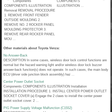
Components
COMPONENTS
COMPONENTS ILLUSTRATION
ILLUSTRATION ...
Removal REMOVAL PROCEDURE
1. REMOVE FRONT FENDER
OUTSIDE MOULDING 2.
REMOVE NO. 2 ROCKER PANEL
MOULDING PROTECTOR 3.
REMOVE REAR ROCKER PANEL
MOU ...
Other materials about Toyota Venza:
No Answer-Back
DESCRIPTION In some cases, wireless door lock control functions are
normal but the hazard warning light and/or wireless door lock buzzer
answer-back function(s) does not operate. In such cases, the main body
ECU (driver side junction block assembly) haz ...
Center Power Outlet Socket
Components COMPONENTS ILLUSTRATION Installation
INSTALLATION PROCEDURE 1. INSTALL CENTER POWER OUTLET
SOCKET COVER (a) Engage the 2 claws to install the center power
outlet socket cover. 2 ...
PIG Power Supply Voltage Malfunction (C1552)