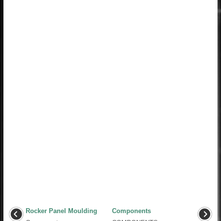
Rocker Panel Moulding
Components