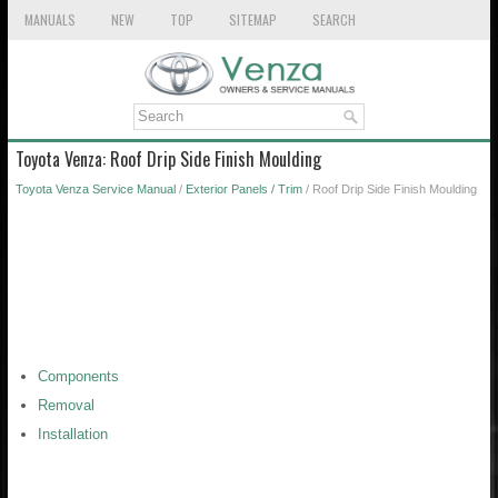
MANUALS
NEW
TOP
SITEMAP
SEARCH
Toyota Venza: Roof Drip Side Finish Moulding
Toyota Venza Service Manual
/
Exterior Panels / Trim
/ Roof Drip Side Finish Moulding
Components
Removal
Installation