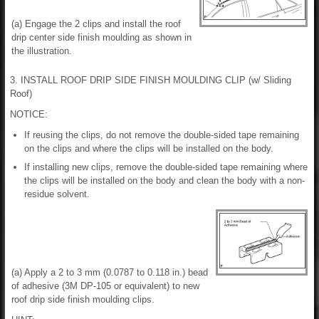
(a) Engage the 2 clips and install the roof
drip center side finish moulding as shown in
the illustration.
3. INSTALL ROOF DRIP SIDE FINISH MOULDING CLIP (w/ Sliding
Roof)
NOTICE:
If reusing the clips, do not remove the double-sided tape remaining
on the clips and where the clips will be installed on the body.
If installing new clips, remove the double-sided tape remaining where
the clips will be installed on the body and clean the body with a non-
residue solvent.
(a) Apply a 2 to 3 mm (0.0787 to 0.118 in.) bead
of adhesive (3M DP-105 or equivalent) to new
roof drip side finish moulding clips.