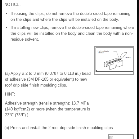
NOTICE:
If reusing the clips, do not remove the double-sided tape remaining
on the clips and where the clips will be installed on the body.
If installing new clips, remove the double-sided tape remaining where
the clips will be installed on the body and clean the body with a non-
residue solvent.
(a) Apply a 2 to 3 mm (0.0787 to 0.118 in.) bead
of adhesive (3M DP-105 or equivalent) to new
roof drip side finish moulding clips.
HINT:
Adhesive strength (tensile strength): 13.7 MPa
(140 kgf/cm2) or more (when the temperature is
23°C (73°F).)
(b) Press and install the 2 roof drip side finish moulding clips.