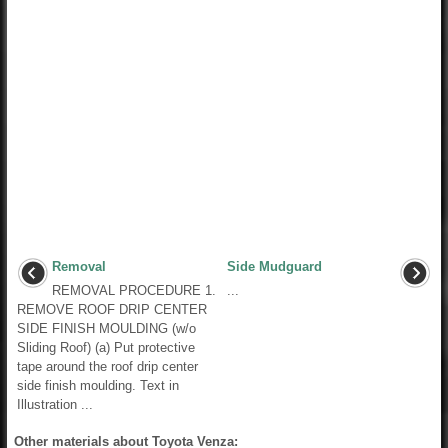
Removal
Side Mudguard
REMOVAL PROCEDURE 1.
...
REMOVE ROOF DRIP CENTER
SIDE FINISH MOULDING (w/o
Sliding Roof) (a) Put protective
tape around the roof drip center
side finish moulding. Text in
Illustration ...
Other materials about Toyota Venza: