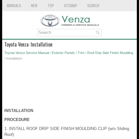
MANUALS
NEW
TOP
SITEMAP
SEARCH
Toyota Venza: Installation
Toyota Venza Service Manual
/
Exterior Panels / Trim
/
Roof Drip Side Finish Moulding
/ Installation
INSTALLATION
PROCEDURE
1. INSTALL ROOF DRIP SIDE FINISH MOULDING CLIP (w/o Sliding
Roof)