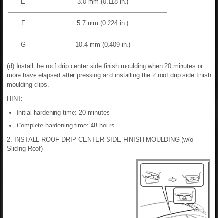
E
3.0 mm (0.118 in.)
F
5.7 mm (0.224 in.)
G
10.4 mm (0.409 in.)
(d) Install the roof drip center side finish moulding when 20 minutes or
more have elapsed after pressing and installing the 2 roof drip side finish
moulding clips.
HINT:
Initial hardening time: 20 minutes
Complete hardening time: 48 hours
2. INSTALL ROOF DRIP CENTER SIDE FINISH MOULDING (w/o
Sliding Roof)