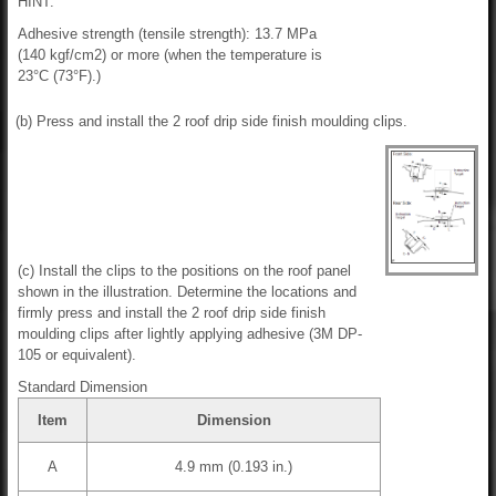
HINT:
Adhesive strength (tensile strength): 13.7 MPa
(140 kgf/cm2) or more (when the temperature is
23°C (73°F).)
(b) Press and install the 2 roof drip side finish moulding clips.
(c) Install the clips to the positions on the roof panel
shown in the illustration. Determine the locations and
firmly press and install the 2 roof drip side finish
moulding clips after lightly applying adhesive (3M DP-
105 or equivalent).
Standard Dimension
Item
Dimension
A
4.9 mm (0.193 in.)