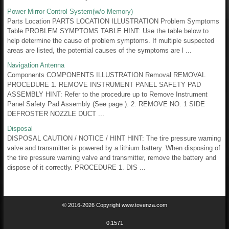
Power Mirror Control System(w/o Memory)
Parts Location PARTS LOCATION ILLUSTRATION Problem Symptoms
Table PROBLEM SYMPTOMS TABLE HINT: Use the table below to
help determine the cause of problem symptoms. If multiple suspected
areas are listed, the potential causes of the symptoms are l ...
Navigation Antenna
Components COMPONENTS ILLUSTRATION Removal REMOVAL
PROCEDURE 1. REMOVE INSTRUMENT PANEL SAFETY PAD
ASSEMBLY HINT: Refer to the procedure up to Remove Instrument
Panel Safety Pad Assembly (See page ). 2. REMOVE NO. 1 SIDE
DEFROSTER NOZZLE DUCT ...
Disposal
DISPOSAL CAUTION / NOTICE / HINT HINT: The tire pressure warning
valve and transmitter is powered by a lithium battery. When disposing of
the tire pressure warning valve and transmitter, remove the battery and
dispose of it correctly. PROCEDURE 1. DIS ...
© 2016-2026 Copyright www.tovenza.com
0.1571