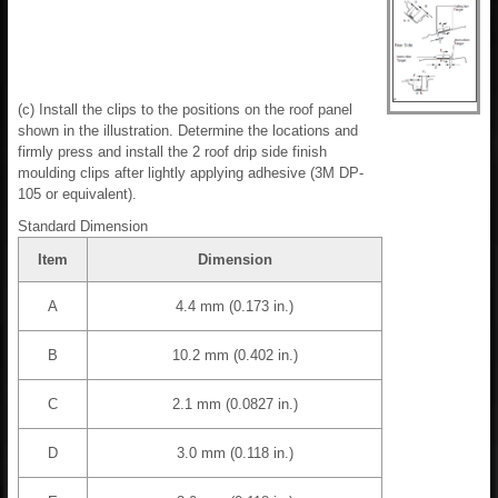
(c) Install the clips to the positions on the roof panel
shown in the illustration. Determine the locations and
firmly press and install the 2 roof drip side finish
moulding clips after lightly applying adhesive (3M DP-
105 or equivalent).
Standard Dimension
Item
Dimension
A
4.4 mm (0.173 in.)
B
10.2 mm (0.402 in.)
C
2.1 mm (0.0827 in.)
D
3.0 mm (0.118 in.)