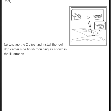
Roof)
(a) Engage the 2 clips and install the roof
drip center side finish moulding as shown in
the illustration.