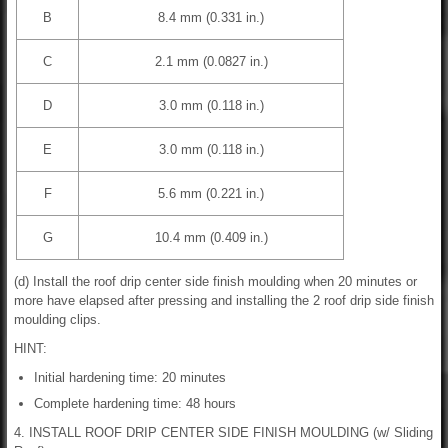
B
8.4 mm (0.331 in.)
C
2.1 mm (0.0827 in.)
D
3.0 mm (0.118 in.)
E
3.0 mm (0.118 in.)
F
5.6 mm (0.221 in.)
G
10.4 mm (0.409 in.)
(d) Install the roof drip center side finish moulding when 20 minutes or
more have elapsed after pressing and installing the 2 roof drip side finish
moulding clips.
HINT:
Initial hardening time: 20 minutes
Complete hardening time: 48 hours
4. INSTALL ROOF DRIP CENTER SIDE FINISH MOULDING (w/ Sliding