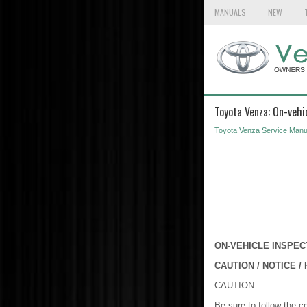
MANUALS
NEW
Toyota Venza: On-vehi
Toyota Venza Service Manu
ON-VEHICLE INSPEC
CAUTION / NOTICE / 
CAUTION:
Be sure to follow the c