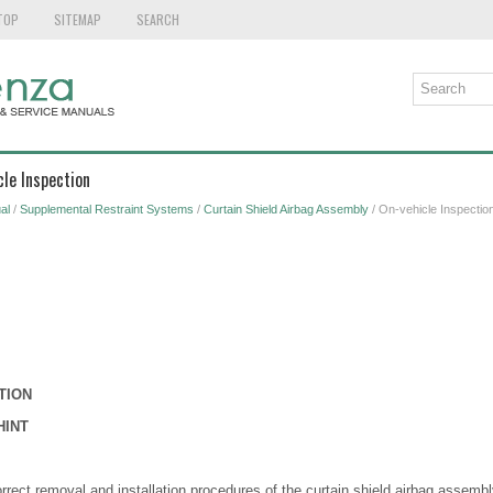
TOP
SITEMAP
SEARCH
cle Inspection
al
/
Supplemental Restraint Systems
/
Curtain Shield Airbag Assembly
/ On-vehicle Inspectio
TION
HINT
orrect removal and installation procedures of the curtain shield airbag assembl