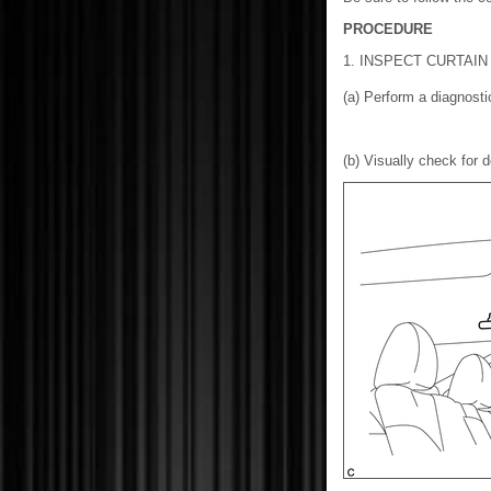
PROCEDURE
1. INSPECT CURTAIN
(a) Perform a diagnos
(b) Visually check for d