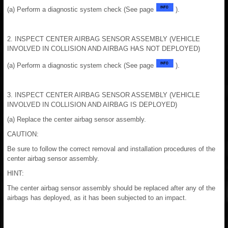
(a) Perform a diagnostic system check (See page
).
2. INSPECT CENTER AIRBAG SENSOR ASSEMBLY (VEHICLE
INVOLVED IN COLLISION AND AIRBAG HAS NOT DEPLOYED)
(a) Perform a diagnostic system check (See page
).
3. INSPECT CENTER AIRBAG SENSOR ASSEMBLY (VEHICLE
INVOLVED IN COLLISION AND AIRBAG IS DEPLOYED)
(a) Replace the center airbag sensor assembly.
CAUTION:
Be sure to follow the correct removal and installation procedures of the
center airbag sensor assembly.
HINT:
The center airbag sensor assembly should be replaced after any of the
airbags has deployed, as it has been subjected to an impact.