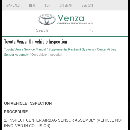
MANUALS
NEW
TOP
SITEMAP
SEARCH
Toyota Venza: On-vehicle Inspection
Toyota Venza Service Manual
/
Supplemental Restraint Systems
/
Center Airbag
Sensor Assembly
/ On-vehicle Inspection
ON-VEHICLE INSPECTION
PROCEDURE
1. INSPECT CENTER AIRBAG SENSOR ASSEMBLY (VEHICLE NOT
INVOLVED IN COLLISION)