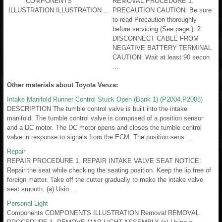
COMPONENTS
REMOVAL PROCEDURE 1.
ILLUSTRATION ILLUSTRATION ...
PRECAUTION CAUTION: Be sure
to read Precaution thoroughly
before servicing (See page ). 2.
DISCONNECT CABLE FROM
NEGATIVE BATTERY TERMINAL
CAUTION: Wait at least 90 secon
...
Other materials about Toyota Venza:
Intake Manifold Runner Control Stuck Open (Bank 1) (P2004,P2006)
DESCRIPTION The tumble control valve is built into the intake
manifold. The tumble control valve is composed of a position sensor
and a DC motor. The DC motor opens and closes the tumble control
valve in response to signals from the ECM. The position sens ...
Repair
REPAIR PROCEDURE 1. REPAIR INTAKE VALVE SEAT NOTICE:
Repair the seat while checking the seating position. Keep the lip free of
foreign matter. Take off the cutter gradually to make the intake valve
seat smooth. (a) Usin ...
Personal Light
Components COMPONENTS ILLUSTRATION Removal REMOVAL