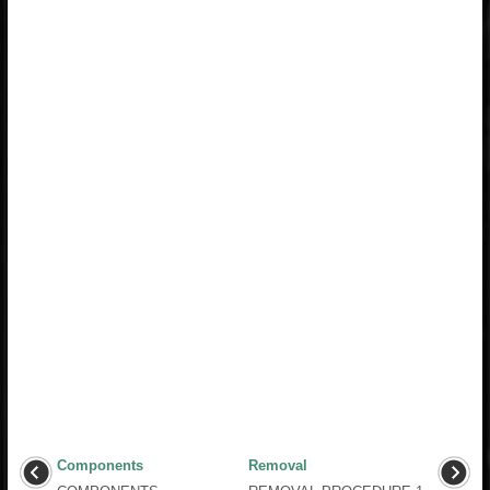
Components
Removal