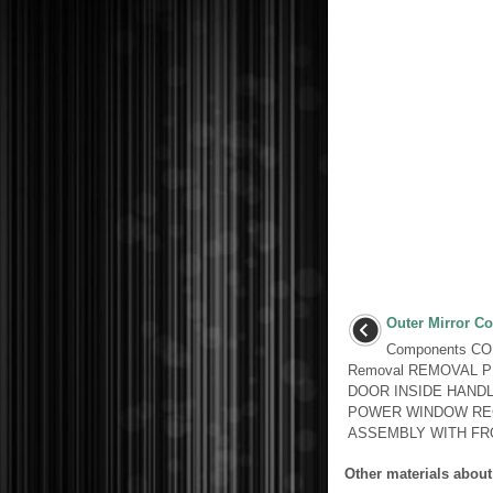
Outer Mirror Co
Components C
Removal REMOVAL 
DOOR INSIDE HANDL
POWER WINDOW RE
ASSEMBLY WITH FRO
Other materials about