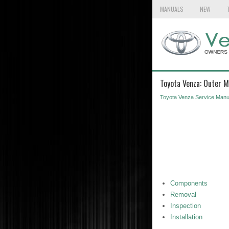
MANUALS
NEW
Toyota Venza: Outer M
Toyota Venza Service Manu
Components
Removal
Inspection
Installation