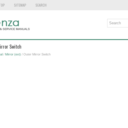
TOP
SITEMAP
SEARCH
irror Switch
al
/
Mirror (ext)
/ Outer Mirror Switch