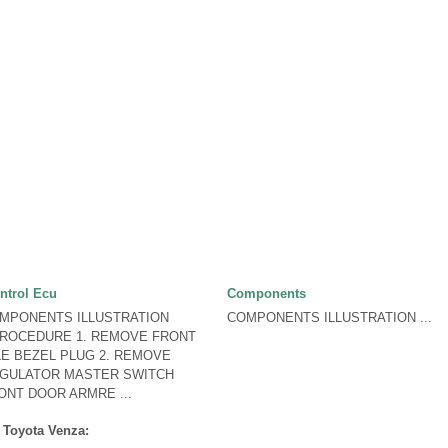
ntrol Ecu
Components
OMPONENTS ILLUSTRATION
COMPONENTS ILLUSTRATION ...
PROCEDURE 1. REMOVE FRONT
E BEZEL PLUG 2. REMOVE
GULATOR MASTER SWITCH
NT DOOR ARMRE ...
 Toyota Venza: