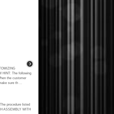
TOMIZING
INT: The following
hen the customer
make sure th ...
he procedure listed
TCH ASSEMBLY WITH