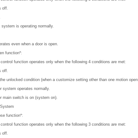
 off.
.
 system is operating normally.
erates even when a door is open.
en function*:
 control function operates only when the following 4 conditions are met:
 off.
 the unlocked condition (when a customize setting other than one motion open 
r system operates normally.
r main switch is on (system on).
 System
se function*:
 control function operates only when the following 3 conditions are met:
 off.