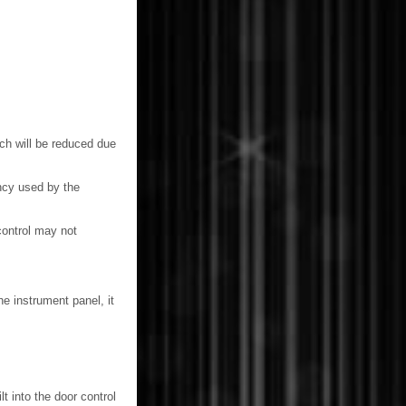
hich will be reduced due
ency used by the
control may not
he instrument panel, it
t into the door control