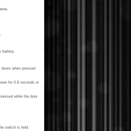
area.
.
 battery.
ll doors when pressed
own for 0.8 seconds or
ressed while the door
he switch is held.