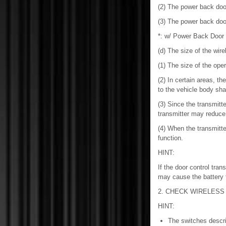
(2) The power back doo
(3) The power back doo
*: w/ Power Back Door
(d) The size of the wire
(1) The size of the ope
(2) In certain areas, th
to the vehicle body sha
(3) Since the transmitt
transmitter may reduce 
(4) When the transmitte
function.
HINT:
If the door control tran
may cause the battery 
2. CHECK WIRELESS
HINT:
The switches describ