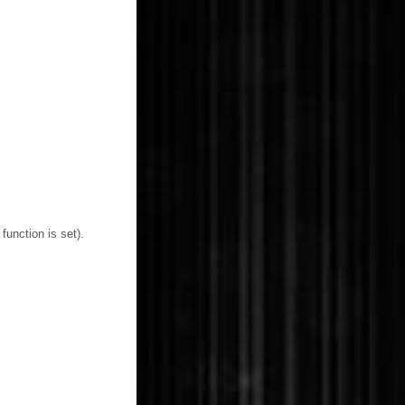
function is set).