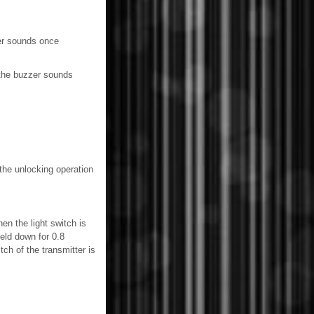
er sounds once
 the buzzer sounds
the unlocking operation
hen the light switch is
eld down for 0.8
ch of the transmitter is