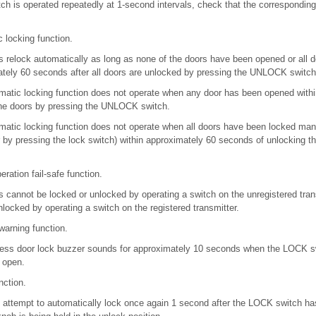
h is operated repeatedly at 1-second intervals, check that the corresponding 
 locking function.
s relock automatically as long as none of the doors have been opened or all 
ately 60 seconds after all doors are unlocked by pressing the UNLOCK switch
omatic locking function does not operate when any door has been opened with
the doors by pressing the UNLOCK switch.
omatic locking function does not operate when all doors have been locked man
r by pressing the lock switch) within approximately 60 seconds of unlocking t
ration fail-safe function.
s cannot be locked or unlocked by operating a switch on the unregistered trans
locked by operating a switch on the registered transmitter.
warning function.
eless door lock buzzer sounds for approximately 10 seconds when the LOCK sw
r open.
nction.
rs attempt to automatically lock once again 1 second after the LOCK switch h