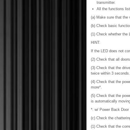
transmitter.
All the functions l
(a) Make sure that the v
(b) Check basic functio
(1) Check whether the 
HINT:
If the LED does not co
(2) Check that all doo
(3) Check that the dri
twice within 3 seconds.
(4) Check that the po
more*.
(5) Check that the po
is automatically moving
*: w/ Power Back Door
(c) Check the chatterin
(1) Check that the corr