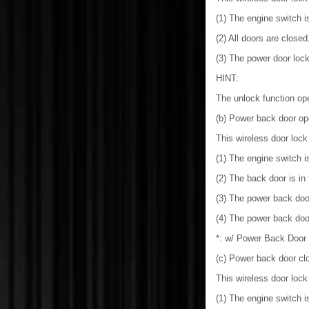
(1) The engine switch is
(2) All doors are closed
(3) The power door lock
HINT:
The unlock function op
(b) Power back door op
This wireless door lock
(1) The engine switch is
(2) The back door is in
(3) The power back doo
(4) The power back doo
*: w/ Power Back Door
(c) Power back door clo
This wireless door lock
(1) The engine switch is