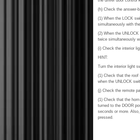
the driver door control 
(h) Check the answer-b
(1) When the LOCK swit
simultaneously with the 
(2) When the UNLOCK sw
twice simultaneously wi
(i) Check the interior li
HINT:
Turn the interior light
(1) Check that the roo
when the UNLOCK swit
(j) Check the remote pa
(1) Check that the horn 
turned to the DOOR posi
seconds or more. Also, 
pressed.