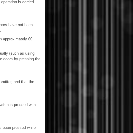
operation is carried
doors have not been
.
in approximately 60
ually (such as using
he doors by pressing the
mitter, and that the
itch is pressed with
as been pressed while