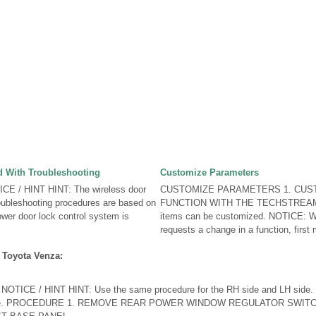
 With Troubleshooting
Customize Parameters
E / HINT HINT: The wireless door
CUSTOMIZE PARAMETERS 1. CUS
oubleshooting procedures are based on
FUNCTION WITH THE TECHSTREAM H
ower door lock control system is
items can be customized. NOTICE: W
requests a change in a function, first 
 Toyota Venza:
ICE / HINT HINT: Use the same procedure for the RH side and LH side. T
H side. PROCEDURE 1. REMOVE REAR POWER WINDOW REGULATOR SWI