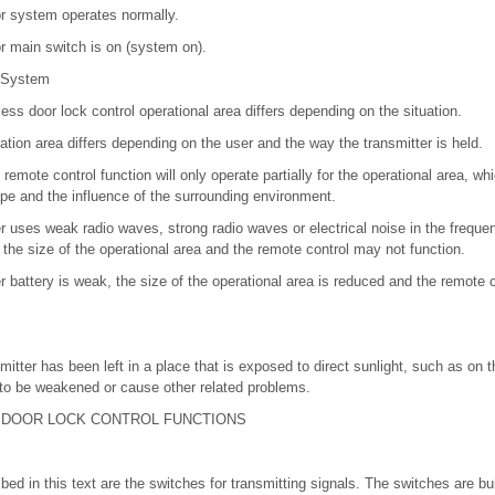
r system operates normally.
r main switch is on (system on).
 System
less door lock control operational area differs depending on the situation.
ration area differs depending on the user and the way the transmitter is held.
e remote control function will only operate partially for the operational area, w
pe and the influence of the surrounding environment.
er uses weak radio waves, strong radio waves or electrical noise in the frequ
the size of the operational area and the remote control may not function.
r battery is weak, the size of the operational area is reduced and the remote 
smitter has been left in a place that is exposed to direct sunlight, such as on t
to be weakened or cause other related problems.
 DOOR LOCK CONTROL FUNCTIONS
ed in this text are the switches for transmitting signals. The switches are buil