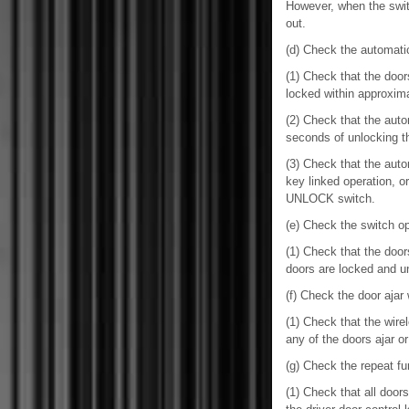
However, when the switc
out.
(d) Check the automatic
(1) Check that the door
locked within approxim
(2) Check that the aut
seconds of unlocking 
(3) Check that the aut
key linked operation, o
UNLOCK switch.
(e) Check the switch ope
(1) Check that the door
doors are locked and un
(f) Check the door ajar 
(1) Check that the wir
any of the doors ajar o
(g) Check the repeat fu
(1) Check that all doo