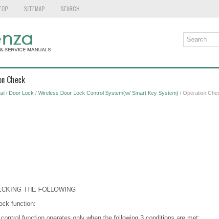
TOP
SITEMAP
SEARCH
on Check
al
/
Door Lock
/
Wireless Door Lock Control System(w/ Smart Key System)
/ Operation Che
ECKING THE FOLLOWING
ock function:
 control function operates only when the following 3 conditions are met: