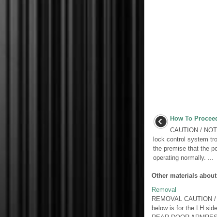
How To Proceed
CAUTION / NOTIC
lock control system tr
the premise that the p
operating normally. ...
Other materials about
Removal
REMOVAL CAUTION / NOT
below is for the L