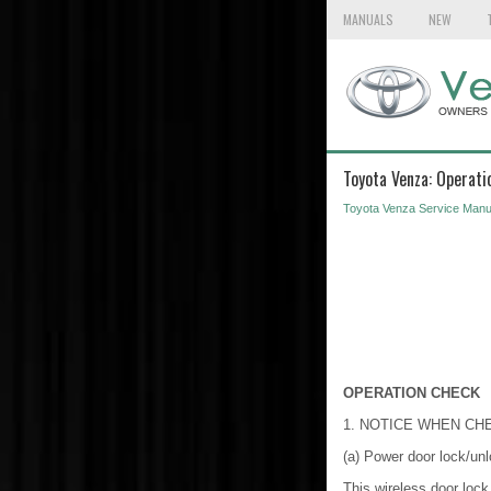
MANUALS
NEW
Toyota Venza: Operati
Toyota Venza Service Manu
OPERATION CHECK
1. NOTICE WHEN CH
(a) Power door lock/unl
This wireless door lock