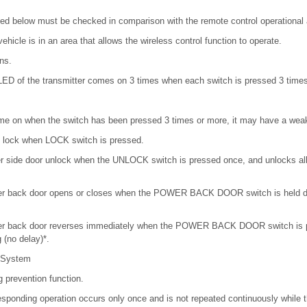
isted below must be checked in comparison with the remote control operational 
ehicle is in an area that allows the wireless control function to operate.
ns.
LED of the transmitter comes on 3 times when each switch is pressed 3 times
me on when the switch has been pressed 3 times or more, it may have a weak
rs lock when LOCK switch is pressed.
ver side door unlock when the UNLOCK switch is pressed once, and unlocks a
wer back door opens or closes when the POWER BACK DOOR switch is held d
wer back door reverses immediately when the POWER BACK DOOR switch is p
 (no delay)*.
 System
g prevention function.
esponding operation occurs only once and is not repeated continuously while t