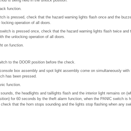
knob is being held in the unlock position.
ack function.
ch is pressed, check that the hazard warning lights flash once and the buzz
locking operation of all doors.
itch is pressed once, check that the hazard warning lights flash twice and
th the unlocking operation of all doors.
ght on function.
 switch to the DOOR position before the check.
f console box assembly and spot light assembly come on simultaneously with 
ch has been pressed.
nic function.
sounds, the headlights and taillights flash and the interior light remains on (w
tion) for 60 seconds by the theft alarm function, when the PANIC switch is h
check that the horn stops sounding and the lights stop flashing when any swit