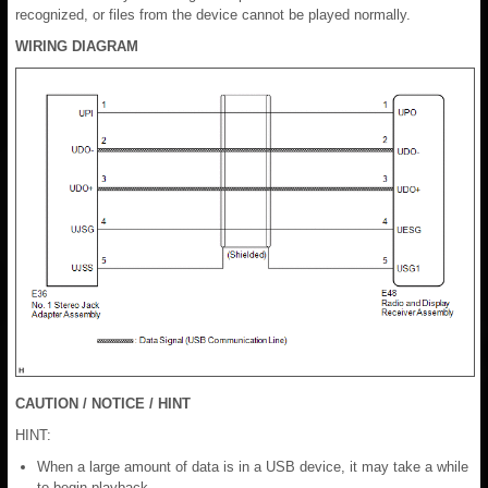
recognized, or files from the device cannot be played normally.
WIRING DIAGRAM
CAUTION / NOTICE / HINT
HINT:
When a large amount of data is in a USB device, it may take a while
to begin playback.