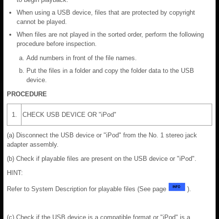
When using a USB device, files that are protected by copyright
cannot be played.
When files are not played in the sorted order, perform the following
procedure before inspection.
Add numbers in front of the file names.
Put the files in a folder and copy the folder data to the USB
device.
PROCEDURE
1.
CHECK USB DEVICE OR "iPod"
(a) Disconnect the USB device or "iPod" from the No. 1 stereo jack
adapter assembly.
(b) Check if playable files are present on the USB device or "iPod".
HINT:
Refer to System Description for playable files (See page
).
(c) Check if the USB device is a compatible format or "iPod" is a