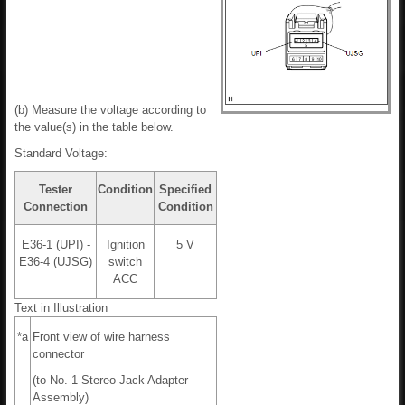
(b) Measure the voltage according to
the value(s) in the table below.
Standard Voltage:
Tester
Condition
Specified
Connection
Condition
E36-1 (UPI) -
Ignition
5 V
E36-4 (UJSG)
switch
ACC
Text in Illustration
*a
Front view of wire harness
connector
(to No. 1 Stereo Jack Adapter
Assembly)