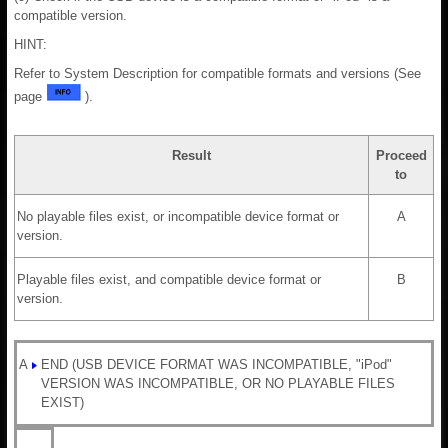
compatible version.
HINT:
Refer to System Description for compatible formats and versions (See
page
).
Result
Proceed
to
No playable files exist, or incompatible device format or
A
version.
Playable files exist, and compatible device format or
B
version.
A
END (USB DEVICE FORMAT WAS INCOMPATIBLE, "iPod"
VERSION WAS INCOMPATIBLE, OR NO PLAYABLE FILES
EXIST)