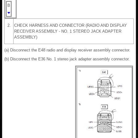
B
2.
CHECK HARNESS AND CONNECTOR (RADIO AND DISPLAY
RECEIVER ASSEMBLY - NO. 1 STEREO JACK ADAPTER
ASSEMBLY)
(a) Disconnect the E48 radio and display receiver assembly connector.
(b) Disconnect the E36 No. 1 stereo jack adapter assembly connector.