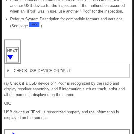
another USB device for the inspection. If the malfunction occurred
when an "iPod" was in use, use another "iPod" for the inspection.
Refer to System Description for compatible formats and versions
(See page
).
NEXT
6.
CHECK USB DEVICE OR "iPod"
(a) Check if a USB device or "iPod" is recognized by the radio and
display receiver assembly, and if information such as track, artist and
album names is displayed on the screen.
OK:
USB device or "iPod" is recognized properly and the information is
displayed on the screen.