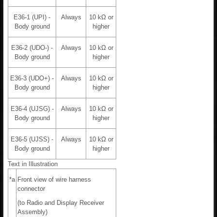
E36-1 (UPI) -
Always
10 kΩ or
Body ground
higher
E36-2 (UDO-) -
Always
10 kΩ or
Body ground
higher
E36-3 (UDO+) -
Always
10 kΩ or
Body ground
higher
E36-4 (UJSG) -
Always
10 kΩ or
Body ground
higher
E36-5 (UJSS) -
Always
10 kΩ or
Body ground
higher
Text in Illustration
*a
Front view of wire harness
connector
(to Radio and Display Receiver
Assembly)