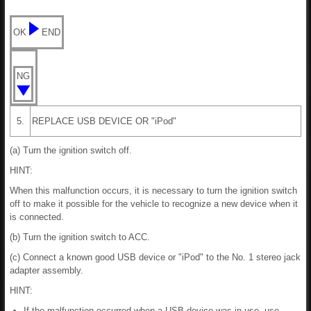
OK
END
NG
5.
REPLACE USB DEVICE OR "iPod"
(a) Turn the ignition switch off.
HINT:
When this malfunction occurs, it is necessary to turn the ignition switch
off to make it possible for the vehicle to recognize a new device when it
is connected.
(b) Turn the ignition switch to ACC.
(c) Connect a known good USB device or "iPod" to the No. 1 stereo jack
adapter assembly.
HINT:
If the malfunction occurred when a USB device was in use, use