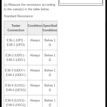
(c) Measure the resistance according
to the value(s) in the table below.
Standard Resistance:
Tester
Condition
Specified
Connection
Condition
E36-1 (UPI) -
Always
Below 1
E48-1 (UPO)
Ω
E36-2 (UDO-) -
Always
Below 1
E48-2 (UDO-)
Ω
E36-3 (UDO+) -
Always
Below 1
E48-3 (UDO+)
Ω
E36-4 (UJSG) -
Always
Below 1
E48-4 (UESG)
Ω
E36-5 (UJSS) -
Always
Below 1
E48-5 (USG1)
Ω