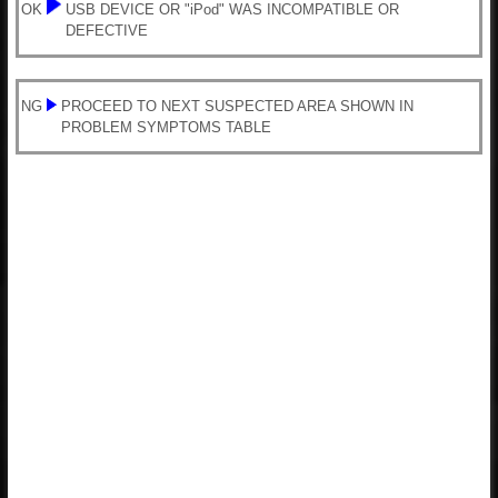
OK
USB DEVICE OR "iPod" WAS INCOMPATIBLE OR
DEFECTIVE
NG
PROCEED TO NEXT SUSPECTED AREA SHOWN IN
PROBLEM SYMPTOMS TABLE