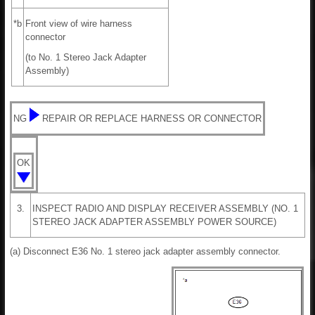
*b
Front view of wire harness
connector
(to No. 1 Stereo Jack Adapter
Assembly)
NG
REPAIR OR REPLACE HARNESS OR CONNECTOR
OK
3.
INSPECT RADIO AND DISPLAY RECEIVER ASSEMBLY (NO. 1
STEREO JACK ADAPTER ASSEMBLY POWER SOURCE)
(a) Disconnect E36 No. 1 stereo jack adapter assembly connector.