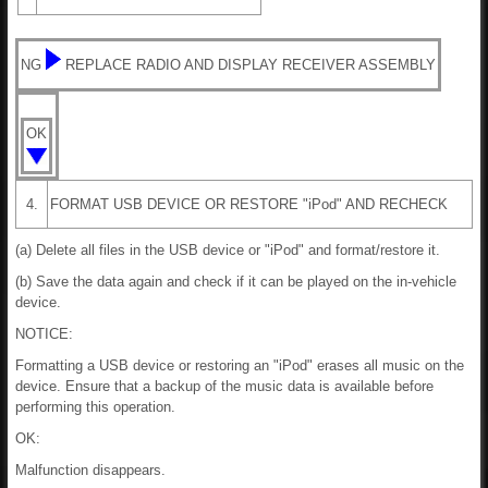
NG
REPLACE RADIO AND DISPLAY RECEIVER ASSEMBLY
OK
4.
FORMAT USB DEVICE OR RESTORE "iPod" AND RECHECK
(a) Delete all files in the USB device or "iPod" and format/restore it.
(b) Save the data again and check if it can be played on the in-vehicle
device.
NOTICE:
Formatting a USB device or restoring an "iPod" erases all music on the
device. Ensure that a backup of the music data is available before
performing this operation.
OK:
Malfunction disappears.