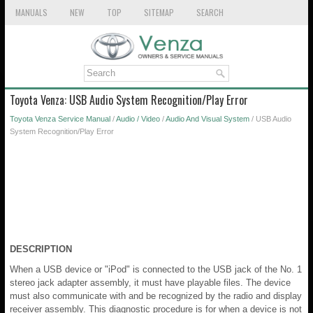
MANUALS
NEW
TOP
SITEMAP
SEARCH
Toyota Venza: USB Audio System Recognition/Play Error
Toyota Venza Service Manual
/
Audio / Video
/
Audio And Visual System
/ USB Audio
System Recognition/Play Error
DESCRIPTION
When a USB device or "iPod" is connected to the USB jack of the No. 1
stereo jack adapter assembly, it must have playable files. The device
must also communicate with and be recognized by the radio and display
receiver assembly. This diagnostic procedure is for when a device is not