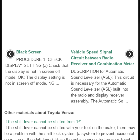
Black Screen
Vehicle Speed Signal
Circuit between Radio
PROCEDURE 1. CHECK
Receiver and Combination Meter
DISPLAY SETTING (a) Check that
the display is not in screen off
DESCRIPTION for Automatic
mode. OK: The display setting is
Sound Levelizer (ASL): This circuit
not in screen off mode. NG ...
is necessary for the Automatic
Sound Levelizer (ASL) built into
the radio and display receiver
assembly. The Automatic So ...
Other materials about Toyota Venza:
If the shift lever cannot be shifted from “P”
If the shift lever cannot be shifted with your foot on the brake, there may
be a problem with the shift lock system (a system to prevent accidental
operation of the shift lever). Have the vehicle inspected by your Toyota