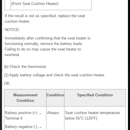
(Front Seat Cushion Heater)
If the result is not as specified, replace the seat
cushion heater.
NOTICE:
Immediately after confirming that the seat heater is
functioning normally, remove the battery leads.
Failing to do so may cause the seat heater to
overheat.
(b) Check the thermostat.
(1) Apply battery voltage and check the seat cushion heater.
OK:
Measurement
Condition
Specified Condition
Condition
Battery positive (+) →
Always
Seat cushion heater temperature
Terminal 4
below 55°C (129°F)
Battery negative (-) →