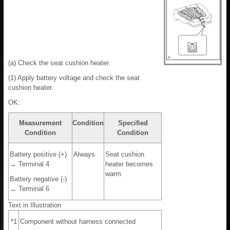
(a) Check the seat cushion heater.
(1) Apply battery voltage and check the seat
cushion heater.
OK:
Measurement
Condition
Specified
Condition
Condition
Battery positive (+)
Always
Seat cushion
→ Terminal 4
heater becomes
warm
Battery negative (-)
→ Terminal 6
Text in Illustration
*1
Component without harness connected