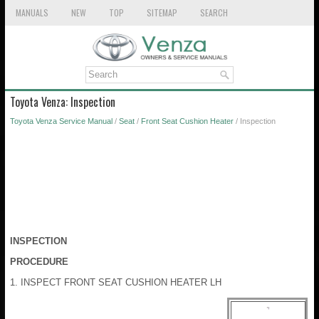
MANUALS
NEW
TOP
SITEMAP
SEARCH
Toyota Venza: Inspection
Toyota Venza Service Manual
/
Seat
/
Front Seat Cushion Heater
/ Inspection
INSPECTION
PROCEDURE
1. INSPECT FRONT SEAT CUSHION HEATER LH