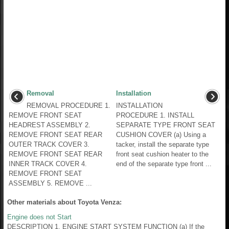
Removal
Installation
REMOVAL PROCEDURE 1.
INSTALLATION
REMOVE FRONT SEAT
PROCEDURE 1. INSTALL
HEADREST ASSEMBLY 2.
SEPARATE TYPE FRONT SEAT
REMOVE FRONT SEAT REAR
CUSHION COVER (a) Using a
OUTER TRACK COVER 3.
tacker, install the separate type
REMOVE FRONT SEAT REAR
front seat cushion heater to the
INNER TRACK COVER 4.
end of the separate type front ...
REMOVE FRONT SEAT
ASSEMBLY 5. REMOVE ...
Other materials about Toyota Venza:
Engine does not Start
DESCRIPTION 1. ENGINE START SYSTEM FUNCTION (a) If the