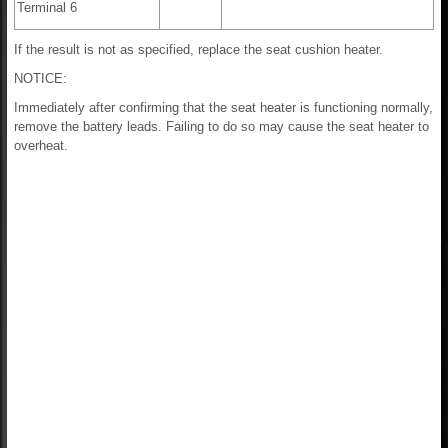
Terminal 6
If the result is not as specified, replace the seat cushion heater.
NOTICE:
Immediately after confirming that the seat heater is functioning normally,
remove the battery leads. Failing to do so may cause the seat heater to
overheat.