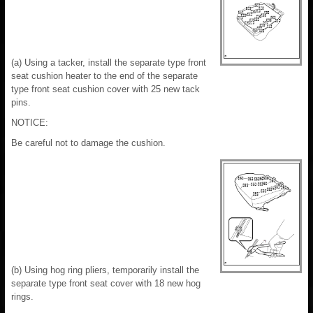
(a) Using a tacker, install the separate type front
seat cushion heater to the end of the separate
type front seat cushion cover with 25 new tack
pins.
NOTICE:
Be careful not to damage the cushion.
(b) Using hog ring pliers, temporarily install the
separate type front seat cover with 18 new hog
rings.