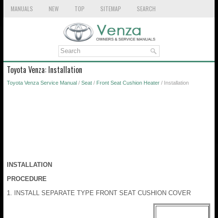
MANUALS
NEW
TOP
SITEMAP
SEARCH
Toyota Venza: Installation
Toyota Venza Service Manual
/
Seat
/
Front Seat Cushion Heater
/ Installation
INSTALLATION
PROCEDURE
1. INSTALL SEPARATE TYPE FRONT SEAT CUSHION COVER