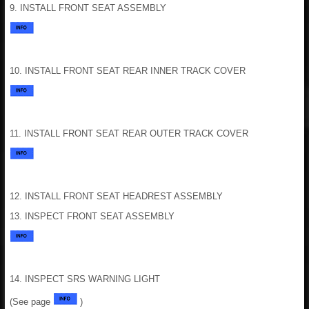
9. INSTALL FRONT SEAT ASSEMBLY
10. INSTALL FRONT SEAT REAR INNER TRACK COVER
11. INSTALL FRONT SEAT REAR OUTER TRACK COVER
12. INSTALL FRONT SEAT HEADREST ASSEMBLY
13. INSPECT FRONT SEAT ASSEMBLY
14. INSPECT SRS WARNING LIGHT
(See page
)