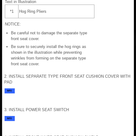
Text in Illustration
*1
Hog Ring Pliers
NOTICE:
Be careful not to damage the separate type
front seat cover.
Be sure to securely install the hog rings as
shown in the illustration while preventing
wrinkles from forming on the separate type
front seat cover.
2. INSTALL SEPARATE TYPE FRONT SEAT CUSHION COVER WITH
PAD
3. INSTALL POWER SEAT SWITCH