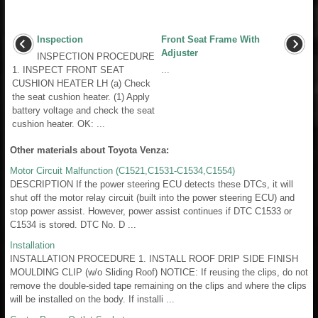
Inspection
Front Seat Frame With
Adjuster
INSPECTION PROCEDURE
1. INSPECT FRONT SEAT
...
CUSHION HEATER LH (a) Check
the seat cushion heater. (1) Apply
battery voltage and check the seat
cushion heater. OK: ...
Other materials about Toyota Venza:
Motor Circuit Malfunction (C1521,C1531-C1534,C1554)
DESCRIPTION If the power steering ECU detects these DTCs, it will
shut off the motor relay circuit (built into the power steering ECU) and
stop power assist. However, power assist continues if DTC C1533 or
C1534 is stored. DTC No. D ...
Installation
INSTALLATION PROCEDURE 1. INSTALL ROOF DRIP SIDE FINISH
MOULDING CLIP (w/o Sliding Roof) NOTICE: If reusing the clips, do not
remove the double-sided tape remaining on the clips and where the clips
will be installed on the body. If installi ...