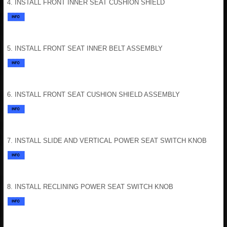
4. INSTALL FRONT INNER SEAT CUSHION SHIELD
5. INSTALL FRONT SEAT INNER BELT ASSEMBLY
6. INSTALL FRONT SEAT CUSHION SHIELD ASSEMBLY
7. INSTALL SLIDE AND VERTICAL POWER SEAT SWITCH KNOB
8. INSTALL RECLINING POWER SEAT SWITCH KNOB