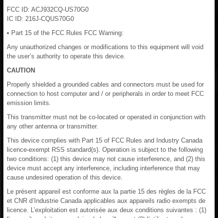
FCC ID: ACJ932CQ-US70G0
IC ID: 216J-CQUS70G0
• Part 15 of the FCC Rules FCC Warning:
Any unauthorized changes or modifications to this equipment will void
the user’s authority to operate this device.
CAUTION
Properly shielded a grounded cables and connectors must be used for
connection to host computer and / or peripherals in order to meet FCC
emission limits.
This transmitter must not be co-located or operated in conjunction with
any other antenna or transmitter.
This device complies with Part 15 of FCC Rules and Industry Canada
licence-exempt RSS standard(s). Operation is subject to the following
two conditions: (1) this device may not cause interference, and (2) this
device must accept any interference, including interference that may
cause undesired operation of this device.
Le présent appareil est conforme aux la partie 15 des règles de la FCC
et CNR d’Industrie Canada applicables aux appareils radio exempts de
licence. L’exploitation est autorisée aux deux conditions suivantes : (1)