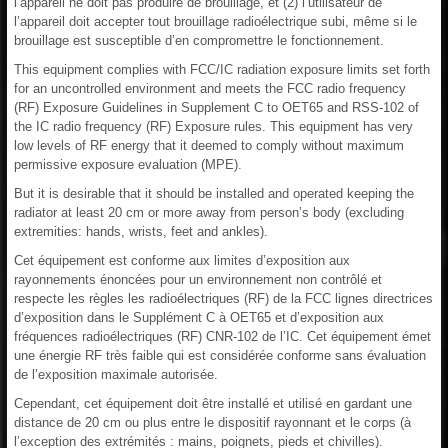
l’appareil ne doit pas produire de brouillage, et (2) l’utilisateur de
l’appareil doit accepter tout brouillage radioélectrique subi, même si le
brouillage est susceptible d’en compromettre le fonctionnement.
This equipment complies with FCC/IC radiation exposure limits set forth
for an uncontrolled environment and meets the FCC radio frequency
(RF) Exposure Guidelines in Supplement C to OET65 and RSS-102 of
the IC radio frequency (RF) Exposure rules. This equipment has very
low levels of RF energy that it deemed to comply without maximum
permissive exposure evaluation (MPE).
But it is desirable that it should be installed and operated keeping the
radiator at least 20 cm or more away from person’s body (excluding
extremities: hands, wrists, feet and ankles).
Cet équipement est conforme aux limites d’exposition aux
rayonnements énoncées pour un environnement non contrôlé et
respecte les règles les radioélectriques (RF) de la FCC lignes directrices
d’exposition dans le Supplément C à OET65 et d’exposition aux
fréquences radioélectriques (RF) CNR-102 de l’IC. Cet équipement émet
une énergie RF très faible qui est considérée conforme sans évaluation
de l’exposition maximale autorisée.
Cependant, cet équipement doit être installé et utilisé en gardant une
distance de 20 cm ou plus entre le dispositif rayonnant et le corps (à
l’exception des extrémités : mains, poignets, pieds et chivilles).