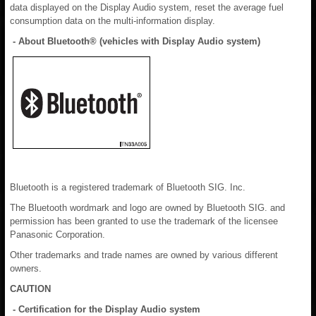
data displayed on the Display Audio system, reset the average fuel
consumption data on the multi-information display.
- About Bluetooth® (vehicles with Display Audio system)
Bluetooth is a registered trademark of Bluetooth SIG. Inc.
The Bluetooth wordmark and logo are owned by Bluetooth SIG. and
permission has been granted to use the trademark of the licensee
Panasonic Corporation.
Other trademarks and trade names are owned by various different
owners.
CAUTION
- Certification for the Display Audio system