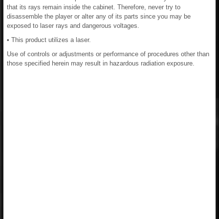
that its rays remain inside the cabinet. Therefore, never try to
disassemble the player or alter any of its parts since you may be
exposed to laser rays and dangerous voltages.
• This product utilizes a laser.
Use of controls or adjustments or performance of procedures other than
those specified herein may result in hazardous radiation exposure.