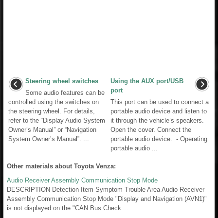
Steering wheel switches
Using the AUX port/USB
port
Some audio features can be
controlled using the switches on
This port can be used to connect a
the steering wheel. For details,
portable audio device and listen to
refer to the “Display Audio System
it through the vehicle’s speakers.
Owner’s Manual” or “Navigation
Open the cover. Connect the
System Owner’s Manual”. ...
portable audio device. - Operating
portable audio ...
Other materials about Toyota Venza:
Audio Receiver Assembly Communication Stop Mode
DESCRIPTION Detection Item Symptom Trouble Area Audio Receiver
Assembly Communication Stop Mode "Display and Navigation (AVN1)"
is not displayed on the "CAN Bus Check ...