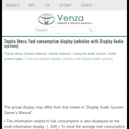
MANUALS
NEW
TOP
SITEMAP
SEARCH
Toyota Venza: Fuel consumption display (vehicles with Display Audio
system)
Toyota Venza Owners Manual
/
Interior features
/
Using the audio system
/
Audio
system types
/ Fuel consumption display (vehicles with Display Audio system)
The actual display may differ from that shown in “Display Audio System
Owner’s Manual”.
• The information related to fuel consumption is also displayed on the
multi-information display. (, 204) • To reset the average fuel consumption