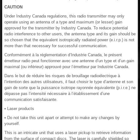
CAUTION
Under Industry Canada regulations, this radio transmitter may only
operate using an antenna of a type and maximum (or lesser) gain
approved for the transmitter by Industry Canada. To reduce potential
radio interference to other users, the antenna type and its gain should be
so chosen that the equivalent isotropically radiated power (e.i.r.p.) is not
more than that necessary for successful communication.
Conformément à la réglementation d’Industrie Canada, le présent
émetteur radio peut fonctionner avec une antenne d’un type et d’un gain
maximal (ou inférieur) approuvé pour l’émetteur par Industrie Canada.
Dans le but de réduire les risques de brouillage radioélectrique à
l’intention des autres utilisateurs, il faut choisir le type d’antenne et son
gain de sorte que la puissance isotrope rayonnée équivalente (p.i.r.e.) ne
dépasse pas l’intensité nécessaire à l’établissement d’une
communication satisfaisante.
• Laser products
• Do not take this unit apart or attempt to make any changes by
yourself.
This is an intricate unit that uses a laser pickup to retrieve information
from the surface of compact discs. The laser is carefully shielded so