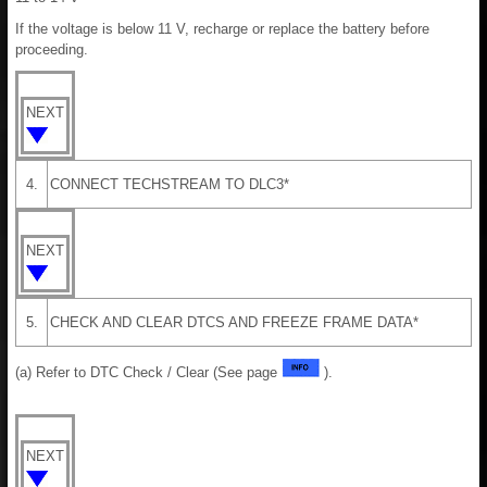
If the voltage is below 11 V, recharge or replace the battery before
proceeding.
NEXT
4.
CONNECT TECHSTREAM TO DLC3*
NEXT
5.
CHECK AND CLEAR DTCS AND FREEZE FRAME DATA*
(a) Refer to DTC Check / Clear (See page
).
NEXT