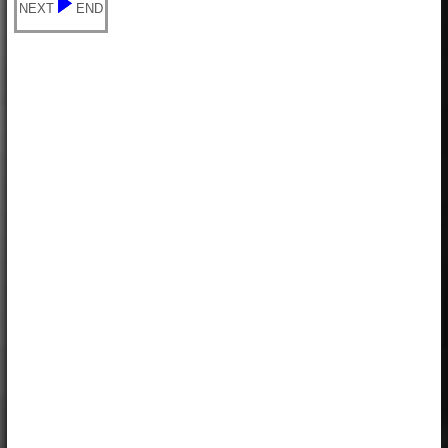
NEXT
END