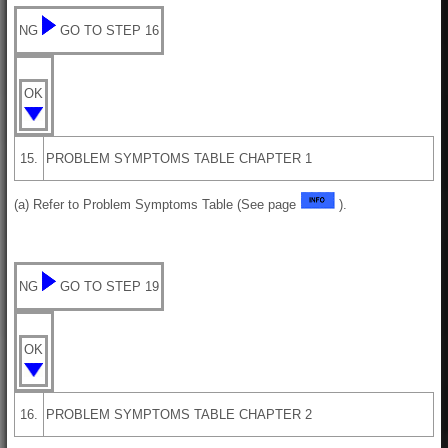
NG
GO TO STEP 16
OK
15.
PROBLEM SYMPTOMS TABLE CHAPTER 1
(a) Refer to Problem Symptoms Table (See page
).
NG
GO TO STEP 19
OK
16.
PROBLEM SYMPTOMS TABLE CHAPTER 2