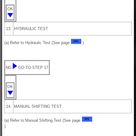
OK
13.
HYDRAULIC TEST
(a) Refer to Hydraulic Test (See page
).
NG
GO TO STEP 17
OK
14.
MANUAL SHIFTING TEST
(a) Refer to Manual Shifting Test (See page
).