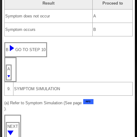
Result
Proceed to
Symptom does not occur
A
Symptom occurs
B
B
GO TO STEP 10
A
9.
SYMPTOM SIMULATION
(a) Refer to Symptom Simulation (See page
).
NEXT