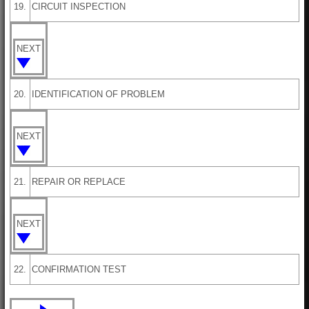
19.
CIRCUIT INSPECTION
NEXT
20.
IDENTIFICATION OF PROBLEM
NEXT
21.
REPAIR OR REPLACE
NEXT
22.
CONFIRMATION TEST