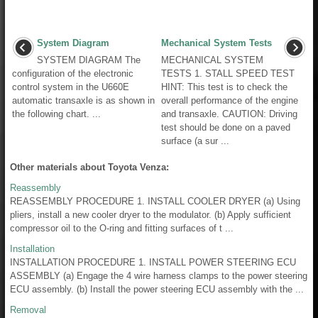
System Diagram
Mechanical System Tests
SYSTEM DIAGRAM The
MECHANICAL SYSTEM
configuration of the electronic
TESTS 1. STALL SPEED TEST
control system in the U660E
HINT: This test is to check the
automatic transaxle is as shown in
overall performance of the engine
the following chart. ...
and transaxle. CAUTION: Driving
test should be done on a paved
surface (a sur ...
Other materials about Toyota Venza:
Reassembly
REASSEMBLY PROCEDURE 1. INSTALL COOLER DRYER (a) Using
pliers, install a new cooler dryer to the modulator. (b) Apply sufficient
compressor oil to the O-ring and fitting surfaces of t ...
Installation
INSTALLATION PROCEDURE 1. INSTALL POWER STEERING ECU
ASSEMBLY (a) Engage the 4 wire harness clamps to the power steering
ECU assembly. (b) Install the power steering ECU assembly with the ...
Removal