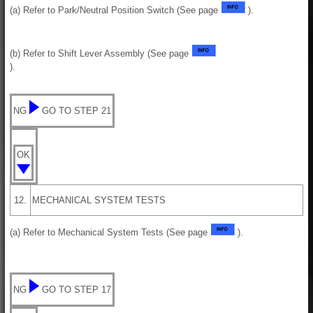
(a) Refer to Park/Neutral Position Switch (See page
).
(b) Refer to Shift Lever Assembly (See page
).
NG
GO TO STEP 21
OK
12.
MECHANICAL SYSTEM TESTS
(a) Refer to Mechanical System Tests (See page
).
NG
GO TO STEP 17