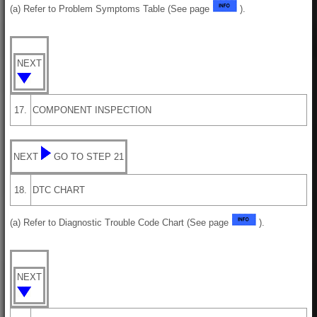
(a) Refer to Problem Symptoms Table (See page
).
NEXT
17.
COMPONENT INSPECTION
NEXT
GO TO STEP 21
18.
DTC CHART
(a) Refer to Diagnostic Trouble Code Chart (See page
).
NEXT