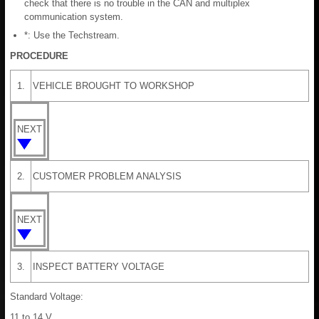
check that there is no trouble in the CAN and multiplex
communication system.
*: Use the Techstream.
PROCEDURE
1.
VEHICLE BROUGHT TO WORKSHOP
NEXT
2.
CUSTOMER PROBLEM ANALYSIS
NEXT
3.
INSPECT BATTERY VOLTAGE
Standard Voltage:
11 to 14 V