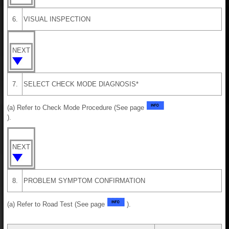
6.
VISUAL INSPECTION
NEXT
7.
SELECT CHECK MODE DIAGNOSIS*
(a) Refer to Check Mode Procedure (See page
).
NEXT
8.
PROBLEM SYMPTOM CONFIRMATION
(a) Refer to Road Test (See page
).