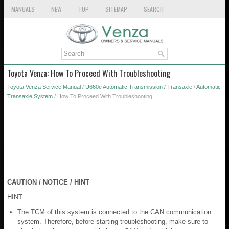
MANUALS
NEW
TOP
SITEMAP
SEARCH
Toyota Venza: How To Proceed With Troubleshooting
Toyota Venza Service Manual
/
U660e Automatic Transmission / Transaxle
/
Automatic
Transaxle System
/ How To Proceed With Troubleshooting
CAUTION / NOTICE / HINT
HINT:
The TCM of this system is connected to the CAN communication
system. Therefore, before starting troubleshooting, make sure to