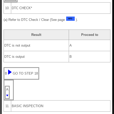
10.
DTC CHECK*
(a) Refer to DTC Check / Clear (See page
).
Result
Proceed to
DTC is not output
A
DTC is output
B
B
GO TO STEP 18
A
11.
BASIC INSPECTION