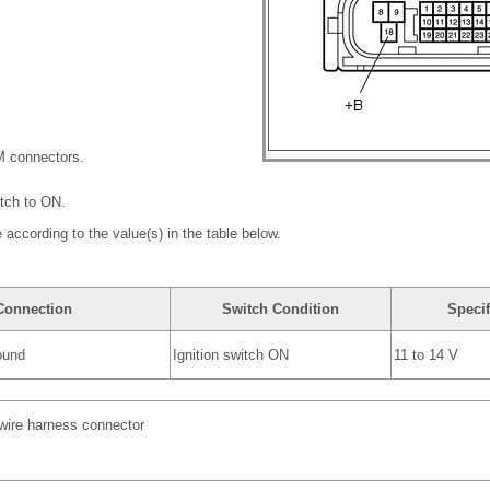
M connectors.
itch to ON.
 according to the value(s) in the table below.
 Connection
Switch Condition
Specif
ound
Ignition switch ON
11 to 14 V
 wire harness connector