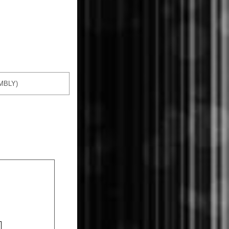
MBLY)