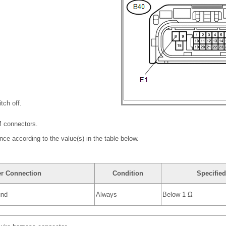
tch off.
M connectors.
nce according to the value(s) in the table below.
er Connection
Condition
Specified
und
Always
Below 1 Ω