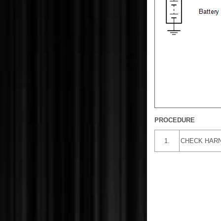
PROCEDURE
1.
CHECK HARN