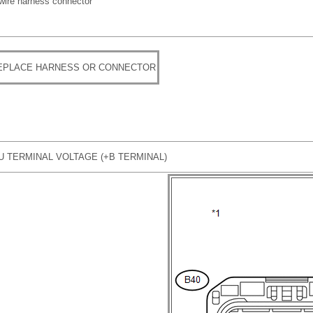
 wire harness connector
REPLACE HARNESS OR CONNECTOR
U TERMINAL VOLTAGE (+B TERMINAL)