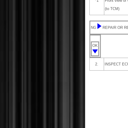
*1
Front view of
(to TCM)
NG
REPAIR OR 
OK
2.
INSPECT EC