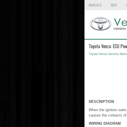
MANUALS
NEW
Toyota Venza: ECU Pow
Toyota Venza Service Manu
DESCRIPTION
When the ignition switc
causes the contacts of
WIRING DIAGRAM