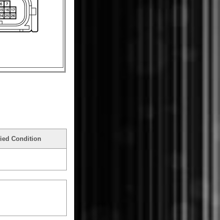
ied Condition