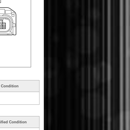
 Condition
ified Condition