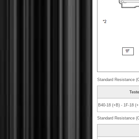
Standard Resistance (
Test
B40-18 (+B) - 1F-18 (+
Standard Resistance (C