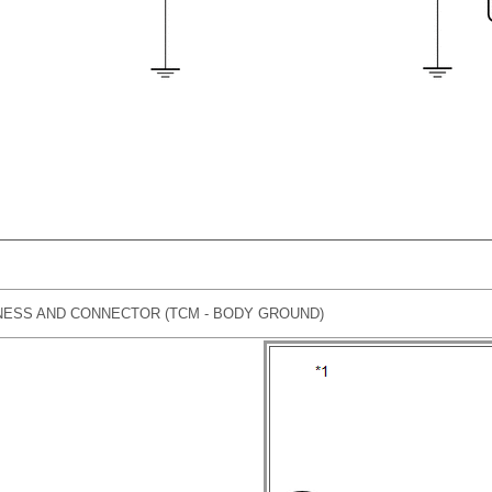
ESS AND CONNECTOR (TCM - BODY GROUND)