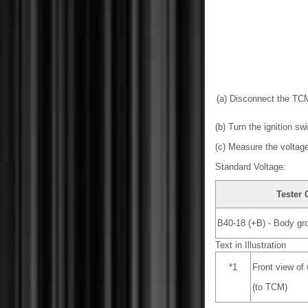
(a) Disconnect the TC
(b) Turn the ignition sw
(c) Measure the voltage
Standard Voltage:
Tester
B40-18 (+B) - Body gr
Text in Illustration
*1
Front view of
(to TCM)