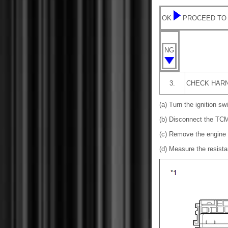
OK
PROCEED TO
NG
3.
CHECK HARN
(a) Turn the ignition swi
(b) Disconnect the TCM
(c) Remove the engine 
(d) Measure the resista