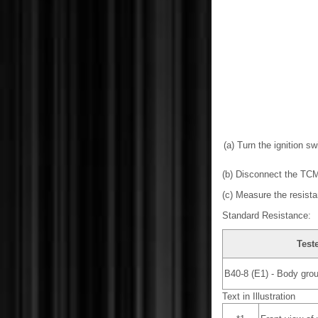
(a) Turn the ignition swi
(b) Disconnect the TC
(c) Measure the resista
Standard Resistance:
Test
B40-8 (E1) - Body gro
Text in Illustration