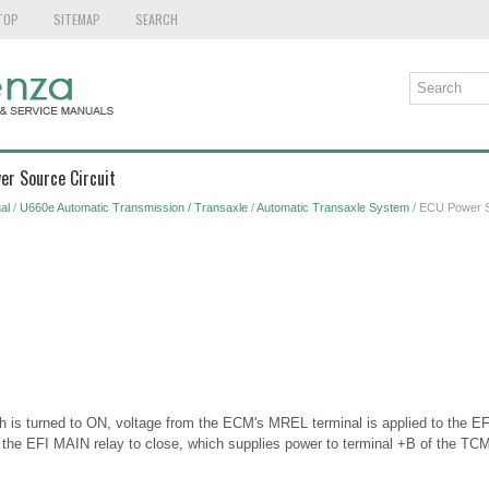
TOP
SITEMAP
SEARCH
er Source Circuit
al
/
U660e Automatic Transmission / Transaxle
/
Automatic Transaxle System
/ ECU Power S
h is turned to ON, voltage from the ECM's MREL terminal is applied to the EF
 the EFI MAIN relay to close, which supplies power to terminal +B of the TCM