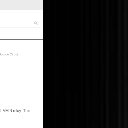
ource Circuit
I MAIN relay. This
.