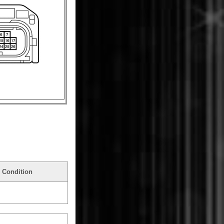
 Condition