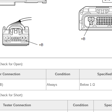
Check for Open):
er Connection
Condition
Specified
B)
Always
Below 1 Ω
heck for Short):
Tester Connection
Condition
Spec