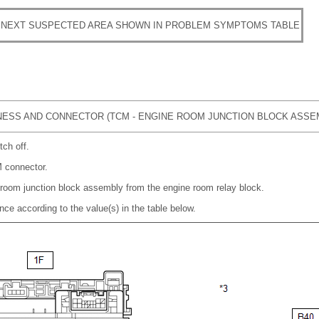
 NEXT SUSPECTED AREA SHOWN IN PROBLEM SYMPTOMS TABLE
ESS AND CONNECTOR (TCM - ENGINE ROOM JUNCTION BLOCK ASSE
tch off.
 connector.
room junction block assembly from the engine room relay block.
nce according to the value(s) in the table below.