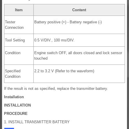
Item
Content
Tester
Battery positive (+) - Battery negative (-)
Connection
Tool Setting
0.5 V/DIV., 100 ms/DIV.
Condition
Engine switch OFF, all doors closed and lock sensor
touched
Specified
2.2 to 3.2 V (Refer to the waveform)
Condition
If the result is not as specified, replace the transmitter battery.
Installation
INSTALLATION
PROCEDURE
1. INSTALL TRANSMITTER BATTERY