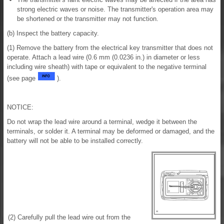
strong electric waves or noise. The transmitter's operation area may
be shortened or the transmitter may not function.
(b) Inspect the battery capacity.
(1) Remove the battery from the electrical key transmitter that does not
operate. Attach a lead wire (0.6 mm (0.0236 in.) in diameter or less
including wire sheath) with tape or equivalent to the negative terminal
(see page
).
NOTICE:
Do not wrap the lead wire around a terminal, wedge it between the
terminals, or solder it. A terminal may be deformed or damaged, and the
battery will not be able to be installed correctly.
(2) Carefully pull the lead wire out from the