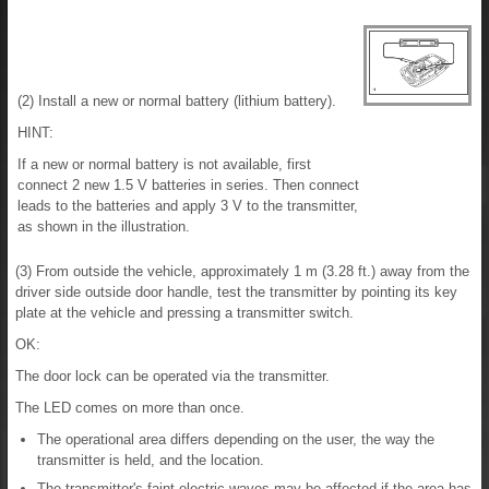
(2) Install a new or normal battery (lithium battery).
HINT:
If a new or normal battery is not available, first
connect 2 new 1.5 V batteries in series. Then connect
leads to the batteries and apply 3 V to the transmitter,
as shown in the illustration.
(3) From outside the vehicle, approximately 1 m (3.28 ft.) away from the
driver side outside door handle, test the transmitter by pointing its key
plate at the vehicle and pressing a transmitter switch.
OK:
The door lock can be operated via the transmitter.
The LED comes on more than once.
The operational area differs depending on the user, the way the
transmitter is held, and the location.
The transmitter's faint electric waves may be affected if the area has