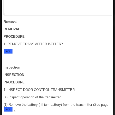
Removal
REMOVAL
PROCEDURE
1. REMOVE TRANSMITTER BATTERY
Inspection
INSPECTION
PROCEDURE
1. INSPECT DOOR CONTROL TRANSMITTER
(a) Inspect operation of the transmitter.
(1) Remove the battery (lithium battery) from the transmitter (See page
).