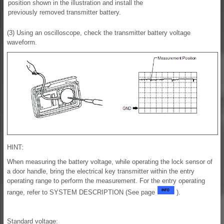
position shown in the illustration and install the
previously removed transmitter battery.
(3) Using an oscilloscope, check the transmitter battery voltage
waveform.
HINT:
When measuring the battery voltage, while operating the lock sensor of
a door handle, bring the electrical key transmitter within the entry
operating range to perform the measurement. For the entry operating
range, refer to SYSTEM DESCRIPTION (See page
).
Standard voltage: