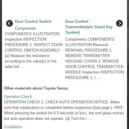
Door Control Switch
Door Control
Transmitter(w/o Smart Key
Components
System)
COMPONENTS ILLUSTRATION
Inspection INSPECTION
Components COMPONENTS
PROCEDURE 1. INSPECT DOOR
ILLUSTRATION Removal
CONTROL SWITCH ASSEMBLY
REMOVAL PROCEDURE 1.
(a) Measure the resistance
REMOVE TRANSMITTER
according to the value(s) in the
HOUSING COVER 2. REMOVE
table bel ...
DOOR CONTROL TRANSMITTER
MODULE Inspection INSPECTION
PROCEDURE 1. I ...
Other materials about Toyota Venza:
Operation Check
OPERATION CHECK 1. CHECK AUTO OPERATION NOTICE: Make
sure that initialization is completed before inspection (See page ). HINT:
When pressing the switch for 0.3 seconds or less, the roof glass moves
but auto operation does not operate. (a) Turn the i ...
Installation