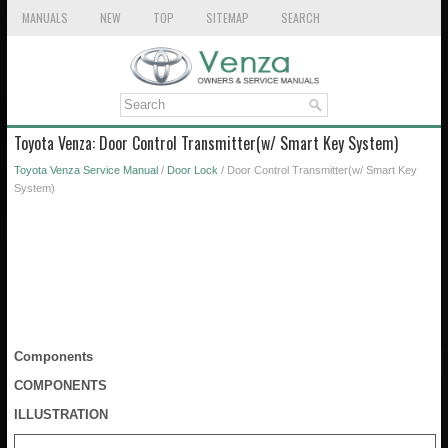
MANUALS
NEW
TOP
SITEMAP
SEARCH
Toyota Venza: Door Control Transmitter(w/ Smart Key System)
Toyota Venza Service Manual
/
Door Lock
/ Door Control Transmitter(w/ Smart Key
System)
Components
COMPONENTS
ILLUSTRATION