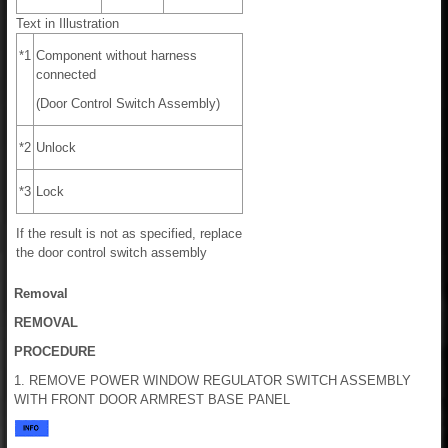
Text in Illustration
*1
Component without harness
connected
(Door Control Switch Assembly)
*2
Unlock
*3
Lock
If the result is not as specified, replace
the door control switch assembly
Removal
REMOVAL
PROCEDURE
1. REMOVE POWER WINDOW REGULATOR SWITCH ASSEMBLY
WITH FRONT DOOR ARMREST BASE PANEL