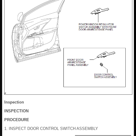
Inspection
INSPECTION
PROCEDURE
1. INSPECT DOOR CONTROL SWITCH ASSEMBLY