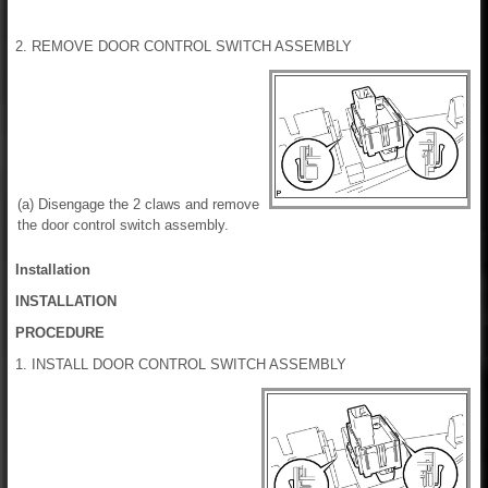
2. REMOVE DOOR CONTROL SWITCH ASSEMBLY
(a) Disengage the 2 claws and remove
the door control switch assembly.
Installation
INSTALLATION
PROCEDURE
1. INSTALL DOOR CONTROL SWITCH ASSEMBLY