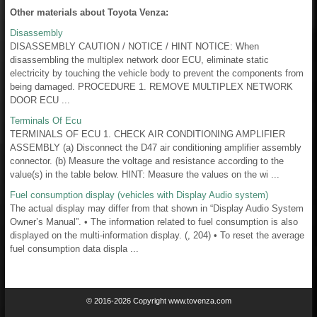
Other materials about Toyota Venza:
Disassembly
DISASSEMBLY CAUTION / NOTICE / HINT NOTICE: When
disassembling the multiplex network door ECU, eliminate static
electricity by touching the vehicle body to prevent the components from
being damaged. PROCEDURE 1. REMOVE MULTIPLEX NETWORK
DOOR ECU ...
Terminals Of Ecu
TERMINALS OF ECU 1. CHECK AIR CONDITIONING AMPLIFIER
ASSEMBLY (a) Disconnect the D47 air conditioning amplifier assembly
connector. (b) Measure the voltage and resistance according to the
value(s) in the table below. HINT: Measure the values on the wi ...
Fuel consumption display (vehicles with Display Audio system)
The actual display may differ from that shown in “Display Audio System
Owner’s Manual”. • The information related to fuel consumption is also
displayed on the multi-information display. (, 204) • To reset the average
fuel consumption data displa ...
© 2016-2026 Copyright www.tovenza.com