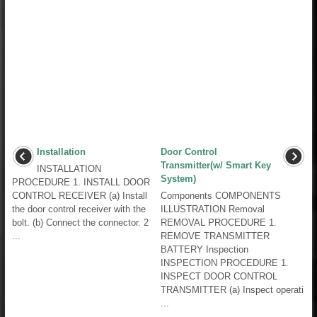
Installation
Door Control
Transmitter(w/ Smart Key
INSTALLATION
System)
PROCEDURE 1. INSTALL DOOR
CONTROL RECEIVER (a) Install
Components COMPONENTS
the door control receiver with the
ILLUSTRATION Removal
bolt. (b) Connect the connector. 2
REMOVAL PROCEDURE 1.
...
REMOVE TRANSMITTER
BATTERY Inspection
INSPECTION PROCEDURE 1.
INSPECT DOOR CONTROL
TRANSMITTER (a) Inspect operati
...