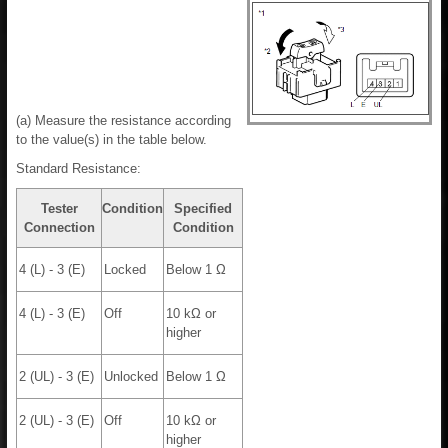
(a) Measure the resistance according
to the value(s) in the table below.
Standard Resistance:
Tester
Condition
Specified
Connection
Condition
4 (L) - 3 (E)
Locked
Below 1 Ω
4 (L) - 3 (E)
Off
10 kΩ or
higher
2 (UL) - 3 (E)
Unlocked
Below 1 Ω
2 (UL) - 3 (E)
Off
10 kΩ or
higher