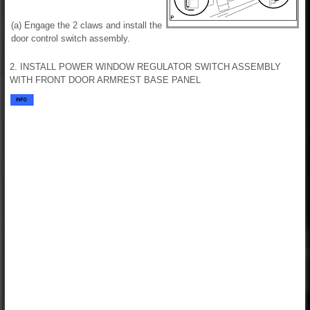
(a) Engage the 2 claws and install the
door control switch assembly.
2. INSTALL POWER WINDOW REGULATOR SWITCH ASSEMBLY
WITH FRONT DOOR ARMREST BASE PANEL