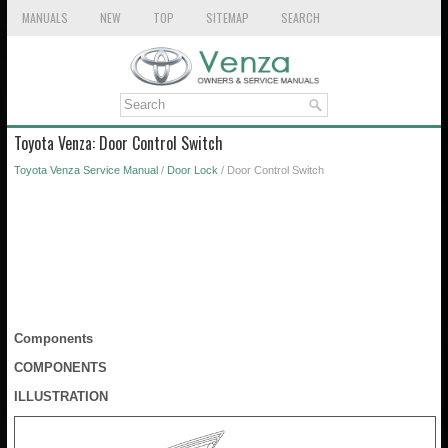
MANUALS
NEW
TOP
SITEMAP
SEARCH
Toyota Venza: Door Control Switch
Toyota Venza Service Manual
/
Door Lock
/ Door Control Switch
Components
COMPONENTS
ILLUSTRATION