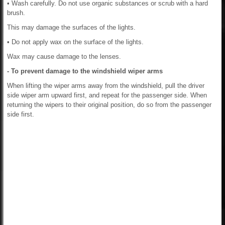
• Wash carefully. Do not use organic substances or scrub with a hard
brush.
This may damage the surfaces of the lights.
• Do not apply wax on the surface of the lights.
Wax may cause damage to the lenses.
- To prevent damage to the windshield wiper arms
When lifting the wiper arms away from the windshield, pull the driver
side wiper arm upward first, and repeat for the passenger side. When
returning the wipers to their original position, do so from the passenger
side first.