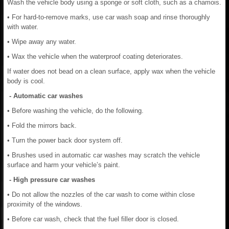
Wash the vehicle body using a sponge or soft cloth, such as a chamois.
• For hard-to-remove marks, use car wash soap and rinse thoroughly
with water.
• Wipe away any water.
• Wax the vehicle when the waterproof coating deteriorates.
If water does not bead on a clean surface, apply wax when the vehicle
body is cool.
- Automatic car washes
• Before washing the vehicle, do the following.
• Fold the mirrors back.
• Turn the power back door system off.
• Brushes used in automatic car washes may scratch the vehicle
surface and harm your vehicle’s paint.
- High pressure car washes
• Do not allow the nozzles of the car wash to come within close
proximity of the windows.
• Before car wash, check that the fuel filler door is closed.