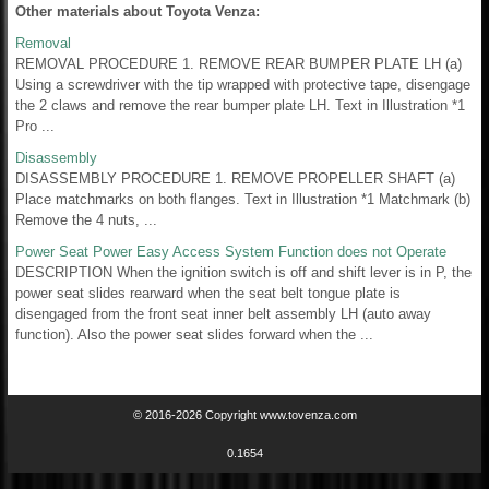
Other materials about Toyota Venza:
Removal
REMOVAL PROCEDURE 1. REMOVE REAR BUMPER PLATE LH (a)
Using a screwdriver with the tip wrapped with protective tape, disengage
the 2 claws and remove the rear bumper plate LH. Text in Illustration *1
Pro ...
Disassembly
DISASSEMBLY PROCEDURE 1. REMOVE PROPELLER SHAFT (a)
Place matchmarks on both flanges. Text in Illustration *1 Matchmark (b)
Remove the 4 nuts, ...
Power Seat Power Easy Access System Function does not Operate
DESCRIPTION When the ignition switch is off and shift lever is in P, the
power seat slides rearward when the seat belt tongue plate is
disengaged from the front seat inner belt assembly LH (auto away
function). Also the power seat slides forward when the ...
© 2016-2026 Copyright www.tovenza.com
0.1654