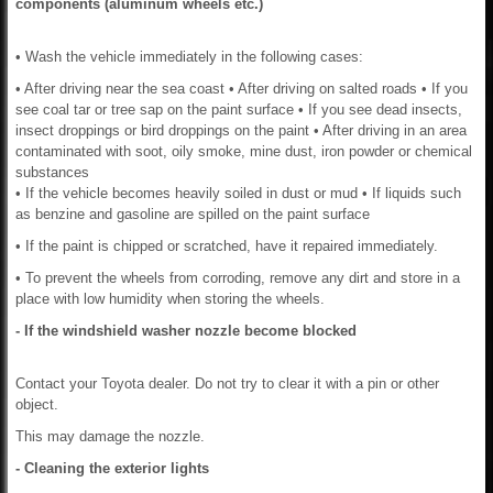
components (aluminum wheels etc.)
• Wash the vehicle immediately in the following cases:
• After driving near the sea coast • After driving on salted roads • If you
see coal tar or tree sap on the paint surface • If you see dead insects,
insect droppings or bird droppings on the paint • After driving in an area
contaminated with soot, oily smoke, mine dust, iron powder or chemical
substances
• If the vehicle becomes heavily soiled in dust or mud • If liquids such
as benzine and gasoline are spilled on the paint surface
• If the paint is chipped or scratched, have it repaired immediately.
• To prevent the wheels from corroding, remove any dirt and store in a
place with low humidity when storing the wheels.
- If the windshield washer nozzle become blocked
Contact your Toyota dealer. Do not try to clear it with a pin or other
object.
This may damage the nozzle.
- Cleaning the exterior lights