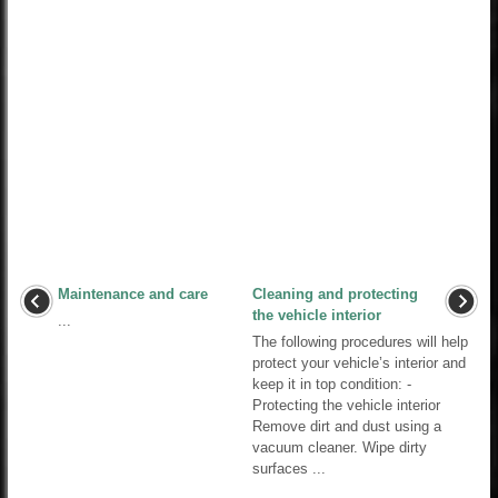
Maintenance and care
Cleaning and protecting
the vehicle interior
...
The following procedures will help
protect your vehicle’s interior and
keep it in top condition: -
Protecting the vehicle interior
Remove dirt and dust using a
vacuum cleaner. Wipe dirty
surfaces ...