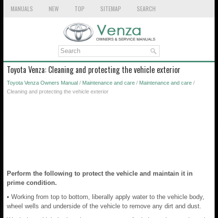
MANUALS
NEW
TOP
SITEMAP
SEARCH
Toyota Venza: Cleaning and protecting the vehicle exterior
Toyota Venza Owners Manual
/
Maintenance and care
/
Maintenance and care
/
Cleaning and protecting the vehicle exterior
Perform the following to protect the vehicle and maintain it in
prime condition.
• Working from top to bottom, liberally apply water to the vehicle body,
wheel wells and underside of the vehicle to remove any dirt and dust.