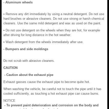
- Aluminum wheels
• Remove any dirt immediately by using a neutral detergent. Do not use
hard brushes or abrasive cleaners. Do not use strong or harsh chemical
cleaners. Use the same mild detergent and wax as used on the paint.
• Do not use detergent on the wheels when they are hot, for example
after driving for long distance in the hot weather.
• Wash detergent from the wheels immediately after use.
- Bumpers and side moldings
Do not scrub with abrasive cleaners.
CAUTION
- Caution about the exhaust pipe
Exhaust gasses cause the exhaust pipe to become quite hot.
When washing the vehicle, be careful not to touch the pipe until it has
cooled sufficiently, as touching a hot exhaust pipe can cause burns.
NOTICE
- To prevent paint deterioration and corrosion on the body and