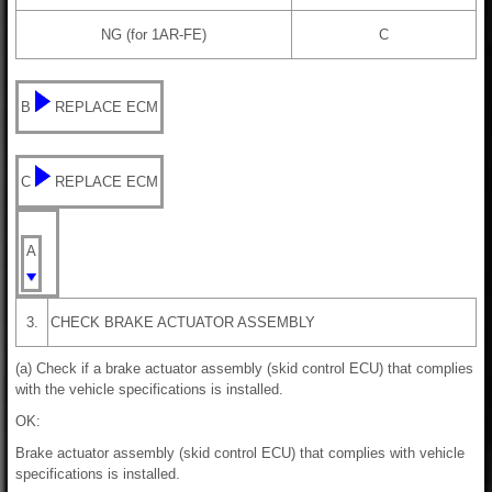
NG (for 1AR-FE)
C
B
REPLACE ECM
C
REPLACE ECM
A
3.
CHECK BRAKE ACTUATOR ASSEMBLY
(a) Check if a brake actuator assembly (skid control ECU) that complies
with the vehicle specifications is installed.
OK:
Brake actuator assembly (skid control ECU) that complies with vehicle
specifications is installed.