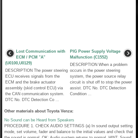
Lost Communication with
PIG Power Supply Voltage
ECM / PCM "A"
Malfunction (C1552)
(U0100,U0129)
DESCRIPTION When a problem
DESCRIPTION The power steering
occurs in the power steering
ECU receives signals from the
system, the power source relay
ECM and the brake actuator
circuit is shut off to stop the power
assembly (skid control ECU) via
assist. DTC No. DTC Detection
the CAN communication system.
Condition ...
DTC No. DTC Detection Co ...
Other materials about Toyota Venza:
No Sound can be Heard from Speakers
PROCEDURE 1. CHECK AUDIO SETTINGS (a) In sound output setting
mode, set volume, fader and balance to the initial values and check that
the sound is normal. OK: Audio system returns to normal. HINT: Sound