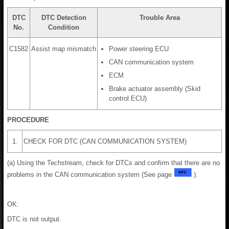
DTC
DTC Detection
Trouble Area
No.
Condition
C1582
Assist map mismatch
Power steering ECU
CAN communication system
ECM
Brake actuator assembly (Skid
control ECU)
PROCEDURE
1.
CHECK FOR DTC (CAN COMMUNICATION SYSTEM)
(a) Using the Techstream, check for DTCs and confirm that there are no
problems in the CAN communication system (See page
).
OK:
DTC is not output.