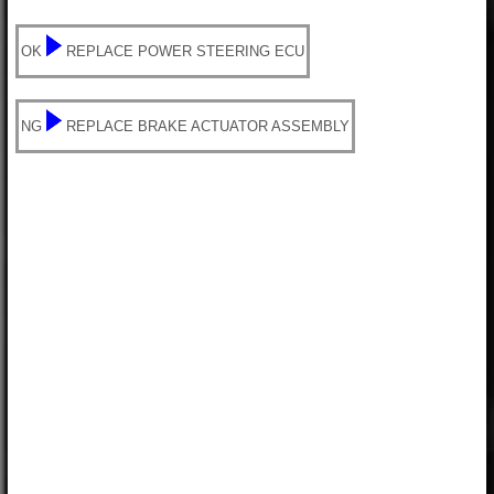
OK
REPLACE POWER STEERING ECU
NG
REPLACE BRAKE ACTUATOR ASSEMBLY