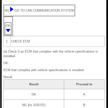
NG
GO TO CAN COMMUNICATION SYSTEM
OK
2.
CHECK ECM
(a) Check if an ECM that complies with the vehicle specifications is
installed.
OK:
ECM that complies with vehicle specifications is installed.
Result
Result
Proceed to
OK
A
NG (for 2GR-FE)
B