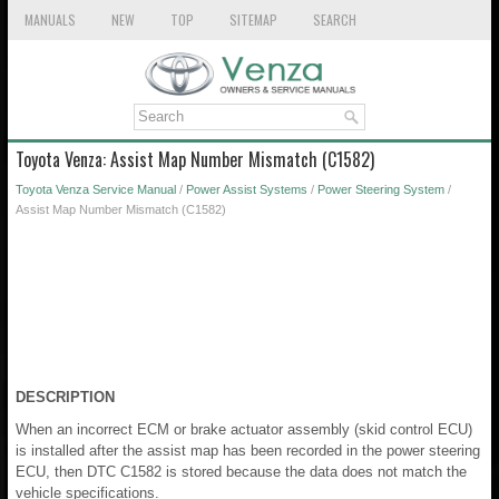
MANUALS
NEW
TOP
SITEMAP
SEARCH
Toyota Venza: Assist Map Number Mismatch (C1582)
Toyota Venza Service Manual
/
Power Assist Systems
/
Power Steering System
/
Assist Map Number Mismatch (C1582)
DESCRIPTION
When an incorrect ECM or brake actuator assembly (skid control ECU)
is installed after the assist map has been recorded in the power steering
ECU, then DTC C1582 is stored because the data does not match the
vehicle specifications.