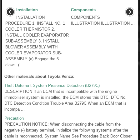
Installation
Components
INSTALLATION
COMPONENTS
PROCEDURE 1. INSTALL NO. 1
ILLUSTRATION ILLUSTRATION ...
COOLER THERMISTOR 2.
INSTALL COOLER EVAPORATOR
SUB-ASSEMBLY 3. INSTALL
BLOWER ASSEMBLY WITH
COOLER EVAPORATOR SUB-
ASSEMBLY (a) Engage the 5
claws. ( ...
Other materials about Toyota Venza:
Theft Deterrent System Presence Detection (B279C)
DESCRIPTION If an ECM that is incompatible with the engine
immobiliser system is installed, the ECM stores this DTC. DTC No.
DTC Detection Condition Trouble Area B279C When an ECM that is
incompa ...
Precaution
PRECAUTION NOTICE: When disconnecting the cable from the
negative (-) battery terminal, initialize the following systems after the
cable is reconnected. System Name See Procedure Back Door Closer