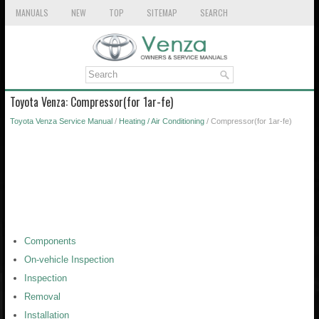
MANUALS
NEW
TOP
SITEMAP
SEARCH
Toyota Venza: Compressor(for 1ar-fe)
Toyota Venza Service Manual
/
Heating / Air Conditioning
/ Compressor(for 1ar-fe)
Components
On-vehicle Inspection
Inspection
Removal
Installation