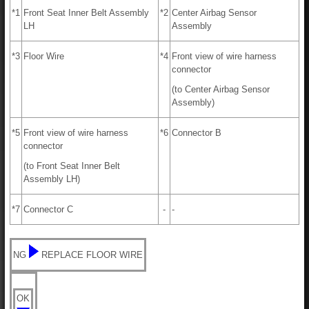
*1
Front Seat Inner Belt Assembly
*2
Center Airbag Sensor
LH
Assembly
*3
Floor Wire
*4
Front view of wire harness
connector
(to Center Airbag Sensor
Assembly)
*5
Front view of wire harness
*6
Connector B
connector
(to Front Seat Inner Belt
Assembly LH)
*7
Connector C
-
-
NG
REPLACE FLOOR WIRE
OK