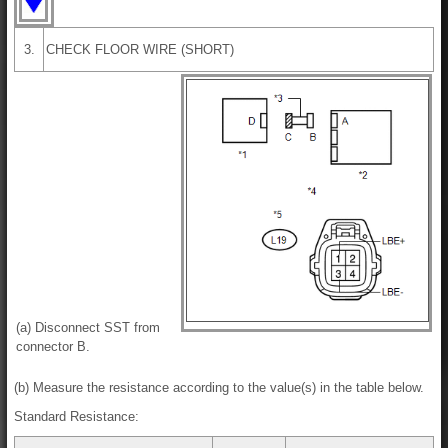
3.
CHECK FLOOR WIRE (SHORT)
(a) Disconnect SST from
connector B.
(b) Measure the resistance according to the value(s) in the table below.
Standard Resistance: