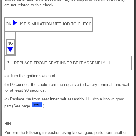
are not related to this check.
OK
USE SIMULATION METHOD TO CHECK
NG
7.
REPLACE FRONT SEAT INNER BELT ASSEMBLY LH
(a) Turn the ignition switch off.
(b) Disconnect the cable from the negative (-) battery terminal, and wait
for at least 90 seconds.
(c) Replace the front seat inner belt assembly LH with a known good
part (See page
).
HINT:
Perform the following inspection using known good parts from another