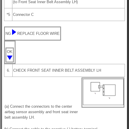
(to Front Seat Inner Belt Assembly LH)
*5
Connector C
NG
REPLACE FLOOR WIRE
OK
6.
CHECK FRONT SEAT INNER BELT ASSEMBLY LH
(a) Connect the connectors to the center
airbag sensor assembly and front seat inner
belt assembly LH.