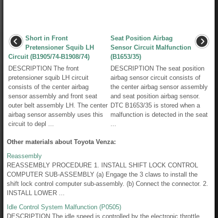
Short in Front
Seat Position Airbag
Pretensioner Squib LH
Sensor Circuit Malfunction
Circuit (B1905/74-B1908/74)
(B1653/35)
DESCRIPTION The front
DESCRIPTION The seat position
pretensioner squib LH circuit
airbag sensor circuit consists of
consists of the center airbag
the center airbag sensor assembly
sensor assembly and front seat
and seat position airbag sensor.
outer belt assembly LH. The center
DTC B1653/35 is stored when a
airbag sensor assembly uses this
malfunction is detected in the seat
circuit to depl ...
...
Other materials about Toyota Venza:
Reassembly
REASSEMBLY PROCEDURE 1. INSTALL SHIFT LOCK CONTROL
COMPUTER SUB-ASSEMBLY (a) Engage the 3 claws to install the
shift lock control computer sub-assembly. (b) Connect the connector. 2.
INSTALL LOWER ...
Idle Control System Malfunction (P0505)
DESCRIPTION The idle speed is controlled by the electronic throttle