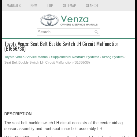
MANUALS
NEW
TOP
SITEMAP
SEARCH
Toyota Venza: Seat Belt Buckle Switch LH Circuit Malfunction
(B1656/38)
Toyota Venza Service Manual
/
Supplemental Restraint Systems
/
Airbag System
/
Seat Belt Buckle Switch LH Circuit Malfunction (B1656/38)
DESCRIPTION
The seat belt buckle switch LH circuit consists of the center airbag
sensor assembly and front seat inner belt assembly LH.