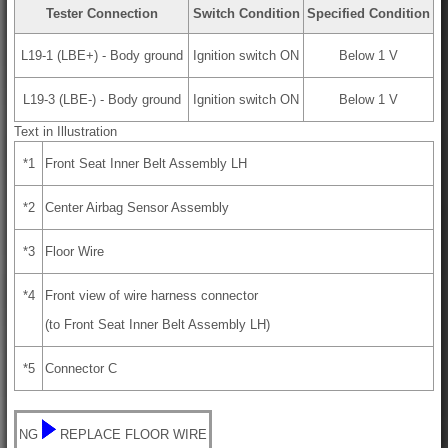
Tester Connection
Switch Condition
Specified Condition
L19-1 (LBE+) - Body ground
Ignition switch ON
Below 1 V
L19-3 (LBE-) - Body ground
Ignition switch ON
Below 1 V
Text in Illustration
*1
Front Seat Inner Belt Assembly LH
*2
Center Airbag Sensor Assembly
*3
Floor Wire
*4
Front view of wire harness connector
(to Front Seat Inner Belt Assembly LH)
*5
Connector C
NG
REPLACE FLOOR WIRE