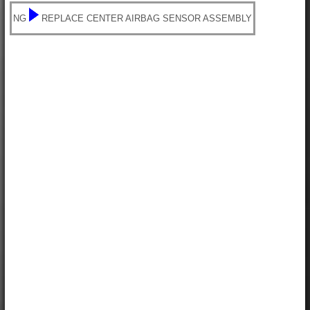
NG
REPLACE CENTER AIRBAG SENSOR ASSEMBLY