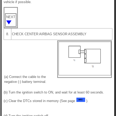
vehicle if possible.
NEXT
8.
CHECK CENTER AIRBAG SENSOR ASSEMBLY
(a) Connect the cable to the
negative (-) battery terminal.
(b) Turn the ignition switch to ON, and wait for at least 60 seconds.
(c) Clear the DTCs stored in memory (See page
).
(d) Turn the ignition switch off.