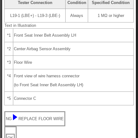
Tester Connection
Condition
Specified Condition
L19-1 (LBE+) - L19-3 (LBE-)
Always
1 MΩ or higher
Text in Illustration
*1
Front Seat Inner Belt Assembly LH
*2
Center Airbag Sensor Assembly
*3
Floor Wire
*4
Front view of wire harness connector
(to Front Seat Inner Belt Assembly LH)
*5
Connector C
NG
REPLACE FLOOR WIRE