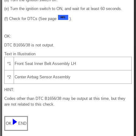
(e) Turn the ignition switch to ON, and wait for at least 60 seconds.
(f) Check for DTCs (See page
).
OK:
DTC B1656/38 is not output.
Text in Illustration
*1
Front Seat Inner Belt Assembly LH
*2
Center Airbag Sensor Assembly
HINT:
Codes other than DTC B1656/38 may be output at this time, but they
are not related to this check.
OK
END