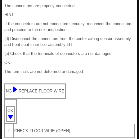
The connectors are properly connected.
HINT:
If the connectors are not connected securely, reconnect the connectors
and proceed to the next inspection.
(d) Disconnect the connectors from the center airbag sensor assembly
and front seat inner belt assembly LH.
(e) Check that the terminals of connectors are not damaged.
OK:
The terminals are not deformed or damaged.
NG
REPLACE FLOOR WIRE
OK
2.
CHECK FLOOR WIRE (OPEN)