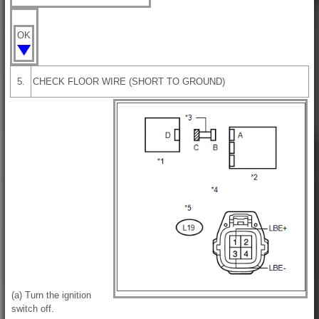
OK
5.
CHECK FLOOR WIRE (SHORT TO GROUND)
(a) Turn the ignition
switch off.