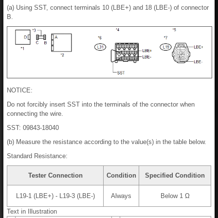
(a) Using SST, connect terminals 10 (LBE+) and 18 (LBE-) of connector
B.
NOTICE:
Do not forcibly insert SST into the terminals of the connector when
connecting the wire.
SST: 09843-18040
(b) Measure the resistance according to the value(s) in the table below.
Standard Resistance:
Tester Connection
Condition
Specified Condition
L19-1 (LBE+) - L19-3 (LBE-)
Always
Below 1 Ω
Text in Illustration