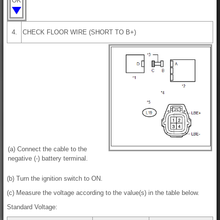
OK
4.
CHECK FLOOR WIRE (SHORT TO B+)
(a) Connect the cable to the
negative (-) battery terminal.
(b) Turn the ignition switch to ON.
(c) Measure the voltage according to the value(s) in the table below.
Standard Voltage: