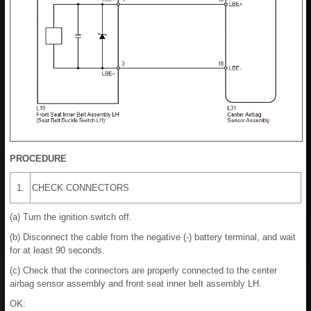
PROCEDURE
1.
CHECK CONNECTORS
(a) Turn the ignition switch off.
(b) Disconnect the cable from the negative (-) battery terminal, and wait
for at least 90 seconds.
(c) Check that the connectors are properly connected to the center
airbag sensor assembly and front seat inner belt assembly LH.
OK: