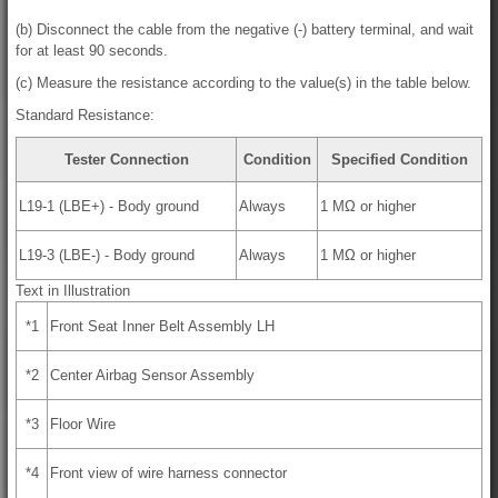
(b) Disconnect the cable from the negative (-) battery terminal, and wait
for at least 90 seconds.
(c) Measure the resistance according to the value(s) in the table below.
Standard Resistance:
Tester Connection
Condition
Specified Condition
L19-1 (LBE+) - Body ground
Always
1 MΩ or higher
L19-3 (LBE-) - Body ground
Always
1 MΩ or higher
Text in Illustration
*1
Front Seat Inner Belt Assembly LH
*2
Center Airbag Sensor Assembly
*3
Floor Wire
*4
Front view of wire harness connector