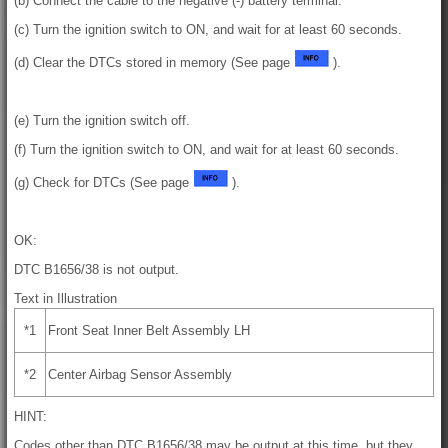
(b) Connect the cable to the negative (-) battery terminal.
(c) Turn the ignition switch to ON, and wait for at least 60 seconds.
(d) Clear the DTCs stored in memory (See page
).
(e) Turn the ignition switch off.
(f) Turn the ignition switch to ON, and wait for at least 60 seconds.
(g) Check for DTCs (See page
).
OK:
DTC B1656/38 is not output.
Text in Illustration
*1
Front Seat Inner Belt Assembly LH
*2
Center Airbag Sensor Assembly
HINT:
Codes other than DTC B1656/38 may be output at this time, but they