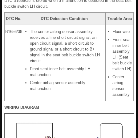
DTC B1656/38 is stored when a malfunction is detected in the seat belt
buckle switch LH circuit.
DTC No.
DTC Detection Condition
Trouble Area
B1656/38
The center airbag sensor assembly
Floor wire
receives a line short circuit signal, an
Front seat
open circuit signal, a short circuit to
inner belt
ground signal or a short circuit to B+
assembly
signal in the seat belt buckle switch LH
LH (Seat
circuit.
belt buckle
Front seat inner belt assembly LH
switch LH)
malfunction
Center
Center airbag sensor assembly
airbag
malfunction
sensor
assembly
WIRING DIAGRAM