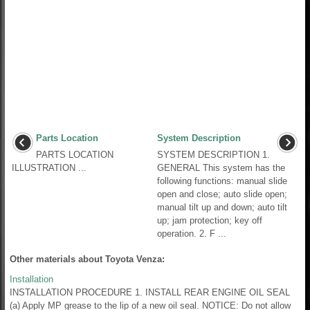
Parts Location
System Description
PARTS LOCATION
SYSTEM DESCRIPTION 1.
ILLUSTRATION ...
GENERAL This system has the
following functions: manual slide
open and close; auto slide open;
manual tilt up and down; auto tilt
up; jam protection; key off
operation. 2. F ...
Other materials about Toyota Venza:
Installation
INSTALLATION PROCEDURE 1. INSTALL REAR ENGINE OIL SEAL
(a) Apply MP grease to the lip of a new oil seal. NOTICE: Do not allow