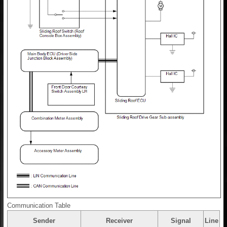
Communication Table
Sender
Receiver
Signal
Line