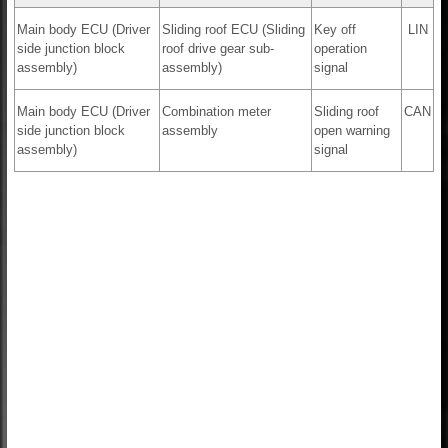
Main body ECU (Driver
Sliding roof ECU (Sliding
Key off
LIN
side junction block
roof drive gear sub-
operation
assembly)
assembly)
signal
Main body ECU (Driver
Combination meter
Sliding roof
CAN
side junction block
assembly
open warning
assembly)
signal