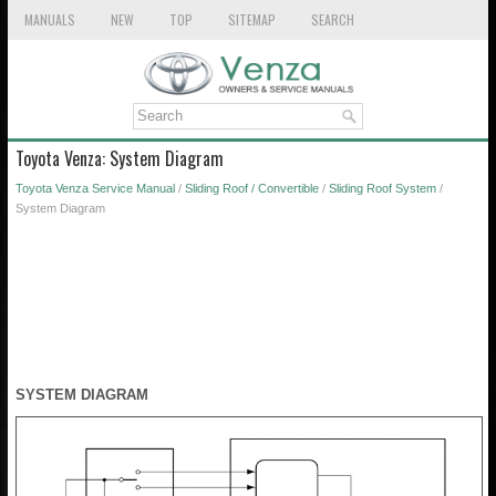
MANUALS
NEW
TOP
SITEMAP
SEARCH
Toyota Venza: System Diagram
Toyota Venza Service Manual
/
Sliding Roof / Convertible
/
Sliding Roof System
/
System Diagram
SYSTEM DIAGRAM