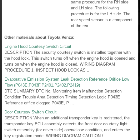
same procedure for the RH side
and LH side. The following
procedure is for the LH side. The
rear speed sensor is a component
of the rea ...
Other materials about Toyota Venza:
Engine Hood Courtesy Switch Circuit
DESCRIPTION The security courtesy switch is installed together with
the hood lock. This switch turns off when the engine hood is opened and
turns on when the engine hood is closed. WIRING DIAGRAM
PROCEDURE 1. INSPECT HOOD LOCK AS ...
Evaporative Emission System Leak Detection Reference Orifice Low
Flow (P043E,P043F,P2401,P2402,P2419)
DTC SUMMARY DTC No. Monitoring Item Malfunction Detection
Condition Trouble Area Detection Timing Detection Logic P043E
Reference orifice clogged P043E, P ...
Door Courtesy Switch Circuit
DESCRIPTION When an additional transponder key is registered, the
transponder key ECU assembly detects the front door courtesy light
switch assembly (for driver side) open/close condition, and enters the
key registration mode. WIRING DIAGRAM CAUTION / ...