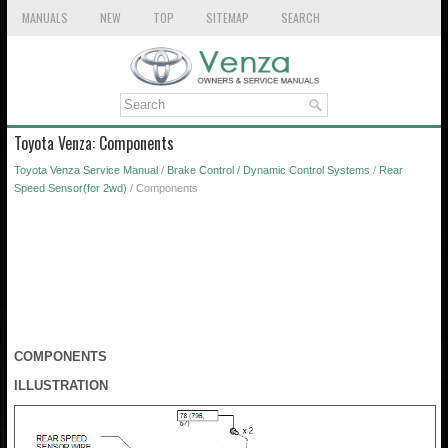
MANUALS
NEW
TOP
SITEMAP
SEARCH
Toyota Venza: Components
Toyota Venza Service Manual
/
Brake Control / Dynamic Control Systems
/
Rear
Speed Sensor(for 2wd)
/ Components
COMPONENTS
ILLUSTRATION