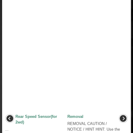
Rear Speed Sensor(for
Removal
2wd)
REMOVAL CAUTION /
...
NOTICE / HINT HINT: Use the