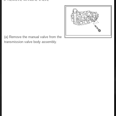
(a) Remove the manual valve from the
transmission valve body assembly.