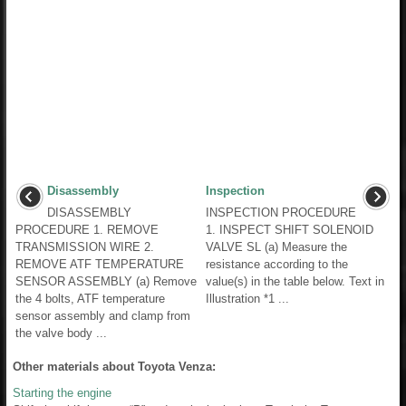
Disassembly
Inspection
DISASSEMBLY
INSPECTION PROCEDURE
PROCEDURE 1. REMOVE
1. INSPECT SHIFT SOLENOID
TRANSMISSION WIRE 2.
VALVE SL (a) Measure the
REMOVE ATF TEMPERATURE
resistance according to the
SENSOR ASSEMBLY (a) Remove
value(s) in the table below. Text in
the 4 bolts, ATF temperature
Illustration *1 ...
sensor assembly and clamp from
the valve body ...
Other materials about Toyota Venza:
Starting the engine