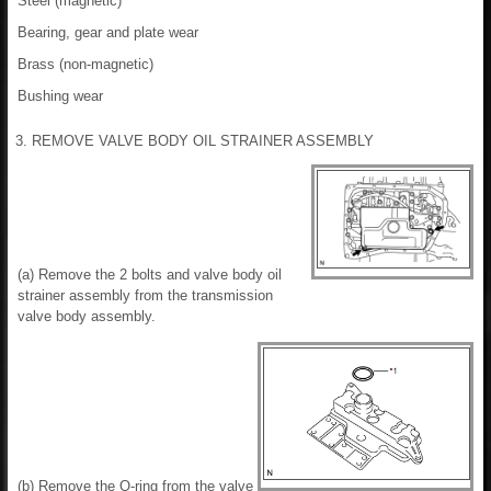
Steel (magnetic)
Bearing, gear and plate wear
Brass (non-magnetic)
Bushing wear
3. REMOVE VALVE BODY OIL STRAINER ASSEMBLY
(a) Remove the 2 bolts and valve body oil
strainer assembly from the transmission
valve body assembly.
(b) Remove the O-ring from the valve