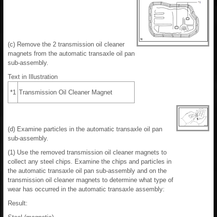
(c) Remove the 2 transmission oil cleaner
magnets from the automatic transaxle oil pan
sub-assembly.
Text in Illustration
*1
Transmission Oil Cleaner Magnet
(d) Examine particles in the automatic transaxle oil pan
sub-assembly.
(1) Use the removed transmission oil cleaner magnets to
collect any steel chips. Examine the chips and particles in
the automatic transaxle oil pan sub-assembly and on the
transmission oil cleaner magnets to determine what type of
wear has occurred in the automatic transaxle assembly:
Result: