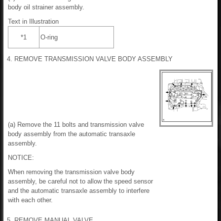
body oil strainer assembly.
Text in Illustration
*1
O-ring
4. REMOVE TRANSMISSION VALVE BODY ASSEMBLY
(a) Remove the 11 bolts and transmission valve
body assembly from the automatic transaxle
assembly.
NOTICE:
When removing the transmission valve body
assembly, be careful not to allow the speed sensor
and the automatic transaxle assembly to interfere
with each other.
5. REMOVE MANUAL VALVE