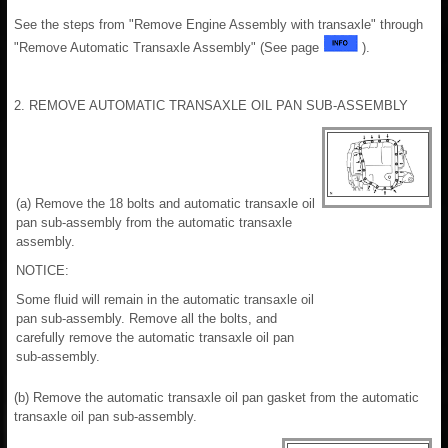
See the steps from "Remove Engine Assembly with transaxle" through
"Remove Automatic Transaxle Assembly" (See page
).
2. REMOVE AUTOMATIC TRANSAXLE OIL PAN SUB-ASSEMBLY
(a) Remove the 18 bolts and automatic transaxle oil
pan sub-assembly from the automatic transaxle
assembly.
NOTICE:
Some fluid will remain in the automatic transaxle oil
pan sub-assembly. Remove all the bolts, and
carefully remove the automatic transaxle oil pan
sub-assembly.
(b) Remove the automatic transaxle oil pan gasket from the automatic
transaxle oil pan sub-assembly.