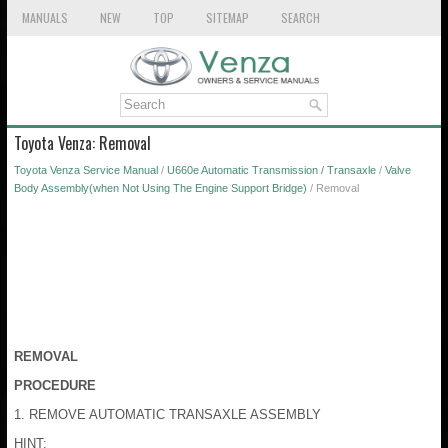
MANUALS
NEW
TOP
SITEMAP
SEARCH
Toyota Venza: Removal
Toyota Venza Service Manual
/
U660e Automatic Transmission / Transaxle
/
Valve
Body Assembly(when Not Using The Engine Support Bridge)
/ Removal
REMOVAL
PROCEDURE
1. REMOVE AUTOMATIC TRANSAXLE ASSEMBLY
HINT: