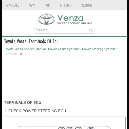
MANUALS
NEW
TOP
SITEMAP
SEARCH
Toyota Venza: Terminals Of Ecu
Toyota Venza Service Manual
/
Power Assist Systems
/
Power Steering System
/
Terminals Of Ecu
TERMINALS OF ECU
1. CHECK POWER STEERING ECU