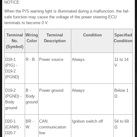
NOTICE:
When the P/S warning light is illuminated during a malfunction, the fail-
safe function may cause the voltage of the power steering ECU
terminals to become 0 V.
Terminal
Wiring
Terminal
Condition
Specified
No.
Color
Description
Condition
(Symbol)
D19-1
R - B
Power source
Always
11 to 14
(PIG) -
V
D19-2
(PGND)
D19-2
B -
Power ground
Always
Below 1
(PGND) -
Body
Ω
Body
ground
ground
D20-1
BR -
CAN
Ignition switch off
54 to 69
(CANH) -
W
communication
Ω
D20-7
line