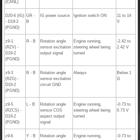
(CANL)
D20-6 (IG)
GR -
IG power source
Ignition switch ON
11 to 14
- D19-2
B
V
(PGND)
z9-1
R - B
Rotation angle
Engine running,
-2.42 to
(RZV) -
sensor excitation
steering wheel being
2.42 V
D19-2
output signal
turned
(PGND)
z9-3
B - B
Rotation angle
Always
Below 1
(RZG) -
sensor excitation
Ω
D19-2
circuit GND
(PGND)
z9-5
L - B
Rotation angle
Engine running,
-0.73 to
(RZCS) -
sensor COS
steering wheel being
0.73 V
D19-2
aspect output
turned
(PGND)
signal
z9-6
Y - B
Rotation angle
Engine running,
-0.73 to