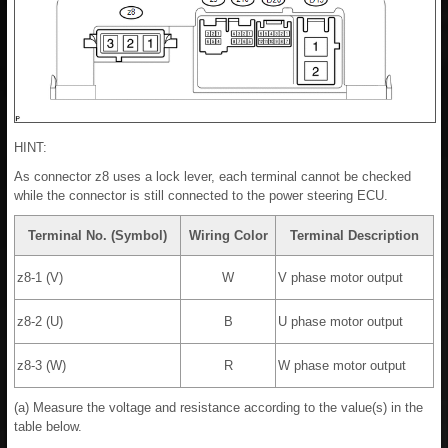
HINT:
As connector z8 uses a lock lever, each terminal cannot be checked
while the connector is still connected to the power steering ECU.
Terminal No. (Symbol)
Wiring Color
Terminal Description
z8-1 (V)
W
V phase motor output
z8-2 (U)
B
U phase motor output
z8-3 (W)
R
W phase motor output
(a) Measure the voltage and resistance according to the value(s) in the
table below.