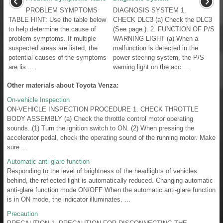
PROBLEM SYMPTOMS
DIAGNOSIS SYSTEM 1.
TABLE HINT: Use the table below
CHECK DLC3 (a) Check the DLC3
to help determine the cause of
(See page ). 2. FUNCTION OF P/S
problem symptoms. If multiple
WARNING LIGHT (a) When a
suspected areas are listed, the
malfunction is detected in the
potential causes of the symptoms
power steering system, the P/S
are lis ...
warning light on the acc ...
Other materials about Toyota Venza:
On-vehicle Inspection
ON-VEHICLE INSPECTION PROCEDURE 1. CHECK THROTTLE
BODY ASSEMBLY (a) Check the throttle control motor operating
sounds. (1) Turn the ignition switch to ON. (2) When pressing the
accelerator pedal, check the operating sound of the running motor. Make
sure ...
Automatic anti-glare function
Responding to the level of brightness of the headlights of vehicles
behind, the reflected light is automatically reduced. Changing automatic
anti-glare function mode ON/OFF When the automatic anti-glare function
is in ON mode, the indicator illuminates. ...
Precaution