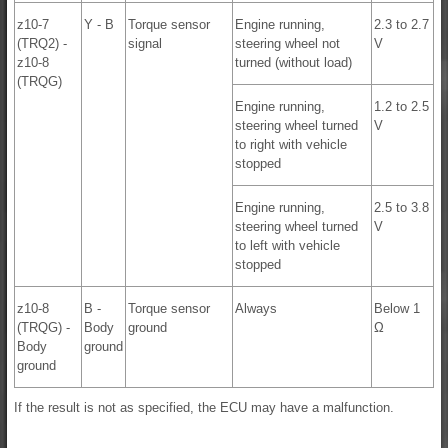
z10-7
Y - B
Torque sensor
Engine running,
2.3 to 2.7
(TRQ2) -
signal
steering wheel not
V
z10-8
turned (without load)
(TRQG)
Engine running,
1.2 to 2.5
steering wheel turned
V
to right with vehicle
stopped
Engine running,
2.5 to 3.8
steering wheel turned
V
to left with vehicle
stopped
z10-8
B -
Torque sensor
Always
Below 1
(TRQG) -
Body
ground
Ω
Body
ground
ground
If the result is not as specified, the ECU may have a malfunction.