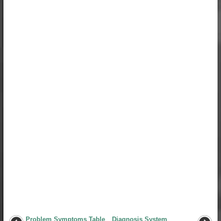
Problem Symptoms Table
Diagnosis System