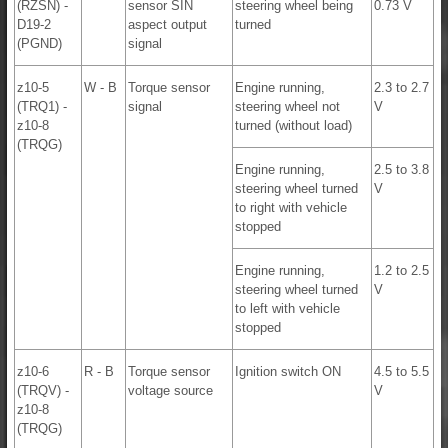
(RZSN) -
sensor SIN
steering wheel being
0.73 V
D19-2
aspect output
turned
(PGND)
signal
z10-5
W - B
Torque sensor
Engine running,
2.3 to 2.7
(TRQ1) -
signal
steering wheel not
V
z10-8
turned (without load)
(TRQG)
Engine running,
2.5 to 3.8
steering wheel turned
V
to right with vehicle
stopped
Engine running,
1.2 to 2.5
steering wheel turned
V
to left with vehicle
stopped
z10-6
R - B
Torque sensor
Ignition switch ON
4.5 to 5.5
(TRQV) -
voltage source
V
z10-8
(TRQG)