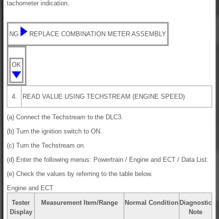
tachometer indication.
NG
REPLACE COMBINATION METER ASSEMBLY
OK
4.
READ VALUE USING TECHSTREAM (ENGINE SPEED)
(a) Connect the Techstream to the DLC3.
(b) Turn the ignition switch to ON.
(c) Turn the Techstream on.
(d) Enter the following menus: Powertrain / Engine and ECT / Data List.
(e) Check the values by referring to the table below.
Engine and ECT
Tester
Measurement Item/Range
Normal Condition
Diagnostic
Display
Note