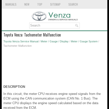
MANUALS
NEW
TOP
SITEMAP
SEARCH
Toyota Venza: Tachometer Malfunction
Toyota Venza Service Manual
/
Meter / Gauge / Display
/
Meter / Gauge System
/
Tachometer Malfunction
DESCRIPTION
In this circuit, the meter CPU receives engine speed signals from the
ECM using the CAN communication system (CAN No. 1 Bus). The
meter CPU displays the engine speed calculated based on the data
received from the ECM.