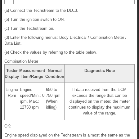
(a) Connect the Techstream to the DLC3.
(b) Turn the ignition switch to ON.
(c) Turn the Techstream on.
(d) Enter the following menus: Body Electrical / Combination Meter /
Data List.
(e) Check the values by referring to the table below.
Combination Meter
Tester
Measurement
Normal
Diagnostic Note
Display
Item/Range
Condition
Engine
Engine
650 to
If data received from the ECM
Rpm
speed/Min.: 0
750 rpm
exceeds the range that can be
rpm, Max.:
(When
displayed on the meter, the meter
12750 rpm
idling)
continues to display the maximum
value of the range.
OK:
Engine speed displayed on the Techstream is almost the same as the