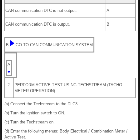
CAN communication DTC is not output.
A
CAN communication DTC is output.
B
B
GO TO CAN COMMUNICATION SYSTEM
A
2.
PERFORM ACTIVE TEST USING TECHSTREAM (TACHO
METER OPERATION)
(a) Connect the Techstream to the DLC3.
(b) Turn the ignition switch to ON.
(c) Turn the Techstream on.
(d) Enter the following menus: Body Electrical / Combination Meter /
Active Test.