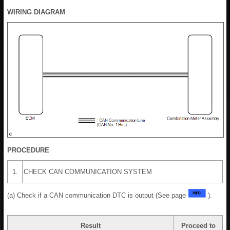
WIRING DIAGRAM
PROCEDURE
1.
CHECK CAN COMMUNICATION SYSTEM
(a) Check if a CAN communication DTC is output (See page
).
Result
Proceed to