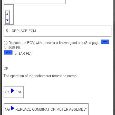
A
5.
REPLACE ECM
(a) Replace the ECM with a new or a known good one (See page
for 2GR-FE,
for 1AR-FE).
OK:
The operation of the tachometer returns to normal.
OK
END
NG
REPLACE COMBINATION METER ASSEMBLY