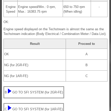
Engine
Engine speed/Min.: 0 rpm,
650 to 750 rpm
-
Speed
Max.: 16383.75 rpm
(When idling)
OK:
Engine speed displayed on the Techstream is almost the same as the
Techstream indication (Body Electrical / Combination Meter / Data List).
Result
Proceed to
OK
A
NG (for 2GR-FE)
B
NG (for 1AR-FE)
C
B
GO TO SFI SYSTEM (for 2GR-FE)
C
GO TO SFI SYSTEM (for 1AR-FE)