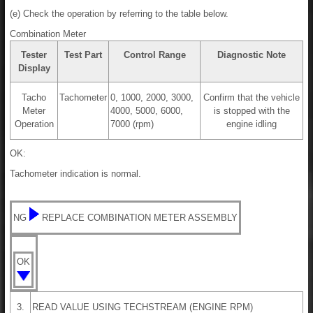
(e) Check the operation by referring to the table below.
Combination Meter
Tester
Test Part
Control Range
Diagnostic Note
Display
Tacho
Tachometer
0, 1000, 2000, 3000,
Confirm that the vehicle
Meter
4000, 5000, 6000,
is stopped with the
Operation
7000 (rpm)
engine idling
OK:
Tachometer indication is normal.
NG
REPLACE COMBINATION METER ASSEMBLY
OK
3.
READ VALUE USING TECHSTREAM (ENGINE RPM)