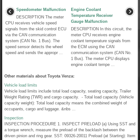
Speedometer Malfunction
Engine Coolant
Temperature Receiver
DESCRIPTION The meter
Gauge Malfunction
CPU receives vehicle speed
signals from the skid control ECU
DESCRIPTION In this circuit, the
via the CAN communication
meter CPU receives engine
system (CAN No. 1 Bus). The
coolant temperature signals from
speed sensor detects the wheel
the ECM using the CAN
speed and sends the appropr ...
communication system (CAN No.
1 Bus). The meter CPU displays
engine coolant tempe ...
Other materials about Toyota Venza:
Vehicle load limits
Vehicle load limits include total load capacity, seating capacity, Trailer
Weight Rating (TWR) and cargo capacity. - Total load capacity (Vehicle
capacity weight): Total load capacity means the combined weight of
occupants, cargo and luggage. &nbs ...
Inspection
INSPECTION PROCEDURE 1. INSPECT PRELOAD (a) Using SST and
a torque wrench, measure the preload of the backlash between the
driven pinion and ring gear. SST: 09326-20011 Preload (at Starting): Item