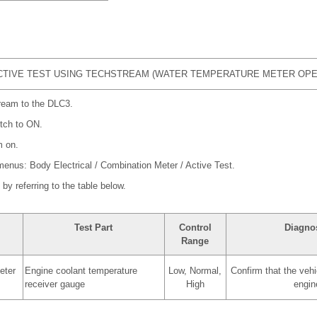
TIVE TEST USING TECHSTREAM (WATER TEMPERATURE METER OPE
ream to the DLC3.
itch to ON.
m on.
 menus: Body Electrical / Combination Meter / Active Test.
by referring to the table below.
Test Part
Control
Diagnos
Range
eter
Engine coolant temperature
Low, Normal,
Confirm that the vehi
receiver gauge
High
engin