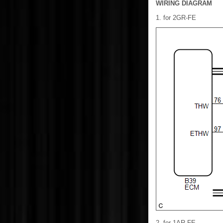
WIRING DIAGRAM
1. for 2GR-FE
2. for 1AR-FE