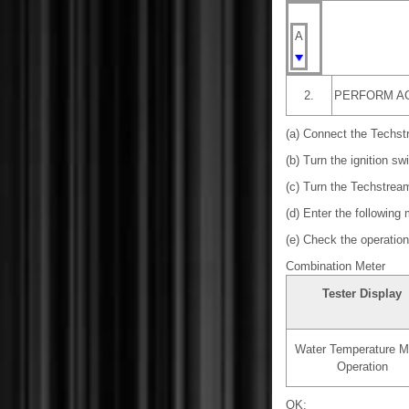
A
2.
PERFORM AC
(a) Connect the Techst
(b) Turn the ignition sw
(c) Turn the Techstrea
(d) Enter the following
(e) Check the operation 
Combination Meter
Tester Display
Water Temperature M
Operation
OK: