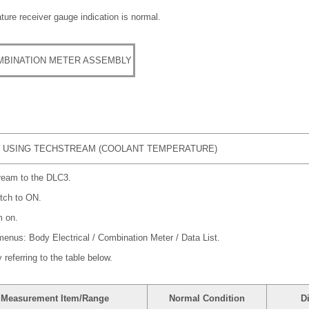
ure receiver gauge indication is normal.
MBINATION METER ASSEMBLY
 USING TECHSTREAM (COOLANT TEMPERATURE)
ream to the DLC3.
itch to ON.
m on.
 menus: Body Electrical / Combination Meter / Data List.
referring to the table below.
Measurement Item/Range
Normal Condition
D