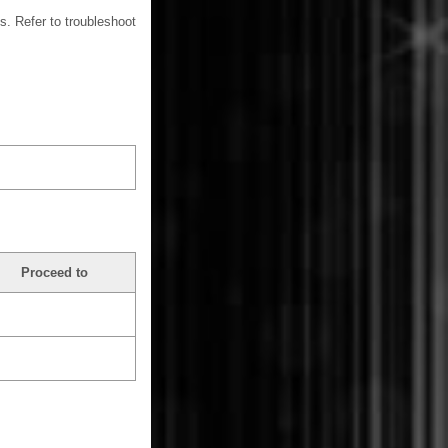
s. Refer to troubleshoot
Proceed to