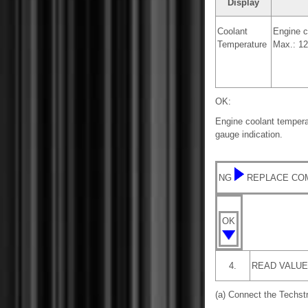
Display
Coolant
Engine c
Temperature
Max.: 12
OK:
Engine coolant tempera
gauge indication.
NG
REPLACE CO
OK
4.
READ VALUE
(a) Connect the Techst