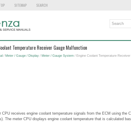
TOP
SITEMAP
SEARCH
 Coolant Temperature Receiver Gauge Malfunction
al
/
Meter / Gauge / Display
/
Meter / Gauge System
/ Engine Coolant Temperature Receiver
eter CPU receives engine coolant temperature signals from the ECM using th
. The meter CPU displays engine coolant temperature that is calculated bas