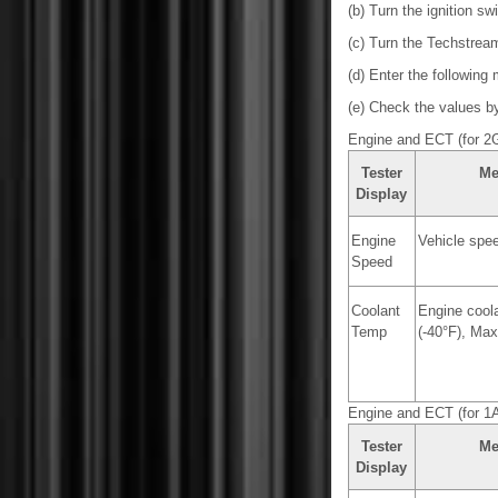
(b) Turn the ignition sw
(c) Turn the Techstrea
(d) Enter the following
(e) Check the values by 
Engine and ECT (for 2
Tester
Me
Display
Engine
Vehicle spe
Speed
Coolant
Engine coola
Temp
(-40°F), Max
Engine and ECT (for 1
Tester
Me
Display