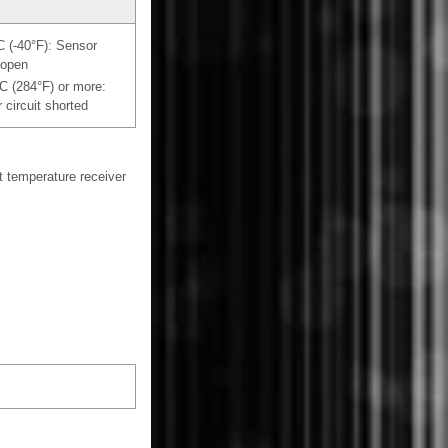
°C (-40°F): Sensor
 open
°C (284°F) or more:
 circuit shorted
 temperature receiver