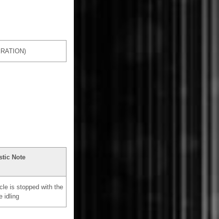
RATION)
tic Note
cle is stopped with the
e idling