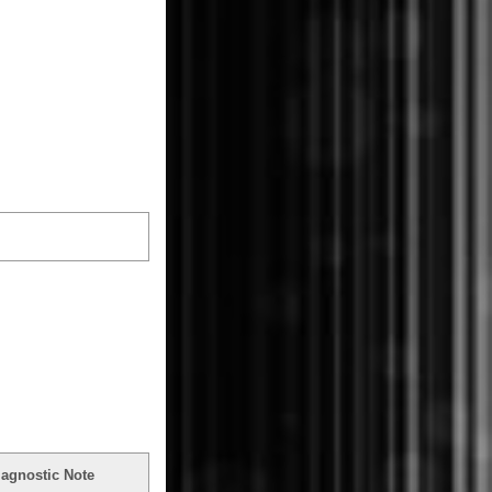
iagnostic Note