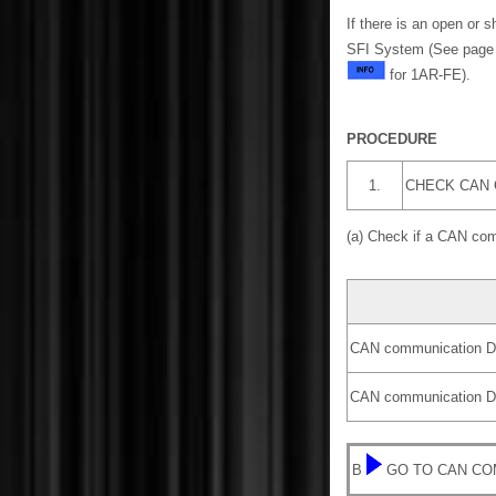
If there is an open or 
SFI System (See pag
for 1AR-FE).
PROCEDURE
1.
CHECK CAN
(a) Check if a CAN co
CAN communication DT
CAN communication DT
B
GO TO CAN CO