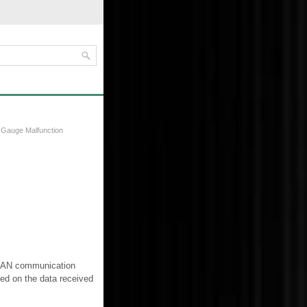
 Gauge Malfunction
e CAN communication
ed on the data received