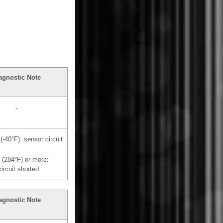
agnostic Note
-
 (-40°F): sensor circuit
 (284°F) or more:
ircuit shorted
agnostic Note