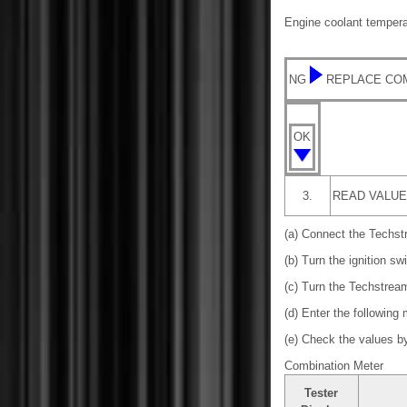
Engine coolant temperat
NG
REPLACE CO
OK
3.
READ VALUE
(a) Connect the Techst
(b) Turn the ignition sw
(c) Turn the Techstrea
(d) Enter the following
(e) Check the values by 
Combination Meter
Tester