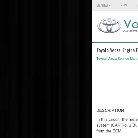
MANUALS
NEW
Toyota Venza: Engine
Toyota Venza Service Manu
DESCRIPTION
In this circuit, the m
system (CAN No. 1 Bus)
from the ECM.