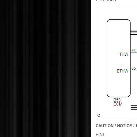
CAUTION / NOTICE / 
HINT: