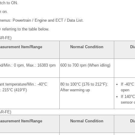
itch to ON.
m on.
 menus: Powertrain / Engine and ECT / Data List.
referring to the table below.
GR-FE)
asurement Item/Range
Normal Condition
Di
ed/Min.: 0 rpm, Max.: 16383 rpm
600 to 700 rpm (When idling)
nt temperature/Min.: -40°C
80 to 100°C (176 to 212°F):
If -40°C
: 215°C (419°F)
After warming up
open
If 140°C
sensor c
AR-FE)
asurement Item/Range
Normal Condition
Di