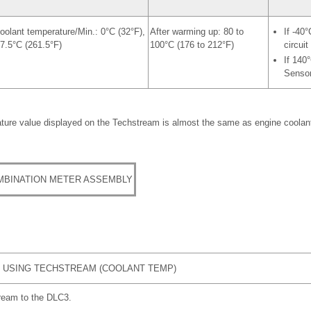
oolant temperature/Min.: 0°C (32°F),
After warming up: 80 to
If -40
7.5°C (261.5°F)
100°C (176 to 212°F)
circuit
If 140
Sensor
ture value displayed on the Techstream is almost the same as engine coolant
MBINATION METER ASSEMBLY
 USING TECHSTREAM (COOLANT TEMP)
ream to the DLC3.