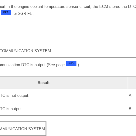
short in the engine coolant temperature sensor circuit, the ECM stores the DTC
e
for 2GR-FE,
 COMMUNICATION SYSTEM
mmunication DTC is output (See page
).
Result
C is not output.
A
C is output.
B
MMUNICATION SYSTEM