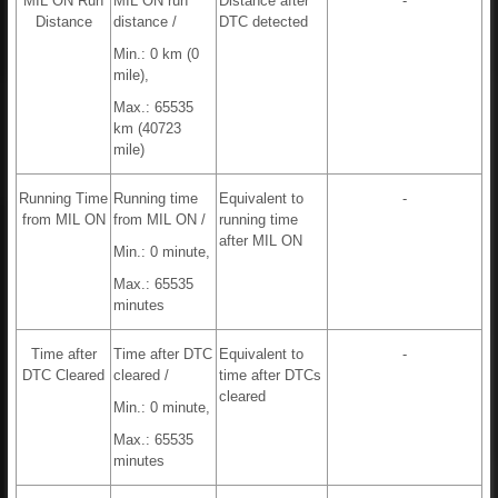
MIL ON Run
MIL ON run
Distance after
-
Distance
distance /
DTC detected
Min.: 0 km (0
mile),
Max.: 65535
km (40723
mile)
Running Time
Running time
Equivalent to
-
from MIL ON
from MIL ON /
running time
after MIL ON
Min.: 0 minute,
Max.: 65535
minutes
Time after
Time after DTC
Equivalent to
-
DTC Cleared
cleared /
time after DTCs
cleared
Min.: 0 minute,
Max.: 65535
minutes