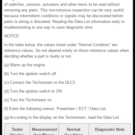
of switches, sensors, actuators and other items to be read without
removing any parts. This non-intrusive inspection can be very useful
because intermittent conditions or signals may be discovered before
parts or wiring is disturbed. Reading the Data List information early in
troubleshooting is one way to save diagnostic time.
NOTICE:
In the table below, the values listed under "Normal Condition" are
reference values. Do not depend solely on these reference values when
deciding whether a part is faulty or not.
(a) Warm up the engine.
(b) Turn the ignition switch off.
(c) Connect the Techstream to the DLC3.
(d) Turn the ignition switch to ON.
(e) Turn the Techstream on.
(f) Enter the following menus: Powertrain / ECT / Data List.
(g) According to the display on the Techstream, read the Data List.
Tester
Measurement
Normal
Diagnostic Note