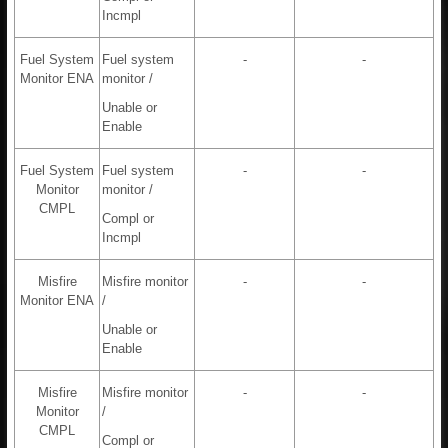
Incmpl
Fuel System
Fuel system
-
-
Monitor ENA
monitor /
Unable or
Enable
Fuel System
Fuel system
-
-
Monitor
monitor /
CMPL
Compl or
Incmpl
Misfire
Misfire monitor
-
-
Monitor ENA
/
Unable or
Enable
Misfire
Misfire monitor
-
-
Monitor
/
CMPL
Compl or