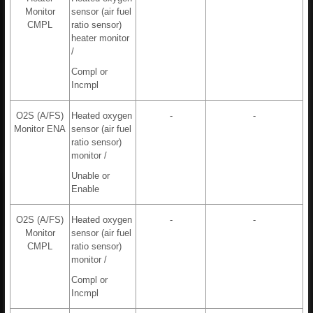
Monitor
sensor (air fuel
CMPL
ratio sensor)
heater monitor
/
Compl or
Incmpl
O2S (A/FS)
Heated oxygen
-
-
Monitor ENA
sensor (air fuel
ratio sensor)
monitor /
Unable or
Enable
O2S (A/FS)
Heated oxygen
-
-
Monitor
sensor (air fuel
CMPL
ratio sensor)
monitor /
Compl or
Incmpl