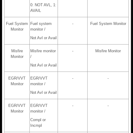
0: NOT AVL, 1:
AVAIL
Fuel System
Fuel system
-
Fuel System Monitor
Monitor
monitor /
Not Avl or Avail
Misfire
Misfire monitor
-
Misfire Monitor
Monitor
/
Not Avl or Avail
EGR/VVT
EGR/VVT
-
-
Monitor
monitor /
Not Avl or Avail
EGR/VVT
EGR/VVT
-
-
Monitor
monitor /
Compl or
Incmpl