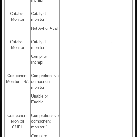
Incmpl
Catalyst
Catalyst
-
-
Monitor
monitor /
Not Avl or Avail
Catalyst
Catalyst
-
-
Monitor
monitor /
Compl or
Incmpl
Component
Comprehensive
-
-
Monitor ENA
component
monitor /
Unable or
Enable
Component
Comprehensive
-
-
Monitor
component
CMPL
monitor /
Compl or