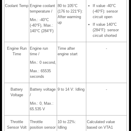
Coolant Temp
Engine coolant
80 to 105°C
If value -40°C
temperature /
(176 to 221°F):
(-40°F): sensor
After warming
circuit open
Min.: -40°C
up
If value 140°C
(-40°F), Max.:
(284°F): sensor
140°C (284°F)
circuit shorted
Engine Run
Engine run
Time after
-
Time
time /
engine start
Min.: 0 second,
Max.: 65535
seconds
Battery
Battery voltage
9 to 14 V: Idling
-
Voltage
/
Min.: 0, Max.:
65.535 V
Throttle
Throttle
10 to 22%:
Calculated value
Sensor Volt
position sensor
Idling
based on VTA1