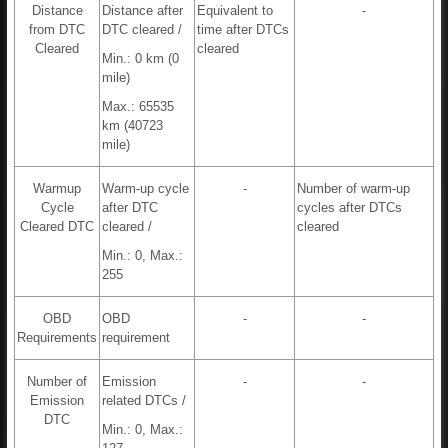
Distance
Distance after
Equivalent to
-
from DTC
DTC cleared /
time after DTCs
Cleared
cleared
Min.: 0 km (0
mile)
Max.: 65535
km (40723
mile)
Warmup
Warm-up cycle
-
Number of warm-up
Cycle
after DTC
cycles after DTCs
Cleared DTC
cleared /
cleared
Min.: 0, Max.:
255
OBD
OBD
-
-
Requirements
requirement
Number of
Emission
-
-
Emission
related DTCs /
DTC
Min.: 0, Max.: