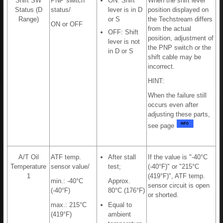
Shift SW
PNP switch
ON: Shift
When the shift lever
Status (D
status/
lever is in D
position displayed on
Range)
or S
the Techstream differs
ON or OFF
from the actual
OFF: Shift
position, adjustment of
lever is not
the PNP switch or the
in D or S
shift cable may be
incorrect.
HINT:
When the failure still
occurs even after
adjusting these parts,
see page
A/T Oil
ATF temp.
After stall
If the value is "-40°C
Temperature
sensor value/
test;
(-40°F)" or "215°C
1
(419°F)", ATF temp.
min.: -40°C
Approx.
sensor circuit is open
(-40°F)
80°C (176°F)
or shorted.
max.: 215°C
Equal to
(419°F)
ambient