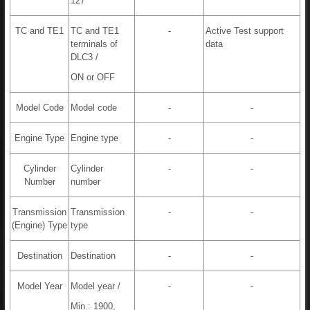
127
TC and TE1
TC and TE1
-
Active Test support
terminals of
data
DLC3 /
ON or OFF
Model Code
Model code
-
-
Engine Type
Engine type
-
-
Cylinder
Cylinder
-
-
Number
number
Transmission
Transmission
-
-
(Engine) Type
type
Destination
Destination
-
-
Model Year
Model year /
-
-
Min.: 1900,