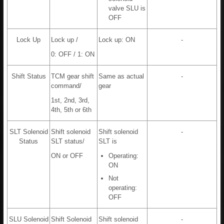
valve SLU is
OFF
Lock Up
Lock up /
Lock up: ON
-
0: OFF / 1: ON
Shift Status
TCM gear shift
Same as actual
-
command/
gear
1st, 2nd, 3rd,
4th, 5th or 6th
SLT Solenoid
Shift solenoid
Shift solenoid
-
Status
SLT status/
SLT is
ON or OFF
Operating:
ON
Not
operating:
OFF
SLU Solenoid
Shift Solenoid
Shift solenoid
-