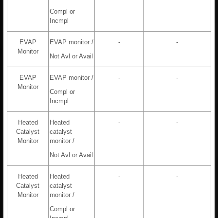
Compl or
Incmpl
EVAP
EVAP monitor /
-
-
Monitor
Not Avl or Avail
EVAP
EVAP monitor /
-
-
Monitor
Compl or
Incmpl
Heated
Heated
-
-
Catalyst
catalyst
Monitor
monitor /
Not Avl or Avail
Heated
Heated
-
-
Catalyst
catalyst
Monitor
monitor /
Compl or