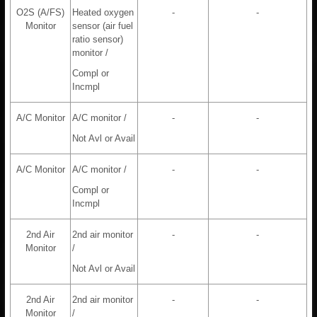
O2S (A/FS)
Heated oxygen
-
-
Monitor
sensor (air fuel
ratio sensor)
monitor /
Compl or
Incmpl
A/C Monitor
A/C monitor /
-
-
Not Avl or Avail
A/C Monitor
A/C monitor /
-
-
Compl or
Incmpl
2nd Air
2nd air monitor
-
-
Monitor
/
Not Avl or Avail
2nd Air
2nd air monitor
-
-
Monitor
/