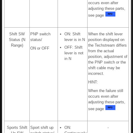
occurs even after
adjusting these parts,
see page
Shift SW
PNP switch
ON: Shift
When the shift lever
Status (N
status/
lever is in N
position displayed on
Range)
the Techstream differs
OFF: Shift
ON or OFF
from the actual
lever is not
position, adjustment of
in N
the PNP switch or the
shift cable may be
incorrect.
HINT:
When the failure still
occurs even after
adjusting these parts,
see page
Sports Shift
Sport shift up
ON:
-