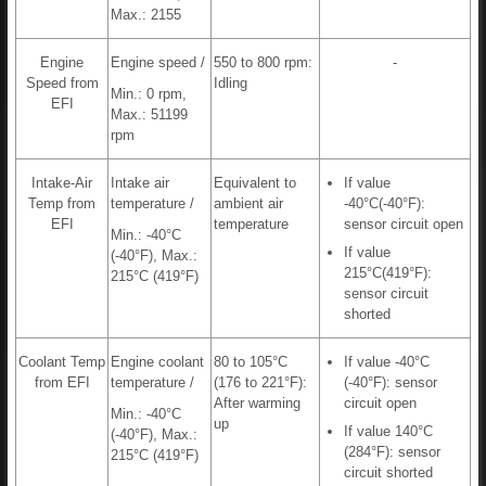
Max.: 2155
Engine
Engine speed /
550 to 800 rpm:
-
Speed from
Idling
Min.: 0 rpm,
EFI
Max.: 51199
rpm
Intake-Air
Intake air
Equivalent to
If value
Temp from
temperature /
ambient air
-40°C(-40°F):
EFI
temperature
sensor circuit open
Min.: -40°C
If value
(-40°F), Max.:
215°C(419°F):
215°C (419°F)
sensor circuit
shorted
Coolant Temp
Engine coolant
80 to 105°C
If value -40°C
from EFI
temperature /
(176 to 221°F):
(-40°F): sensor
After warming
circuit open
Min.: -40°C
up
If value 140°C
(-40°F), Max.:
(284°F): sensor
215°C (419°F)
circuit shorted