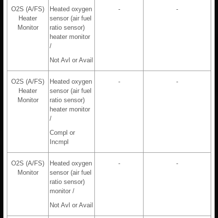
O2S (A/FS)
Heated oxygen
-
-
Heater
sensor (air fuel
Monitor
ratio sensor)
heater monitor
/
Not Avl or Avail
O2S (A/FS)
Heated oxygen
-
-
Heater
sensor (air fuel
Monitor
ratio sensor)
heater monitor
/
Compl or
Incmpl
O2S (A/FS)
Heated oxygen
-
-
Monitor
sensor (air fuel
ratio sensor)
monitor /
Not Avl or Avail