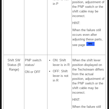
position, adjustment of
in P
the PNP switch or the
shift cable may be
incorrect.
HINT:
When the failure still
occurs even after
adjusting these parts,
see page
Shift SW
PNP switch
ON: Shift
When the shift lever
Status (R
status/
lever is in R
position displayed on
Range)
the Techstream differs
OFF: Shift
ON or OFF
from the actual
lever is not
position, adjustment of
in R
the PNP switch or the
shift cable may be
incorrect.
HINT:
When the failure still