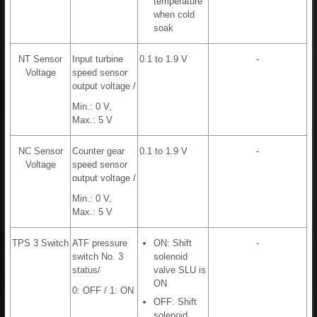
temperature
when cold
soak
NT Sensor
Input turbine
0.1 to 1.9 V
-
Voltage
speed sensor
output voltage /
Min.: 0 V,
Max.: 5 V
NC Sensor
Counter gear
0.1 to 1.9 V
-
Voltage
speed sensor
output voltage /
Min.: 0 V,
Max.: 5 V
TPS 3 Switch
ATF pressure
ON: Shift
-
switch No. 3
solenoid
status/
valve SLU is
ON
0: OFF / 1: ON
OFF: Shift
solenoid