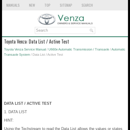
MANUALS
NEW
TOP
SITEMAP
SEARCH
Toyota Venza: Data List / Active Test
Toyota Venza Service Manual
/
U660e Automatic Transmission / Transaxle
/
Automatic
Transaxle System
/ Data List / Active Test
DATA LIST / ACTIVE TEST
1. DATA LIST
HINT:
Using the Techstream to read the Data List allows the values or states