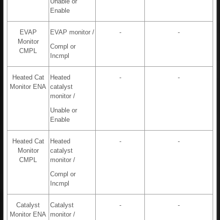
Unable or
Enable
EVAP
EVAP monitor /
-
-
Monitor
Compl or
CMPL
Incmpl
Heated Cat
Heated
-
-
Monitor ENA
catalyst
monitor /
Unable or
Enable
Heated Cat
Heated
-
-
Monitor
catalyst
CMPL
monitor /
Compl or
Incmpl
Catalyst
Catalyst
-
-
Monitor ENA
monitor /