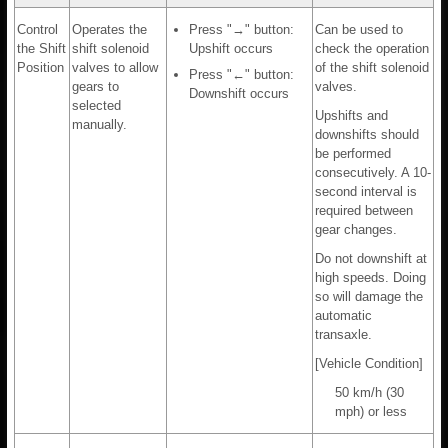
Control
Operates the
Press "→" button:
Can be used to
the Shift
shift solenoid
Upshift occurs
check the operation
Position
valves to allow
of the shift solenoid
Press "←" button:
gears to
valves.
Downshift occurs
selected
Upshifts and
manually.
downshifts should
be performed
consecutively. A 10-
second interval is
required between
gear changes.
Do not downshift at
high speeds. Doing
so will damage the
automatic
transaxle.
[Vehicle Condition]
50 km/h (30
mph) or less