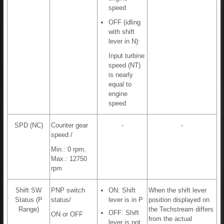
speed
OFF (idling
with shift
lever in N):
Input turbine
speed (NT)
is nearly
equal to
engine
speed
SPD (NC)
Counter gear
-
-
speed /
Min.: 0 rpm,
Max.: 12750
rpm
Shift SW
PNP switch
ON: Shift
When the shift lever
Status (P
status/
lever is in P
position displayed on
Range)
the Techstream differs
OFF: Shift
ON or OFF
from the actual
lever is not