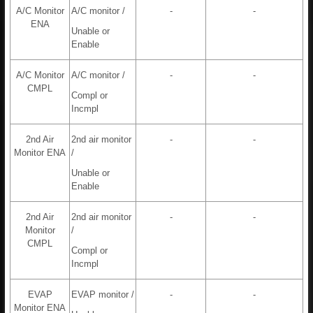
A/C Monitor
A/C monitor /
-
-
ENA
Unable or
Enable
A/C Monitor
A/C monitor /
-
-
CMPL
Compl or
Incmpl
2nd Air
2nd air monitor
-
-
Monitor ENA
/
Unable or
Enable
2nd Air
2nd air monitor
-
-
Monitor
/
CMPL
Compl or
Incmpl
EVAP
EVAP monitor /
-
-
Monitor ENA