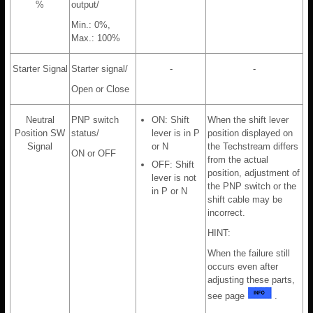
%
output/
Min.: 0%,
Max.: 100%
Starter Signal
Starter signal/
-
-
Open or Close
Neutral
PNP switch
ON: Shift
When the shift lever
Position SW
status/
lever is in P
position displayed on
Signal
or N
the Techstream differs
ON or OFF
from the actual
OFF: Shift
position, adjustment of
lever is not
the PNP switch or the
in P or N
shift cable may be
incorrect.
HINT:
When the failure still
occurs even after
adjusting these parts,
see page
.