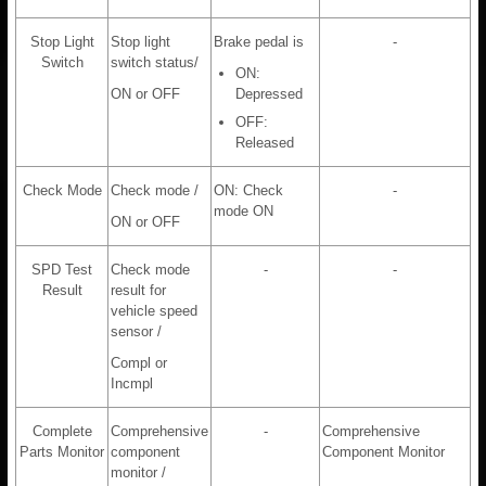
Stop Light
Stop light
Brake pedal is
-
Switch
switch status/
ON:
ON or OFF
Depressed
OFF:
Released
Check Mode
Check mode /
ON: Check
-
mode ON
ON or OFF
SPD Test
Check mode
-
-
Result
result for
vehicle speed
sensor /
Compl or
Incmpl
Complete
Comprehensive
-
Comprehensive
Parts Monitor
component
Component Monitor
monitor /