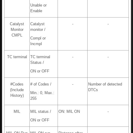
Unable or
Enable
Catalyst
Catalyst
-
-
Monitor
monitor /
CMPL
Compl or
Incmpl
TC terminal
TC terminal
-
-
Status /
ON or OFF
#Codes
# of Codes /
-
Number of detected
(Include
DTCs
Min.: 0, Max.:
History)
255
MIL
MIL status /
ON: MIL ON
-
ON or OFF