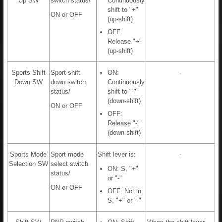
Up SW
switch status/
Continuously
shift to "+"
ON or OFF
(up-shift)
OFF:
Release "+"
(up-shift)
Sports Shift
Sport shift
ON:
-
Down SW
down switch
Continuously
status/
shift to "-"
(down-shift)
ON or OFF
OFF:
Release "-"
(down-shift)
Sports Mode
Sport mode
Shift lever is:
-
Selection SW
select switch
ON: S, "+"
status/
or "-"
ON or OFF
OFF: Not in
S, "+" or "-"