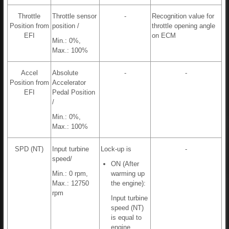
Throttle
Throttle sensor
-
Recognition value for
Position from
position /
throttle opening angle
EFI
on ECM
Min.: 0%,
Max.: 100%
Accel
Absolute
-
-
Position from
Accelerator
EFI
Pedal Position
/
Min.: 0%,
Max.: 100%
SPD (NT)
Input turbine
Lock-up is
-
speed/
ON (After
Min.: 0 rpm,
warming up
Max.: 12750
the engine):
rpm
Input turbine
speed (NT)
is equal to
engine