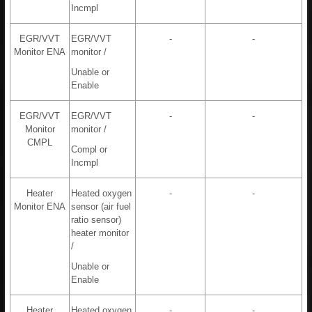
Incmpl
EGR/VVT
EGR/VVT
-
-
Monitor ENA
monitor /
Unable or
Enable
EGR/VVT
EGR/VVT
-
-
Monitor
monitor /
CMPL
Compl or
Incmpl
Heater
Heated oxygen
-
-
Monitor ENA
sensor (air fuel
ratio sensor)
heater monitor
/
Unable or
Enable
Heater
Heated oxygen
-
-