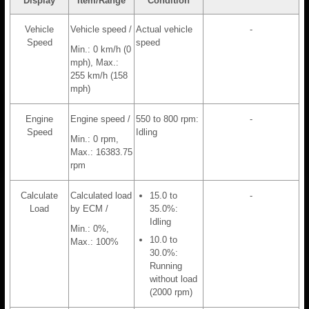
Display
Item/Range
Condition
Vehicle
Vehicle speed /
Actual vehicle
-
Speed
speed
Min.: 0 km/h (0
mph), Max.:
255 km/h (158
mph)
Engine
Engine speed /
550 to 800 rpm:
-
Speed
Idling
Min.: 0 rpm,
Max.: 16383.75
rpm
Calculate
Calculated load
15.0 to
-
Load
by ECM /
35.0%:
Idling
Min.: 0%,
10.0 to
Max.: 100%
30.0%:
Running
without load
(2000 rpm)