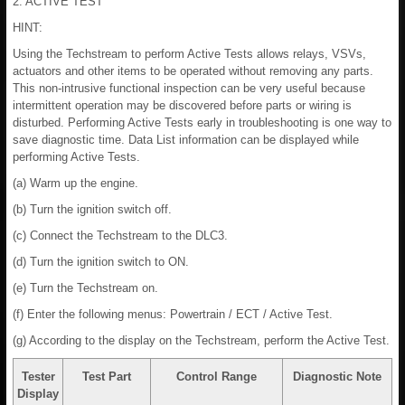
2. ACTIVE TEST
HINT:
Using the Techstream to perform Active Tests allows relays, VSVs,
actuators and other items to be operated without removing any parts.
This non-intrusive functional inspection can be very useful because
intermittent operation may be discovered before parts or wiring is
disturbed. Performing Active Tests early in troubleshooting is one way to
save diagnostic time. Data List information can be displayed while
performing Active Tests.
(a) Warm up the engine.
(b) Turn the ignition switch off.
(c) Connect the Techstream to the DLC3.
(d) Turn the ignition switch to ON.
(e) Turn the Techstream on.
(f) Enter the following menus: Powertrain / ECT / Active Test.
(g) According to the display on the Techstream, perform the Active Test.
Tester
Test Part
Control Range
Diagnostic Note
Display