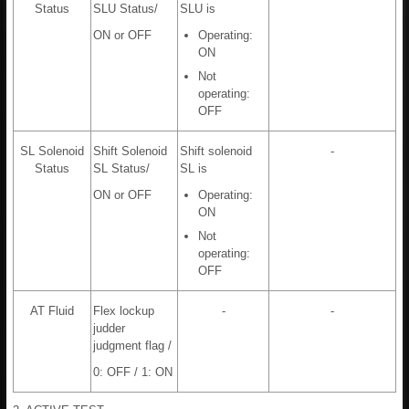
Status
SLU Status/
SLU is
ON or OFF
Operating:
ON
Not
operating:
OFF
SL Solenoid
Shift Solenoid
Shift solenoid
-
Status
SL Status/
SL is
ON or OFF
Operating:
ON
Not
operating:
OFF
AT Fluid
Flex lockup
-
-
judder
judgment flag /
0: OFF / 1: ON