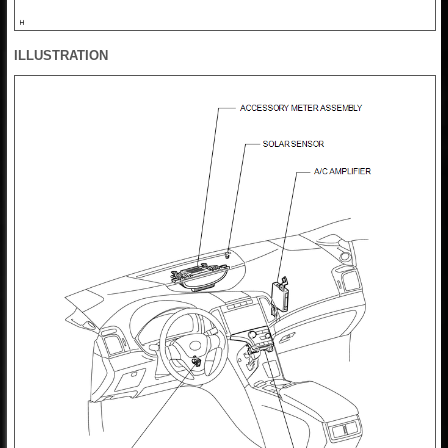
ILLUSTRATION