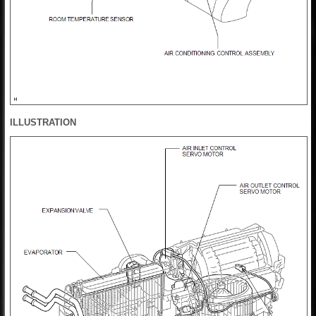
ILLUSTRATION