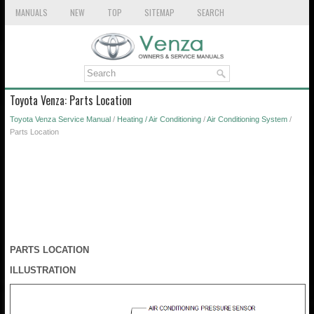
MANUALS
NEW
TOP
SITEMAP
SEARCH
Toyota Venza: Parts Location
Toyota Venza Service Manual
/
Heating / Air Conditioning
/
Air Conditioning System
/
Parts Location
PARTS LOCATION
ILLUSTRATION