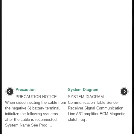
Precaution
System Diagram
PRECAUTION NOTICE:
SYSTEM DIAGRAM
When disconnecting the cable from
Communication Table Sender
the negative (-) battery terminal,
Receiver Signal Communication
initialize the following systems
Line A/C amplifier ECM Magnetic
after the cable is reconnected.
clutch req ...
System Name See Proc ...