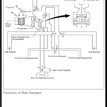
Functions of Main Dampers