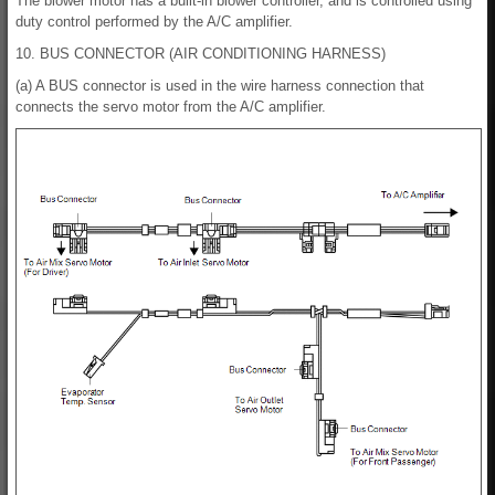
The blower motor has a built-in blower controller, and is controlled using
duty control performed by the A/C amplifier.
10. BUS CONNECTOR (AIR CONDITIONING HARNESS)
(a) A BUS connector is used in the wire harness connection that
connects the servo motor from the A/C amplifier.