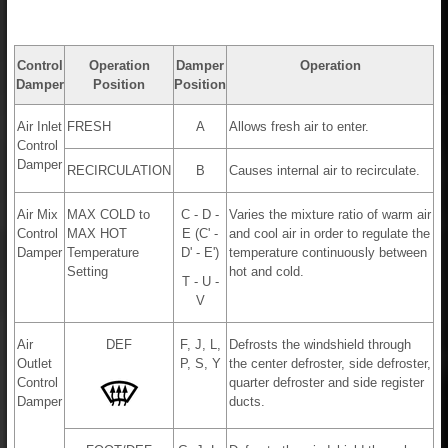
Control
Operation
Damper
Operation
Damper
Position
Position
Air Inlet
FRESH
A
Allows fresh air to enter.
Control
Damper
RECIRCULATION
B
Causes internal air to recirculate.
Air Mix
MAX COLD to
C - D -
Varies the mixture ratio of warm air
Control
MAX HOT
E (C' -
and cool air in order to regulate the
Damper
Temperature
D' - E')
temperature continuously between
Setting
hot and cold.
T - U -
V
Air
DEF
F, J, L,
Defrosts the windshield through
Outlet
P, S, Y
the center defroster, side defroster,
Control
quarter defroster and side register
Damper
ducts.