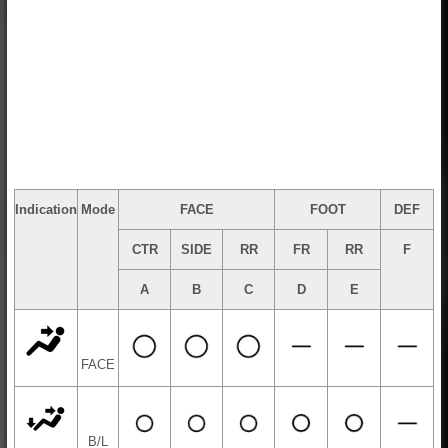
Indication
Mode
FACE
FOOT
DEF
CTR
SIDE
RR
FR
RR
F
A
B
C
D
E
FACE
B/L