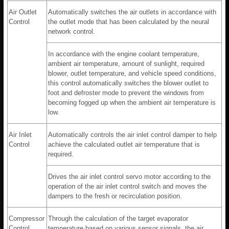
Air Outlet
Automatically switches the air outlets in accordance with
Control
the outlet mode that has been calculated by the neural
network control.
In accordance with the engine coolant temperature,
ambient air temperature, amount of sunlight, required
blower, outlet temperature, and vehicle speed conditions,
this control automatically switches the blower outlet to
foot and defroster mode to prevent the windows from
becoming fogged up when the ambient air temperature is
low.
Air Inlet
Automatically controls the air inlet control damper to help
Control
achieve the calculated outlet air temperature that is
required.
Drives the air inlet control servo motor according to the
operation of the air inlet control switch and moves the
dampers to the fresh or recirculation position.
Compressor
Through the calculation of the target evaporator
Control
temperature based on various sensor signals, the air