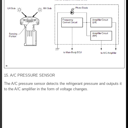
15. A/C PRESSURE SENSOR
The A/C pressure sensor detects the refrigerant pressure and outputs it
to the A/C amplifier in the form of voltage changes.