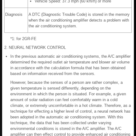
Vehicle Speed: 37.3 mph (60 km/h) or more
Diagnosis
A DTC (Diagnostic Trouble Code) is stored in the memory
when the air conditioning amplifier detects a problem with
the air conditioning system.
*1: for 2GR-FE
2. NEURAL NETWORK CONTROL
In the previous automatic air conditioning systems, the A/C amplifier
determined the required outlet air temperature and blower air volume
in accordance with the calculation formula that has been obtained
based on information received from the sensors.
However, because the senses of a person are rather complex, a
given temperature is sensed differently, depending on the
environment in which the person is situated. For example, a given
amount of solar radiation can feel comfortably warm in a cold
climate, or extremely uncomfortable in a hot climate. Therefore, as a
technique for effecting a higher level of control, a neural network has
been adopted in the automatic air conditioning system. With this
technique, the data that has been collected under varying
environmental conditions is stored in the A/C amplifier. The A/C
amplifier can then effect control to provide enhanced air conditioning