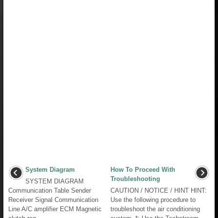
System Diagram
How To Proceed With
Troubleshooting
SYSTEM DIAGRAM
Communication Table Sender
CAUTION / NOTICE / HINT HINT:
Receiver Signal Communication
Use the following procedure to
Line A/C amplifier ECM Magnetic
troubleshoot the air conditioning