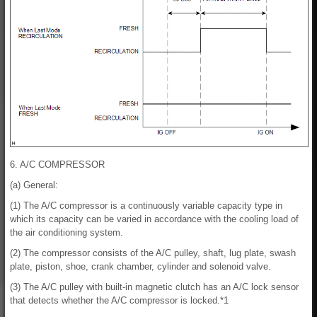
6. A/C COMPRESSOR
(a) General:
(1) The A/C compressor is a continuously variable capacity type in
which its capacity can be varied in accordance with the cooling load of
the air conditioning system.
(2) The compressor consists of the A/C pulley, shaft, lug plate, swash
plate, piston, shoe, crank chamber, cylinder and solenoid valve.
(3) The A/C pulley with built-in magnetic clutch has an A/C lock sensor
that detects whether the A/C compressor is locked.*1