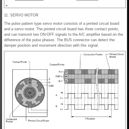
11. SERVO MOTOR
The pulse pattern type servo motor consists of a printed circuit board
and a servo motor. The printed circuit board has three contact points,
and can transmit two ON-OFF signals to the A/C amplifier based on the
difference of the pulse phases. The BUS connector can detect the
damper position and movement direction with this signal.