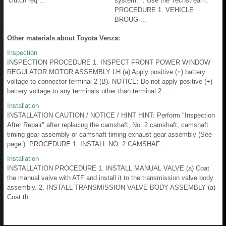
clutch req ...
system. *: Use the Techstream.
PROCEDURE 1. VEHICLE
BROUG ...
Other materials about Toyota Venza:
Inspection
INSPECTION PROCEDURE 1. INSPECT FRONT POWER WINDOW
REGULATOR MOTOR ASSEMBLY LH (a) Apply positive (+) battery
voltage to connector terminal 2 (B). NOTICE: Do not apply positive (+)
battery voltage to any terminals other than terminal 2 ...
Installation
INSTALLATION CAUTION / NOTICE / HINT HINT: Perform "Inspection
After Repair" after replacing the camshaft, No. 2 camshaft, camshaft
timing gear assembly or camshaft timing exhaust gear assembly (See
page ). PROCEDURE 1. INSTALL NO. 2 CAMSHAF ...
Installation
INSTALLATION PROCEDURE 1. INSTALL MANUAL VALVE (a) Coat
the manual valve with ATF and install it to the transmission valve body
assembly. 2. INSTALL TRANSMISSION VALVE BODY ASSEMBLY (a)
Coat th ...