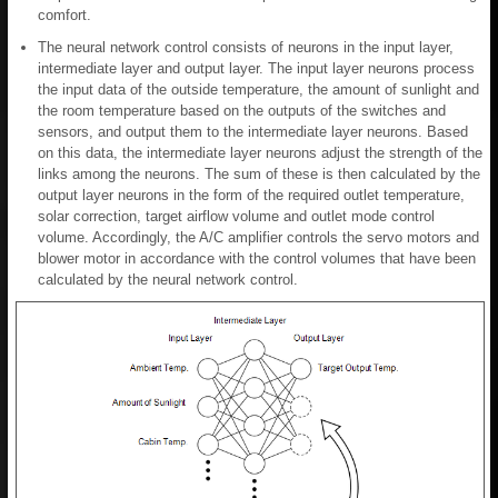
comfort.
The neural network control consists of neurons in the input layer,
intermediate layer and output layer. The input layer neurons process
the input data of the outside temperature, the amount of sunlight and
the room temperature based on the outputs of the switches and
sensors, and output them to the intermediate layer neurons. Based
on this data, the intermediate layer neurons adjust the strength of the
links among the neurons. The sum of these is then calculated by the
output layer neurons in the form of the required outlet temperature,
solar correction, target airflow volume and outlet mode control
volume. Accordingly, the A/C amplifier controls the servo motors and
blower motor in accordance with the control volumes that have been
calculated by the neural network control.