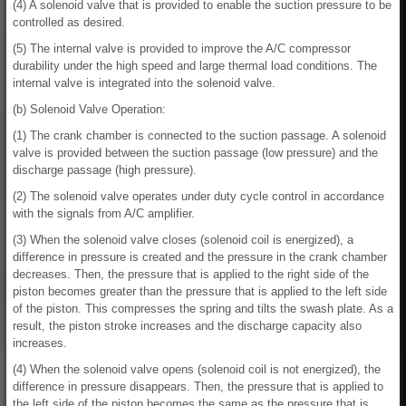
(4) A solenoid valve that is provided to enable the suction pressure to be
controlled as desired.
(5) The internal valve is provided to improve the A/C compressor
durability under the high speed and large thermal load conditions. The
internal valve is integrated into the solenoid valve.
(b) Solenoid Valve Operation:
(1) The crank chamber is connected to the suction passage. A solenoid
valve is provided between the suction passage (low pressure) and the
discharge passage (high pressure).
(2) The solenoid valve operates under duty cycle control in accordance
with the signals from A/C amplifier.
(3) When the solenoid valve closes (solenoid coil is energized), a
difference in pressure is created and the pressure in the crank chamber
decreases. Then, the pressure that is applied to the right side of the
piston becomes greater than the pressure that is applied to the left side
of the piston. This compresses the spring and tilts the swash plate. As a
result, the piston stroke increases and the discharge capacity also
increases.
(4) When the solenoid valve opens (solenoid coil is not energized), the
difference in pressure disappears. Then, the pressure that is applied to
the left side of the piston becomes the same as the pressure that is