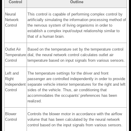
Control
Outline
Neural
This control is capable of performing complex control by
Network
artificially simulating the information processing method of
Control
the nervous system of living organisms in order to
establish a complex input/output relationship similar to
that of a human brain.
Outlet Air
Based on the temperature set by the temperature control
Temperature
dial, the neural network control calculates outlet air
Control
temperature based on input signals from various sensors.
Left and
The temperature settings for the driver and front
Right
passenger are controlled independently in order to provide
Independent
separate vehicle interior temperatures for the right and left
Control
sides of the vehicle. Thus, air conditioning that
accommodates the occupants' preferences has been
realized.
Blower
Controls the blower motor in accordance with the airflow
Control
volume that has been calculated by the neural network
control based on the input signals from various sensors.