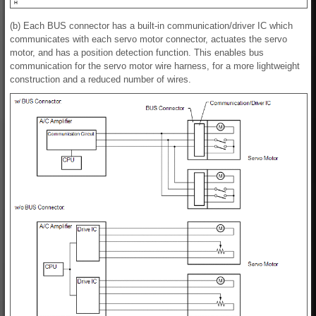
(b) Each BUS connector has a built-in communication/driver IC which
communicates with each servo motor connector, actuates the servo
motor, and has a position detection function. This enables bus
communication for the servo motor wire harness, for a more lightweight
construction and a reduced number of wires.