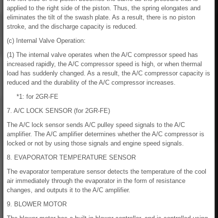
applied to the right side of the piston. Thus, the spring elongates and
eliminates the tilt of the swash plate. As a result, there is no piston
stroke, and the discharge capacity is reduced.
(c) Internal Valve Operation:
(1) The internal valve operates when the A/C compressor speed has
increased rapidly, the A/C compressor speed is high, or when thermal
load has suddenly changed. As a result, the A/C compressor capacity is
reduced and the durability of the A/C compressor increases.
*1: for 2GR-FE
7. A/C LOCK SENSOR (for 2GR-FE)
The A/C lock sensor sends A/C pulley speed signals to the A/C
amplifier. The A/C amplifier determines whether the A/C compressor is
locked or not by using those signals and engine speed signals.
8. EVAPORATOR TEMPERATURE SENSOR
The evaporator temperature sensor detects the temperature of the cool
air immediately through the evaporator in the form of resistance
changes, and outputs it to the A/C amplifier.
9. BLOWER MOTOR