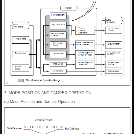
3. MODE POSITION AND DAMPER OPERATION
(a) Mode Position and Damper Operation