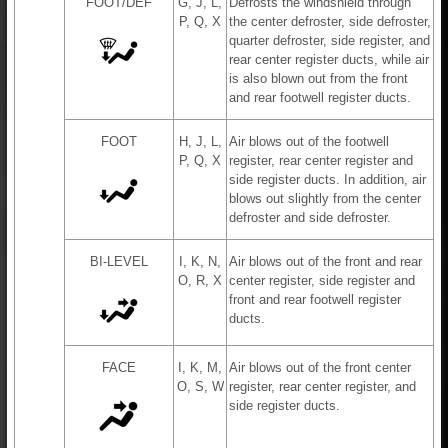
FOOT/DEF
G, J, L,
Defrosts the windshield through
P, Q, X
the center defroster, side defroster,
quarter defroster, side register, and
rear center register ducts, while air
is also blown out from the front
and rear footwell register ducts.
FOOT
H, J, L,
Air blows out of the footwell
P, Q, X
register, rear center register and
side register ducts. In addition, air
blows out slightly from the center
defroster and side defroster.
BI-LEVEL
I, K, N,
Air blows out of the front and rear
O, R, X
center register, side register and
front and rear footwell register
ducts.
FACE
I, K, M,
Air blows out of the front center
O, S, W
register, rear center register, and
side register ducts.