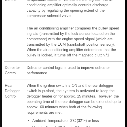
conditioning amplifier optimally controls discharge
capacity by regulating the opening extent of the
compressor solenoid valve.
The air conditioning amplifier compares the pulley speed
signals (transmitted by the lock sensor located on the
compressor) with the engine speed signal (which are
transmitted by the ECM (crankshaft position sensor)).
When the air conditioning amplifier determines that the
pulley is locked, it turns off the magnetic clutch.*1
Defroster
Defroster control logic is used to improve defroster
Control
performance.
Rear
When the ignition switch is ON and the rear defogger
Defogger
switch is pushed, the system is activated to keep the
Control
defogger heater on for approx. 15 minutes. However, the
operating time of the rear defogger can be extended up to
approx. 60 minutes when both of the following
requirements are met:
Ambient Temperature: 0°C (32°F) or less