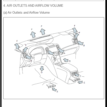
4. AIR OUTLETS AND AIRFLOW VOLUME
(a) Air Outlets and Airflow Volume