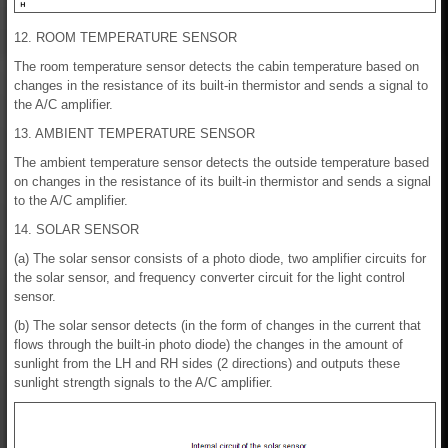
12. ROOM TEMPERATURE SENSOR
The room temperature sensor detects the cabin temperature based on
changes in the resistance of its built-in thermistor and sends a signal to
the A/C amplifier.
13. AMBIENT TEMPERATURE SENSOR
The ambient temperature sensor detects the outside temperature based
on changes in the resistance of its built-in thermistor and sends a signal
to the A/C amplifier.
14. SOLAR SENSOR
(a) The solar sensor consists of a photo diode, two amplifier circuits for
the solar sensor, and frequency converter circuit for the light control
sensor.
(b) The solar sensor detects (in the form of changes in the current that
flows through the built-in photo diode) the changes in the amount of
sunlight from the LH and RH sides (2 directions) and outputs these
sunlight strength signals to the A/C amplifier.