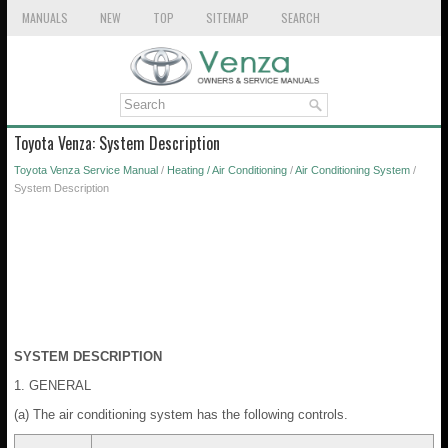
MANUALS
NEW
TOP
SITEMAP
SEARCH
Toyota Venza: System Description
Toyota Venza Service Manual
/
Heating / Air Conditioning
/
Air Conditioning System
/
System Description
SYSTEM DESCRIPTION
1. GENERAL
(a) The air conditioning system has the following controls.