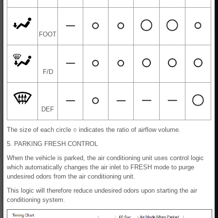
FOOT
F/D
DEF
The size of each circle ○ indicates the ratio of airflow volume.
5. PARKING FRESH CONTROL
When the vehicle is parked, the air conditioning unit uses control logic
which automatically changes the air inlet to FRESH mode to purge
undesired odors from the air conditioning unit.
This logic will therefore reduce undesired odors upon starting the air
conditioning system.