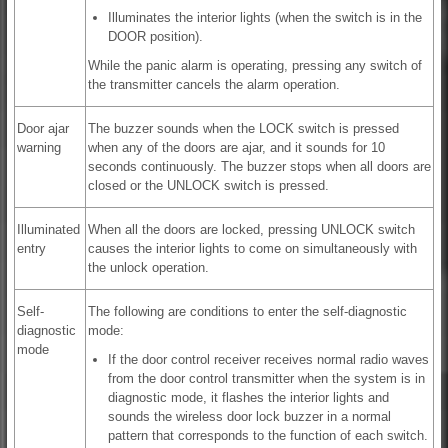
Illuminates the interior lights (when the switch is in the
DOOR position).
While the panic alarm is operating, pressing any switch of
the transmitter cancels the alarm operation.
Door ajar
The buzzer sounds when the LOCK switch is pressed
warning
when any of the doors are ajar, and it sounds for 10
seconds continuously. The buzzer stops when all doors are
closed or the UNLOCK switch is pressed.
Illuminated
When all the doors are locked, pressing UNLOCK switch
entry
causes the interior lights to come on simultaneously with
the unlock operation.
Self-
The following are conditions to enter the self-diagnostic
diagnostic
mode:
mode
If the door control receiver receives normal radio waves
from the door control transmitter when the system is in
diagnostic mode, it flashes the interior lights and
sounds the wireless door lock buzzer in a normal
pattern that corresponds to the function of each switch.