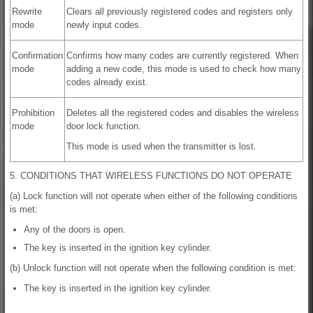
Rewrite
Clears all previously registered codes and registers only
mode
newly input codes.
Confirmation
Confirms how many codes are currently registered. When
mode
adding a new code, this mode is used to check how many
codes already exist.
Prohibition
Deletes all the registered codes and disables the wireless
mode
door lock function.
This mode is used when the transmitter is lost.
5. CONDITIONS THAT WIRELESS FUNCTIONS DO NOT OPERATE
(a) Lock function will not operate when either of the following conditions
is met:
Any of the doors is open.
The key is inserted in the ignition key cylinder.
(b) Unlock function will not operate when the following condition is met:
The key is inserted in the ignition key cylinder.