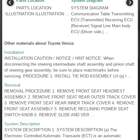
Parts Location
System Diagram
PARTS LOCATION
SYSTEM DIAGRAM
ILLUSTRATION ILLUSTRATION ...
Communication Table Transmitting
ECU (Transmitter) Receiving ECU
(Receiver) Signal Line Main body
ECU (Driver side j ...
Other materials about Toyota Venza:
Installation
INSTALLATION CAUTION / NOTICE / HINT NOTICE: When
disconnecting the steering intermediate shaft assembly and pinion shaft
of steering gear assembly, be sure to place matchmarks before
servicing. PROCEDURE 1. INSTALL TIE ROD ASSEMBLY LH (a) I ...
Removal
REMOVAL PROCEDURE 1. REMOVE FRONT SEAT HEADREST
ASSEMBLY 2. REMOVE FRONT SEAT REAR OUTER TRACK COVER
3. REMOVE FRONT SEAT REAR INNER TRACK COVER 4. REMOVE
FRONT SEAT ASSEMBLY 5. REMOVE RECLINING POWER SEAT
SWITCH KNOB 6. REMOVE SLIDE AND VER ...
System Description
SYSTEM DESCRIPTION 1. SYSTEM DESCRIPTION (a) The
Electronic Controlled Automatic Transaxle (ECT) is an automatic