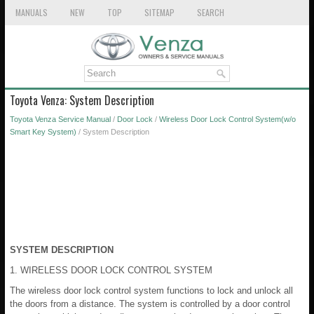
MANUALS
NEW
TOP
SITEMAP
SEARCH
Toyota Venza: System Description
Toyota Venza Service Manual
/
Door Lock
/
Wireless Door Lock Control System(w/o
Smart Key System)
/ System Description
SYSTEM DESCRIPTION
1. WIRELESS DOOR LOCK CONTROL SYSTEM
The wireless door lock control system functions to lock and unlock all
the doors from a distance. The system is controlled by a door control