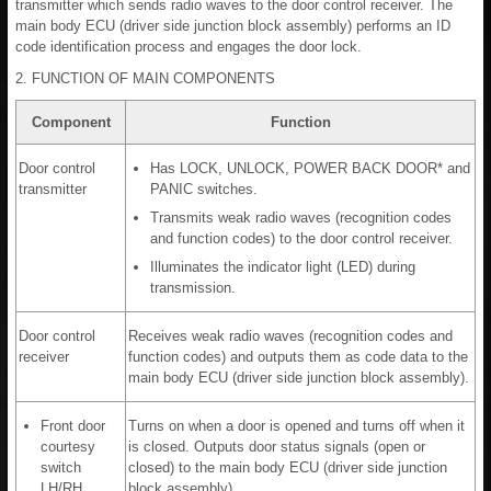
transmitter which sends radio waves to the door control receiver. The
main body ECU (driver side junction block assembly) performs an ID
code identification process and engages the door lock.
2. FUNCTION OF MAIN COMPONENTS
Component
Function
Door control
Has LOCK, UNLOCK, POWER BACK DOOR* and
transmitter
PANIC switches.
Transmits weak radio waves (recognition codes
and function codes) to the door control receiver.
Illuminates the indicator light (LED) during
transmission.
Door control
Receives weak radio waves (recognition codes and
receiver
function codes) and outputs them as code data to the
main body ECU (driver side junction block assembly).
Front door
Turns on when a door is opened and turns off when it
courtesy
is closed. Outputs door status signals (open or
switch
closed) to the main body ECU (driver side junction
LH/RH
block assembly).