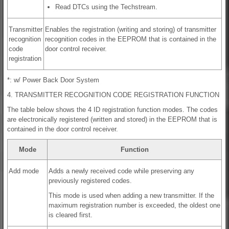
Read DTCs using the Techstream.
Transmitter
Enables the registration (writing and storing) of transmitter
recognition
recognition codes in the EEPROM that is contained in the
code
door control receiver.
registration
*: w/ Power Back Door System
4. TRANSMITTER RECOGNITION CODE REGISTRATION FUNCTION
The table below shows the 4 ID registration function modes. The codes
are electronically registered (written and stored) in the EEPROM that is
contained in the door control receiver.
Mode
Function
Add mode
Adds a newly received code while preserving any
previously registered codes.
This mode is used when adding a new transmitter. If the
maximum registration number is exceeded, the oldest one
is cleared first.