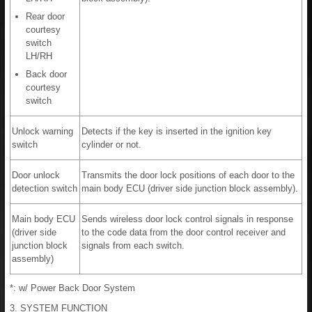
Rear door
courtesy
switch
LH/RH
Back door
courtesy
switch
Unlock warning
Detects if the key is inserted in the ignition key
switch
cylinder or not.
Door unlock
Transmits the door lock positions of each door to the
detection switch
main body ECU (driver side junction block assembly).
Main body ECU
Sends wireless door lock control signals in response
(driver side
to the code data from the door control receiver and
junction block
signals from each switch.
assembly)
*: w/ Power Back Door System
3. SYSTEM FUNCTION