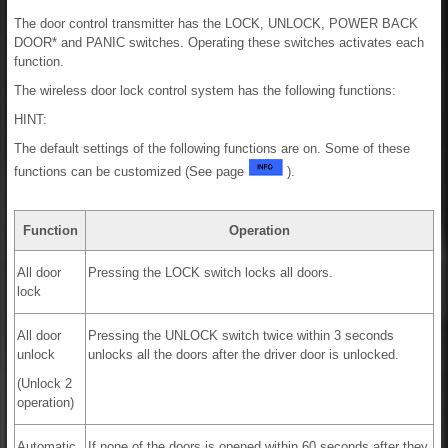
The door control transmitter has the LOCK, UNLOCK, POWER BACK
DOOR* and PANIC switches. Operating these switches activates each
function.
The wireless door lock control system has the following functions:
HINT:
The default settings of the following functions are on. Some of these
functions can be customized (See page
).
Function
Operation
All door
Pressing the LOCK switch locks all doors.
lock
All door
Pressing the UNLOCK switch twice within 3 seconds
unlock
unlocks all the doors after the driver door is unlocked.
(Unlock 2
operation)
Automatic
If none of the doors is opened within 60 seconds after they