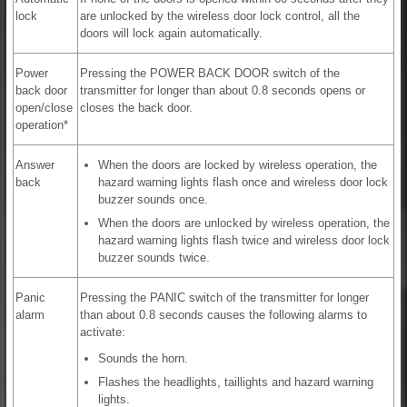
lock
are unlocked by the wireless door lock control, all the
doors will lock again automatically.
Power
Pressing the POWER BACK DOOR switch of the
back door
transmitter for longer than about 0.8 seconds opens or
open/close
closes the back door.
operation*
Answer
When the doors are locked by wireless operation, the
back
hazard warning lights flash once and wireless door lock
buzzer sounds once.
When the doors are unlocked by wireless operation, the
hazard warning lights flash twice and wireless door lock
buzzer sounds twice.
Panic
Pressing the PANIC switch of the transmitter for longer
alarm
than about 0.8 seconds causes the following alarms to
activate:
Sounds the horn.
Flashes the headlights, taillights and hazard warning
lights.