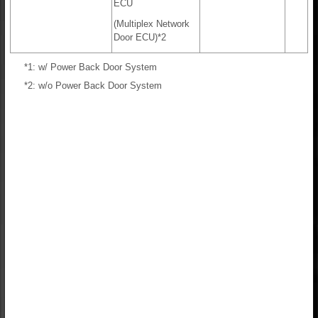
ECU
(Multiplex Network
Door ECU)*2
*1: w/ Power Back Door System
*2: w/o Power Back Door System