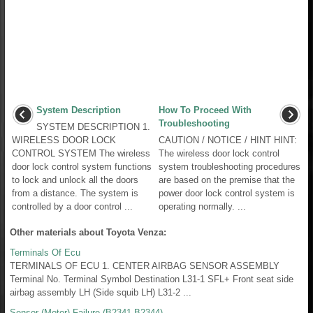
System Description
How To Proceed With
Troubleshooting
SYSTEM DESCRIPTION 1.
WIRELESS DOOR LOCK
CAUTION / NOTICE / HINT HINT:
CONTROL SYSTEM The wireless
The wireless door lock control
door lock control system functions
system troubleshooting procedures
to lock and unlock all the doors
are based on the premise that the
from a distance. The system is
power door lock control system is
controlled by a door control ...
operating normally. ...
Other materials about Toyota Venza:
Terminals Of Ecu
TERMINALS OF ECU 1. CENTER AIRBAG SENSOR ASSEMBLY
Terminal No. Terminal Symbol Destination L31-1 SFL+ Front seat side
airbag assembly LH (Side squib LH) L31-2 ...
Sensor (Motor) Failure (B2341,B2344)