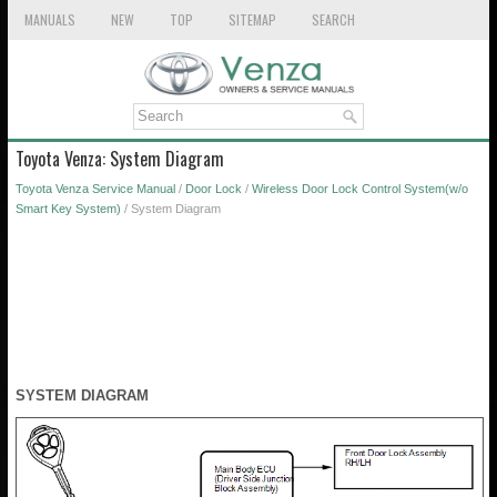
MANUALS
NEW
TOP
SITEMAP
SEARCH
Toyota Venza: System Diagram
Toyota Venza Service Manual
/
Door Lock
/
Wireless Door Lock Control System(w/o
Smart Key System)
/ System Diagram
SYSTEM DIAGRAM