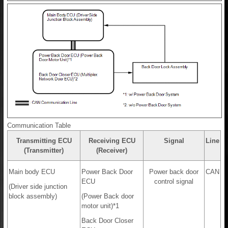
Communication Table
Transmitting ECU
Receiving ECU
Signal
Line
(Transmitter)
(Receiver)
Main body ECU
Power Back Door
Power back door
CAN
ECU
control signal
(Driver side junction
block assembly)
(Power Back door
motor unit)*1
Back Door Closer