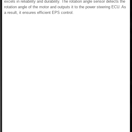
excels in reliability and durability. The rotation angle sensor detects the
rotation angle of the motor and outputs it to the power steering ECU. As
a result, it ensures efficient EPS control.