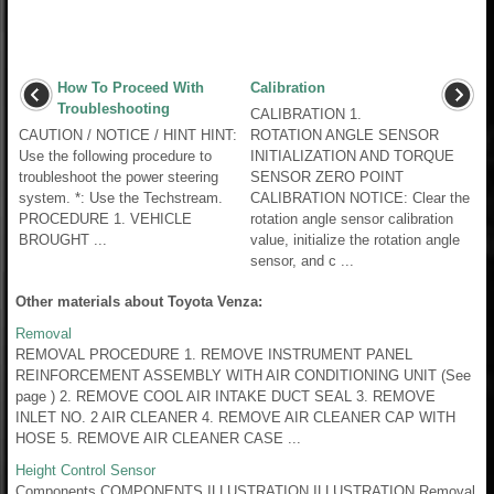
How To Proceed With
Calibration
Troubleshooting
CALIBRATION 1.
CAUTION / NOTICE / HINT HINT:
ROTATION ANGLE SENSOR
Use the following procedure to
INITIALIZATION AND TORQUE
troubleshoot the power steering
SENSOR ZERO POINT
system. *: Use the Techstream.
CALIBRATION NOTICE: Clear the
PROCEDURE 1. VEHICLE
rotation angle sensor calibration
BROUGHT ...
value, initialize the rotation angle
sensor, and c ...
Other materials about Toyota Venza:
Removal
REMOVAL PROCEDURE 1. REMOVE INSTRUMENT PANEL
REINFORCEMENT ASSEMBLY WITH AIR CONDITIONING UNIT (See
page ) 2. REMOVE COOL AIR INTAKE DUCT SEAL 3. REMOVE
INLET NO. 2 AIR CLEANER 4. REMOVE AIR CLEANER CAP WITH
HOSE 5. REMOVE AIR CLEANER CASE ...
Height Control Sensor
Components COMPONENTS ILLUSTRATION ILLUSTRATION Removal