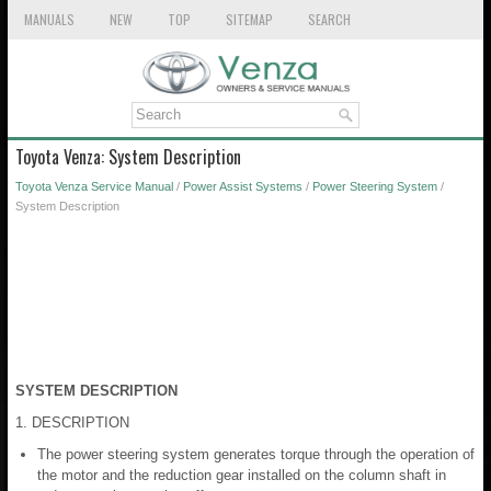
MANUALS
NEW
TOP
SITEMAP
SEARCH
Toyota Venza: System Description
Toyota Venza Service Manual
/
Power Assist Systems
/
Power Steering System
/
System Description
SYSTEM DESCRIPTION
1. DESCRIPTION
The power steering system generates torque through the operation of
the motor and the reduction gear installed on the column shaft in