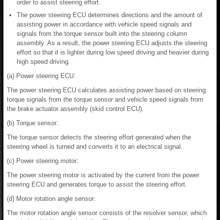
order to assist steering effort.
The power steering ECU determines directions and the amount of
assisting power in accordance with vehicle speed signals and
signals from the torque sensor built into the steering column
assembly. As a result, the power steering ECU adjusts the steering
effort so that it is lighter during low speed driving and heavier during
high speed driving.
(a) Power steering ECU:
The power steering ECU calculates assisting power based on steering
torque signals from the torque sensor and vehicle speed signals from
the brake actuator assembly (skid control ECU).
(b) Torque sensor:
The torque sensor detects the steering effort generated when the
steering wheel is turned and converts it to an electrical signal.
(c) Power steering motor:
The power steering motor is activated by the current from the power
steering ECU and generates torque to assist the steering effort.
(d) Motor rotation angle sensor:
The motor rotation angle sensor consists of the resolver sensor, which