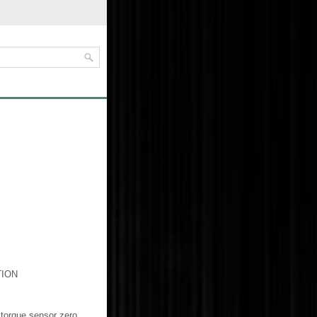
TION
e torque sensor zero