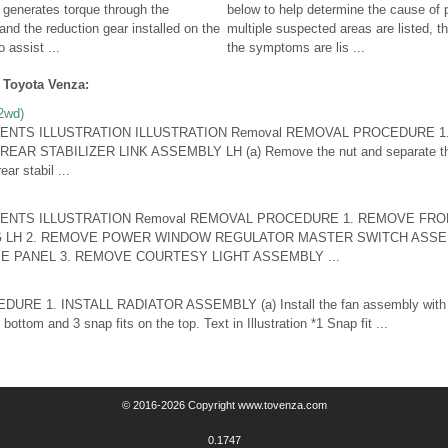
generates torque through the
below to help determine the cause of
and the reduction gear installed on the
multiple suspected areas are listed, t
 assist ...
the symptoms are lis ...
 Toyota Venza:
 2wd)
ENTS ILLUSTRATION ILLUSTRATION Removal REMOVAL PROCEDURE 
R STABILIZER LINK ASSEMBLY LH (a) Remove the nut and separate the re
ar stabil ...
ENTS ILLUSTRATION Removal REMOVAL PROCEDURE 1. REMOVE FRO
G LH 2. REMOVE POWER WINDOW REGULATOR MASTER SWITCH ASSE
 PANEL 3. REMOVE COURTESY LIGHT ASSEMBLY ...
RE 1. INSTALL RADIATOR ASSEMBLY (a) Install the fan assembly with mo
 bottom and 3 snap fits on the top. Text in Illustration *1 Snap fit ...
© 2016-2026 Copyright www.tovenza.com
0.1747