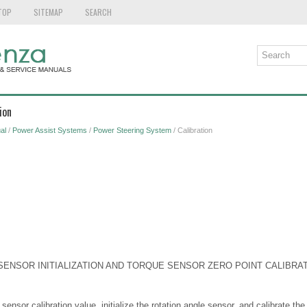
TOP
SITEMAP
SEARCH
ion
al
/
Power Assist Systems
/
Power Steering System
/ Calibration
 SENSOR INITIALIZATION AND TORQUE SENSOR ZERO POINT CALIBRA
 sensor calibration value, initialize the rotation angle sensor, and calibrate th