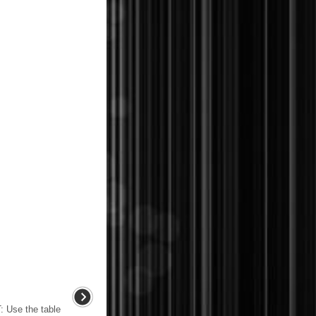
se the table