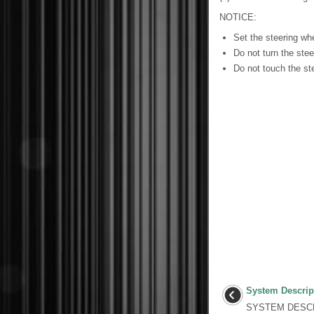
NOTICE:
Set the steering whe
Do not turn the stee
Do not touch the ste
System Descrip
SYSTEM DESCR