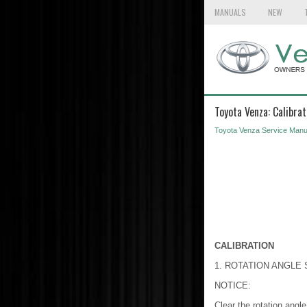
MANUALS
NEW
Toyota Venza: Calibrat
Toyota Venza Service Manu
CALIBRATION
1. ROTATION ANGLE
NOTICE:
Clear the rotation angle