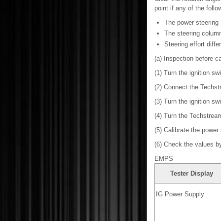
point if any of the foll
The power steering
The steering colum
Steering effort diffe
(a) Inspection before ca
(1) Turn the ignition swi
(2) Connect the Techst
(3) Turn the ignition sw
(4) Turn the Techstrea
(5) Calibrate the power
(6) Check the values by 
EMPS
Tester Display
IG Power Supply