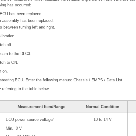
owing has occurred:
 ECU has been replaced.
n assembly has been replaced.
rs between turning left and right.
libration
tch off.
ream to the DLC3.
itch to ON.
m on.
 steering ECU. Enter the following menus: Chassis / EMPS / Data List.
referring to the table below.
Measurement Item/Range
Normal Condition
ECU power source voltage/
10 to 14 V
Min.: 0 V