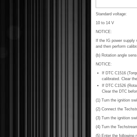
Standard voltage:
10 to 14 V
NOTICE:
If the IG power supply v
and then perform calibr
(b) Rotation angle senso
NOTICE:
If DTC C1516 (Torqu
calibrated. Clear th
If DTC C1526 (Rotati
Clear the DTC before 
(1) Turn the ignition swi
(2) Connect the Techst
(3) Turn the ignition sw
(4) Turn the Techstrea
(5) Enter the following