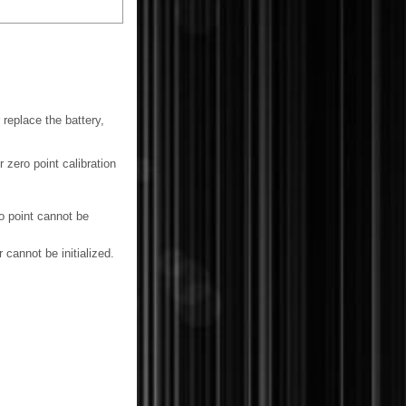
 replace the battery,
r zero point calibration
o point cannot be
 cannot be initialized.