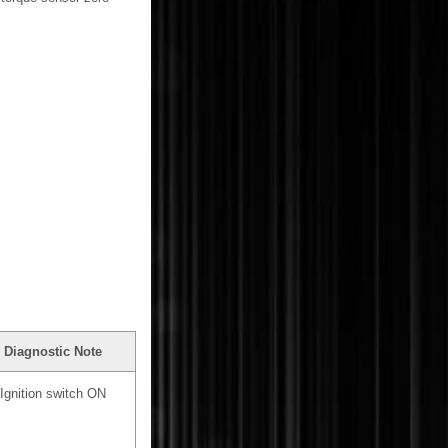
Diagnostic Note
Ignition switch ON