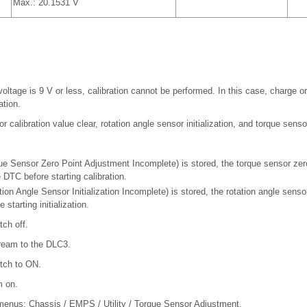
Max.: 20.1531 V
oltage is 9 V or less, calibration cannot be performed. In this case, charge or
ation.
r calibration value clear, rotation angle sensor initialization, and torque senso
e Sensor Zero Point Adjustment Incomplete) is stored, the torque sensor zer
e DTC before starting calibration.
on Angle Sensor Initialization Incomplete) is stored, the rotation angle sensor
starting initialization.
tch off.
ream to the DLC3.
itch to ON.
m on.
 menus: Chassis / EMPS / Utility / Torque Sensor Adjustment.