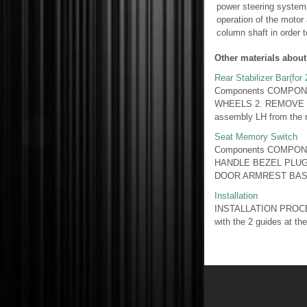
power steering system 
operation of the motor 
column shaft in order to
Other materials about
Rear Stabilizer Bar(for
Components COMPON
WHEELS 2. REMOVE REA
assembly LH from the re
Seat Memory Switch
Components COMPON
HANDLE BEZEL PLU
DOOR ARMREST BASE
Installation
INSTALLATION PROCEDU
with the 2 guides at the