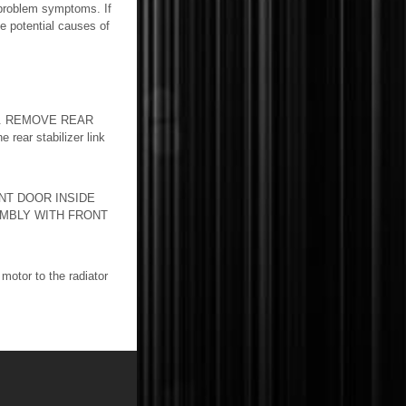
 problem symptoms. If
he potential causes of
1. REMOVE REAR
ar stabilizer link
NT DOOR INSIDE
MBLY WITH FRONT
tor to the radiator