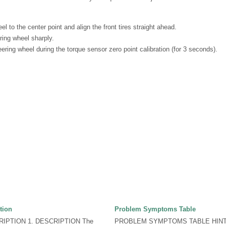
el to the center point and align the front tires straight ahead.
ring wheel sharply.
ering wheel during the torque sensor zero point calibration (for 3 seconds).
tion
Problem Symptoms Table
IPTION 1. DESCRIPTION The
PROBLEM SYMPTOMS TABLE HINT: U