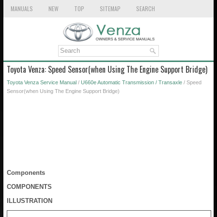
MANUALS
NEW
TOP
SITEMAP
SEARCH
Toyota Venza: Speed Sensor(when Using The Engine Support Bridge)
Toyota Venza Service Manual
/
U660e Automatic Transmission / Transaxle
/ Speed
Sensor(when Using The Engine Support Bridge)
Components
COMPONENTS
ILLUSTRATION