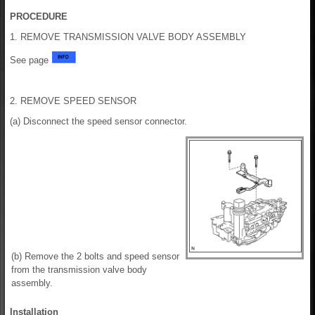
PROCEDURE
1. REMOVE TRANSMISSION VALVE BODY ASSEMBLY
See page
2. REMOVE SPEED SENSOR
(a) Disconnect the speed sensor connector.
(b) Remove the 2 bolts and speed sensor
from the transmission valve body
assembly.
Installation