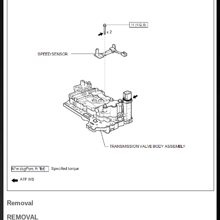
Removal
REMOVAL