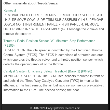
Other materials about Toyota Venza:
Removal
REMOVAL PROCEDURE 1. REMOVE FRONT DOOR SCUFF PLATE
LH 2. REMOVE COWL SIDE TRIM SUB-ASSEMBLY LH 3. REMOVE
LOWER NO. 1 INSTRUMENT PANEL FINISH PANEL 4. REMOVE
OUTER MIRROR SWITCH ASSEMBLY (a) Disengage the 2 claws and
remove the outer m ...
Throttle / Pedal Position Sensor "A" Minimum Stop Performance
(P2109)
DESCRIPTION The idle speed is controlled by the Electronic Throttle
Control System (ETCS). The ETCS is comprised of a throttle actuator,
which operates the throttle valve, and a throttle position sensor, which
detects the opening amount of the throttle ...
Catalyst System Efficiency Below Threshold (Bank 1) (P0420)
MONITOR DESCRIPTION The ECM uses sensors mounted in front of
and behind the Three-Way Catalytic Converter (TWC) to monitor its
efficiency. The first sensor, the air fuel ratio sensor, sends pre-catalyst
information to the ECM. The second sensor, the heat ...
© 2016-2026 Copyright www.tovenza.com