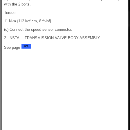
with the 2 bolts.
Torque:
11 N·m {112 kgf·cm, 8 ft·lbf}
(c) Connect the speed sensor connector.
2. INSTALL TRANSMISSION VALVE BODY ASSEMBLY
See page