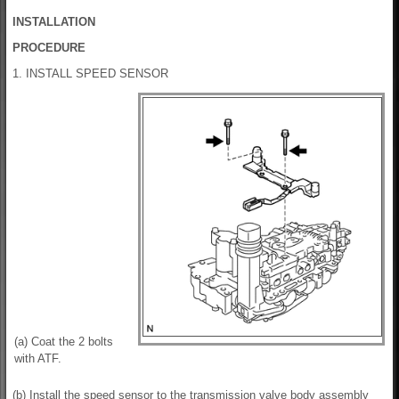
INSTALLATION
PROCEDURE
1. INSTALL SPEED SENSOR
(a) Coat the 2 bolts
with ATF.
(b) Install the speed sensor to the transmission valve body assembly