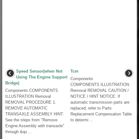
Speed Sensor(when Not
Tcm
Using The Engine Support
Components
Bridge)
COMPONENTS ILLUSTRATION
Components COMPONENTS
Removal REMOVAL CAUTION /
ILLUSTRATION Removal
NOTICE / HINT NOTICE: If
REMOVAL PROCEDURE 1.
automatic transmission parts are
REMOVE AUTOMATIC
replaced, refer to Parts
TRANSAXLE ASSEMBLY HINT:
Replacement Compensation Table
See the steps from "Remove
to determi ...
Engine Assembly with transaxle"
through &qu ...