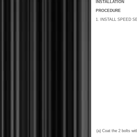
INSTALLATION
PROCEDURE
1. INSTALL SPEED 
(a) Coat the 2 bolts wi