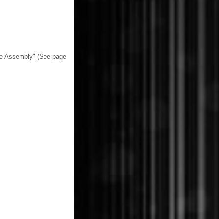
le Assembly" (See page