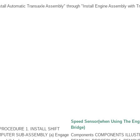
stall Automatic Transaxle Assembly" through "Install Engine Assembly with T
Speed Sensor(when Using The Eng
Bridge)
ROCEDURE 1. INSTALL SHIFT
PUTER SUB-ASSEMBLY (a) Engage
Components COMPONENTS ILLUST