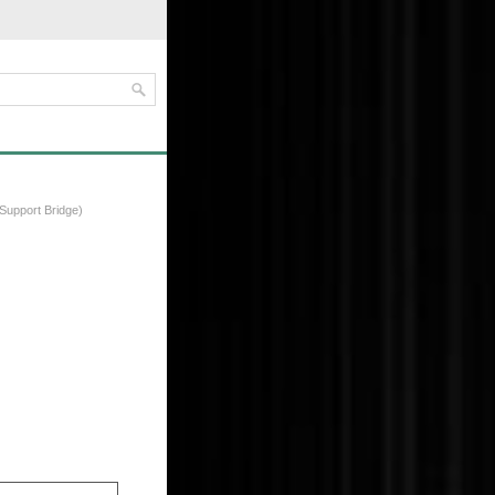
Support Bridge)