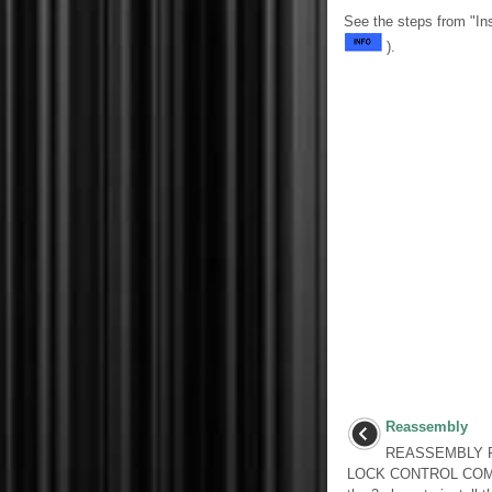
See the steps from "In
).
Reassembly
REASSEMBLY P
LOCK CONTROL COM