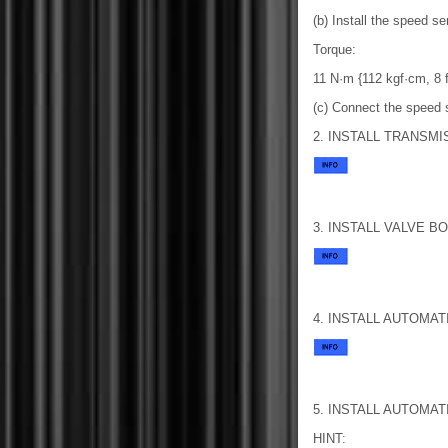
(b) Install the speed s
Torque:
11 N·m {112 kgf·cm, 8 ft
(c) Connect the speed 
2. INSTALL TRANSM
3. INSTALL VALVE B
4. INSTALL AUTOMA
5. INSTALL AUTOMA
HINT: