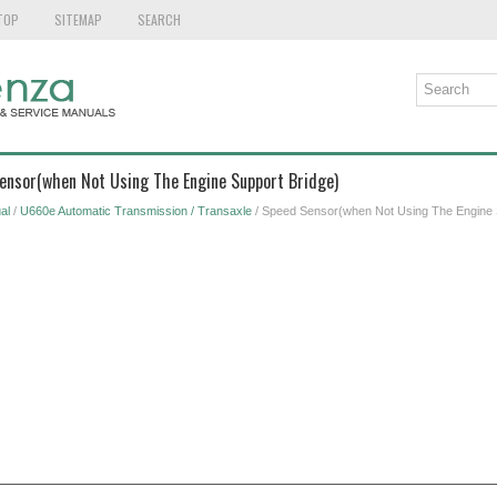
TOP
SITEMAP
SEARCH
Sensor(when Not Using The Engine Support Bridge)
al
/
U660e Automatic Transmission / Transaxle
/ Speed Sensor(when Not Using The Engine 