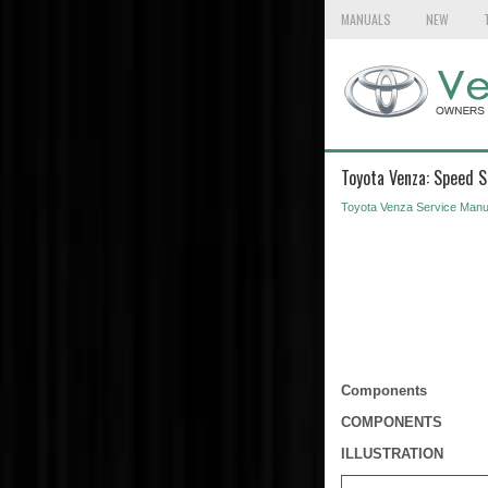
MANUALS
NEW
Toyota Venza: Speed 
Toyota Venza Service Manu
Components
COMPONENTS
ILLUSTRATION