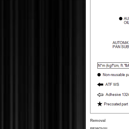
Removal
REMOVAL