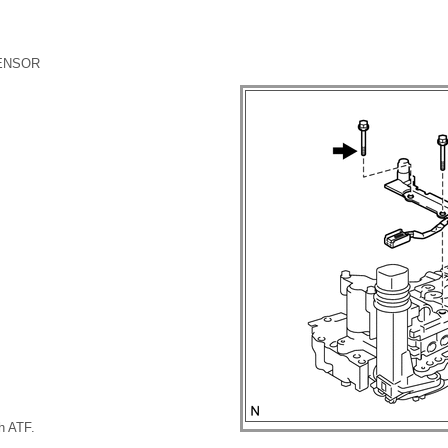
SENSOR
th ATF.