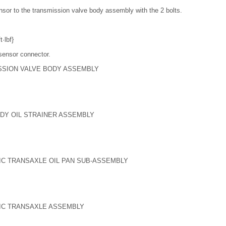
ensor to the transmission valve body assembly with the 2 bolts.
·lbf}
sensor connector.
ISSION VALVE BODY ASSEMBLY
ODY OIL STRAINER ASSEMBLY
TIC TRANSAXLE OIL PAN SUB-ASSEMBLY
TIC TRANSAXLE ASSEMBLY