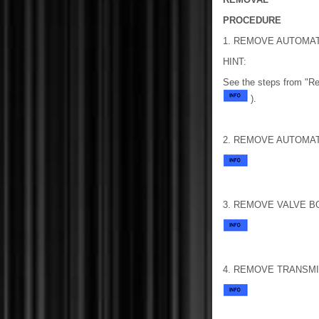
PROCEDURE
1. REMOVE AUTOMA
HINT:
See the steps from "R
).
2. REMOVE AUTOMAT
3. REMOVE VALVE B
4. REMOVE TRANSM