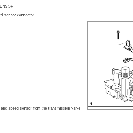
SENSOR
ed sensor connector.
 and speed sensor from the transmission valve