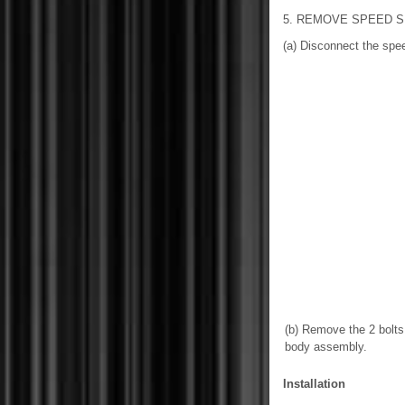
5. REMOVE SPEED 
(a) Disconnect the spe
(b) Remove the 2 bolts
body assembly.
Installation