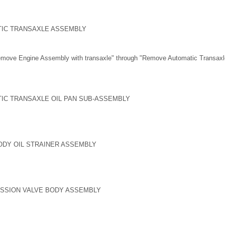
TIC TRANSAXLE ASSEMBLY
emove Engine Assembly with transaxle" through "Remove Automatic Transax
IC TRANSAXLE OIL PAN SUB-ASSEMBLY
ODY OIL STRAINER ASSEMBLY
ISSION VALVE BODY ASSEMBLY