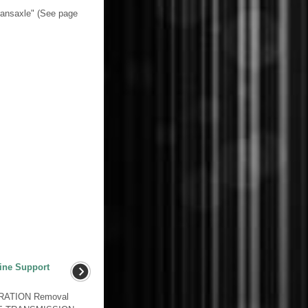
ransaxle" (See page
ine Support
RATION Removal