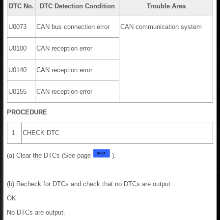
DTC No.
DTC Detection Condition
Trouble Area
U0073
CAN bus connection error
CAN communication system
U0100
CAN reception error
U0140
CAN reception error
U0155
CAN reception error
PROCEDURE
1.
CHECK DTC
(a) Clear the DTCs (See page
).
(b) Recheck for DTCs and check that no DTCs are output.
OK:
No DTCs are output.