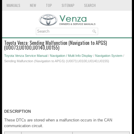
MANUALS
NEW
TOP
SITEMAP
SEARCH
Toyota Venza: Sending Malfunction (Navigation to APGS)
(U0073,U0100,U0140,U0155)
Toyota Venza Service Manual
/
Navigation / Multi Info Display
/
Navigation System
/
Sending Malfunction (Navigation to APGS) (U0073,U0100,U0140,U0155)
DESCRIPTION
These DTCs are stored when a malfunction occurs in the CAN
communication circuit.