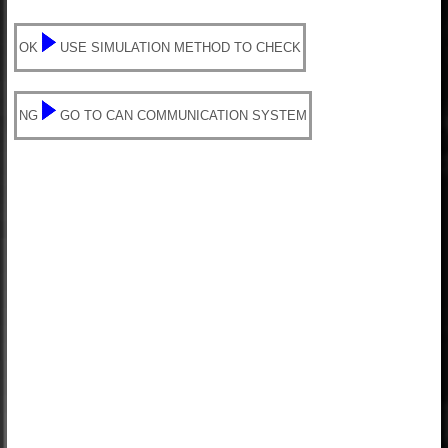
OK
USE SIMULATION METHOD TO CHECK
NG
GO TO CAN COMMUNICATION SYSTEM