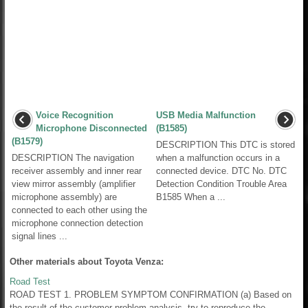
Voice Recognition
USB Media Malfunction
Microphone Disconnected
(B1585)
(B1579)
DESCRIPTION This DTC is stored
DESCRIPTION The navigation
when a malfunction occurs in a
receiver assembly and inner rear
connected device. DTC No. DTC
view mirror assembly (amplifier
Detection Condition Trouble Area
microphone assembly) are
B1585 When a ...
connected to each other using the
microphone connection detection
signal lines ...
Other materials about Toyota Venza:
Road Test
ROAD TEST 1. PROBLEM SYMPTOM CONFIRMATION (a) Based on
the result of the customer problem analysis, try to reproduce the