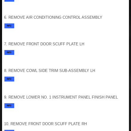
6. REMOVE AIR CONDITIONING CONTROL ASSEMBLY
7. REMOVE FRONT DOOR SCUFF PLATE LH
8. REMOVE COWL SIDE TRIM SUB-ASSEMBLY LH
9. REMOVE LOWER NO. 1 INSTRUMENT PANEL FINISH PANEL
10. REMOVE FRONT DOOR SCUFF PLATE RH