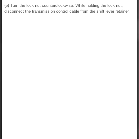
(e) Turn the lock nut counterclockwise. While holding the lock nut,
disconnect the transmission control cable from the shift lever retainer.