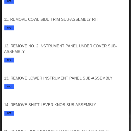
11. REMOVE COWL SIDE TRIM SUB-ASSEMBLY RH
12. REMOVE NO. 2 INSTRUMENT PANEL UNDER COVER SUB-
ASSEMBLY
13. REMOVE LOWER INSTRUMENT PANEL SUB-ASSEMBLY
14. REMOVE SHIFT LEVER KNOB SUB-ASSEMBLY