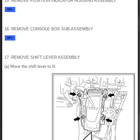
15. REMOVE POSITION INDICATOR HOUSING ASSEMBLY
16. REMOVE CONSOLE BOX SUB-ASSEMBLY
17. REMOVE SHIFT LEVER ASSEMBLY
(a) Move the shift lever to N.