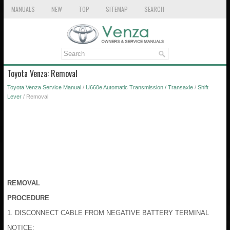
MANUALS
NEW
TOP
SITEMAP
SEARCH
Toyota Venza: Removal
Toyota Venza Service Manual
/
U660e Automatic Transmission / Transaxle
/
Shift
Lever
/ Removal
REMOVAL
PROCEDURE
1. DISCONNECT CABLE FROM NEGATIVE BATTERY TERMINAL
NOTICE: