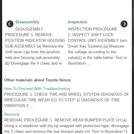
Disassembly
Inspection
DISASSEMBLY
INSPECTION PROCEDURE
PROCEDURE 1. REMOVE
1. INSPECT SHIFT LOCK
POSITION INDICATOR HOUSING
CONTROL UNIT ASSEMBLY (w/o
SUB-ASSEMBLY (a) Remove the
Smart Key System) (a) Measure
shift lever cap from the position
the voltage according to the
indicator housing sub-assembly.
value(s) in the table below. Text in
(b) Disengage the 4 claws and re
Illustration ...
...
Other materials about Toyota Venza:
How To Proceed With Troubleshooting
PROCEDURE 1. CHECK TIRE AND WHEEL SYSTEM DIAGNOSIS OF
IRREGULAR TIRE WEAR GO TO STEP 11 DIAGNOSIS OF TIRE
VIBRATION 2. ...
Removal
REMOVAL PROCEDURE 1. REMOVE REAR BUMPER PLATE LH (a)
Using a screwdriver with the tip wrapped with protective tape, disengage
the 2 claws and remove the rear bumper plate LH. Text in Illustration *1