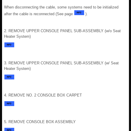
When disconnecting the cable, some systems need to be initialized
after the cable is reconnected (See page
).
2. REMOVE UPPER CONSOLE PANEL SUB-ASSEMBLY (w/o Seat
Heater System)
3. REMOVE UPPER CONSOLE PANEL SUB-ASSEMBLY (w/ Seat
Heater System)
4. REMOVE NO. 2 CONSOLE BOX CARPET
5. REMOVE CONSOLE BOX ASSEMBLY