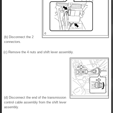
(b) Disconnect the 2
connectors.
(c) Remove the 4 nuts and shift lever assembly.
(d) Disconnect the end of the transmission
control cable assembly from the shift lever
assembly.