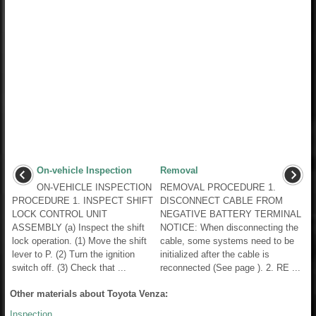
On-vehicle Inspection
Removal
ON-VEHICLE INSPECTION
REMOVAL PROCEDURE 1.
PROCEDURE 1. INSPECT SHIFT
DISCONNECT CABLE FROM
LOCK CONTROL UNIT
NEGATIVE BATTERY TERMINAL
ASSEMBLY (a) Inspect the shift
NOTICE: When disconnecting the
lock operation. (1) Move the shift
cable, some systems need to be
lever to P. (2) Turn the ignition
initialized after the cable is
switch off. (3) Check that ...
reconnected (See page ). 2. RE ...
Other materials about Toyota Venza:
Inspection