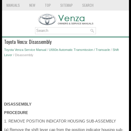
MANUALS
NEW
TOP
SITEMAP
SEARCH
Toyota Venza: Disassembly
Toyota Venza Service Manual
/
U660e Automatic Transmission / Transaxle
/
Shift
Lever
/ Disassembly
DISASSEMBLY
PROCEDURE
1. REMOVE POSITION INDICATOR HOUSING SUB-ASSEMBLY
(a) Remove the shift lever cap from the position indicator housing sub-