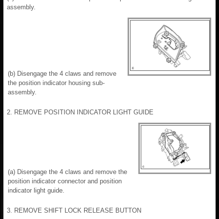
assembly.
(b) Disengage the 4 claws and remove
the position indicator housing sub-
assembly.
2. REMOVE POSITION INDICATOR LIGHT GUIDE
(a) Disengage the 4 claws and remove the
position indicator connector and position
indicator light guide.
3. REMOVE SHIFT LOCK RELEASE BUTTON