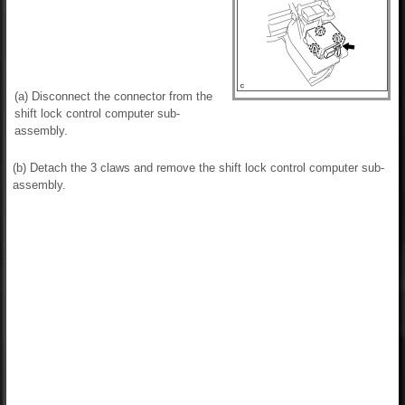
(a) Disconnect the connector from the
shift lock control computer sub-
assembly.
(b) Detach the 3 claws and remove the shift lock control computer sub-
assembly.