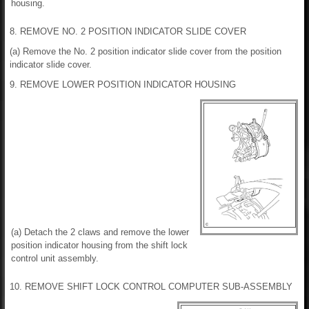
housing.
8. REMOVE NO. 2 POSITION INDICATOR SLIDE COVER
(a) Remove the No. 2 position indicator slide cover from the position
indicator slide cover.
9. REMOVE LOWER POSITION INDICATOR HOUSING
(a) Detach the 2 claws and remove the lower
position indicator housing from the shift lock
control unit assembly.
10. REMOVE SHIFT LOCK CONTROL COMPUTER SUB-ASSEMBLY