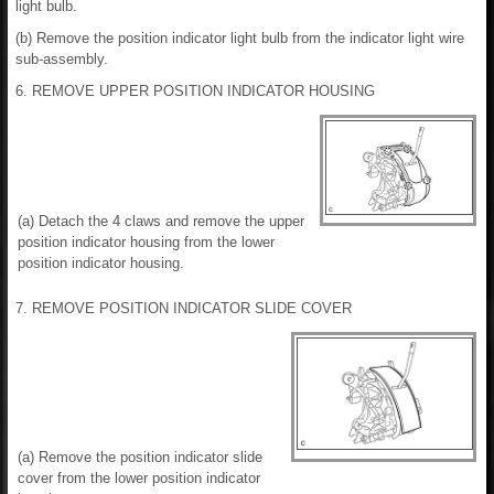
light bulb.
(b) Remove the position indicator light bulb from the indicator light wire
sub-assembly.
6. REMOVE UPPER POSITION INDICATOR HOUSING
(a) Detach the 4 claws and remove the upper
position indicator housing from the lower
position indicator housing.
7. REMOVE POSITION INDICATOR SLIDE COVER
(a) Remove the position indicator slide
cover from the lower position indicator