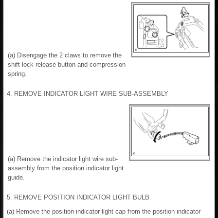
(a) Disengage the 2 claws to remove the
shift lock release button and compression
spring.
4. REMOVE INDICATOR LIGHT WIRE SUB-ASSEMBLY
(a) Remove the indicator light wire sub-
assembly from the position indicator light
guide.
5. REMOVE POSITION INDICATOR LIGHT BULB
(a) Remove the position indicator light cap from the position indicator