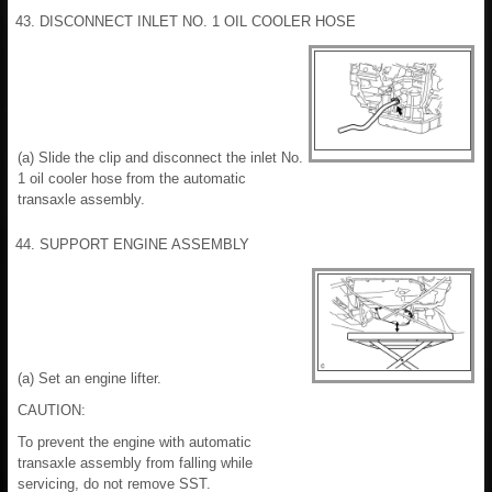
43. DISCONNECT INLET NO. 1 OIL COOLER HOSE
(a) Slide the clip and disconnect the inlet No.
1 oil cooler hose from the automatic
transaxle assembly.
44. SUPPORT ENGINE ASSEMBLY
(a) Set an engine lifter.
CAUTION:
To prevent the engine with automatic
transaxle assembly from falling while
servicing, do not remove SST.