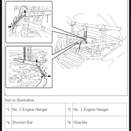
Text in Illustration
*1
No. 2 Engine Hanger
*2
No. 1 Engine Hanger
*a
Division Bar
*b
Shackle