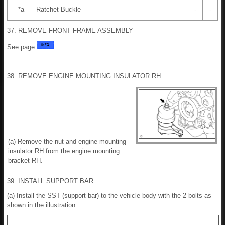
*a
Ratchet Buckle
-
-
37. REMOVE FRONT FRAME ASSEMBLY
See page
38. REMOVE ENGINE MOUNTING INSULATOR RH
(a) Remove the nut and engine mounting
insulator RH from the engine mounting
bracket RH.
39. INSTALL SUPPORT BAR
(a) Install the SST (support bar) to the vehicle body with the 2 bolts as
shown in the illustration.