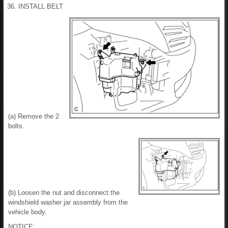
36. INSTALL BELT
(a) Remove the 2
bolts.
(b) Loosen the nut and disconnect the
windshield washer jar assembly from the
vehicle body.
NOTICE: