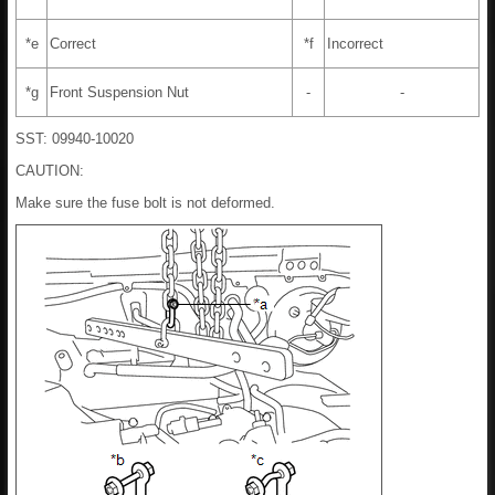
*e
Correct
*f
Incorrect
*g
Front Suspension Nut
-
-
SST: 09940-10020
CAUTION:
Make sure the fuse bolt is not deformed.