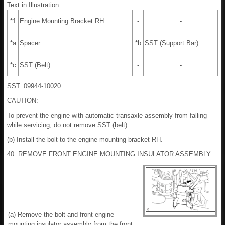
Text in Illustration
*1
Engine Mounting Bracket RH
-
-
*a
Spacer
*b
SST (Support Bar)
*c
SST (Belt)
-
-
SST: 09944-10020
CAUTION:
To prevent the engine with automatic transaxle assembly from falling
while servicing, do not remove SST (belt).
(b) Install the bolt to the engine mounting bracket RH.
40. REMOVE FRONT ENGINE MOUNTING INSULATOR ASSEMBLY
(a) Remove the bolt and front engine
mounting insulator assembly from the front