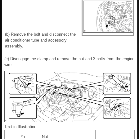
(b) Remove the bolt and disconnect the
air conditioner tube and accessory
assembly.
(c) Disengage the clamp and remove the nut and 3 bolts from the engine
wire.
Text in Illustration
*a
Nut
-
-