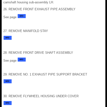
camshaft housing sub-assembly LH.
26. REMOVE FRONT EXHAUST PIPE ASSEMBLY
See page
27. REMOVE MANIFOLD STAY
28. REMOVE FRONT DRIVE SHAFT ASSEMBLY
See page
29. REMOVE NO. 1 EXHAUST PIPE SUPPORT BRACKET
30. REMOVE FLYWHEEL HOUSING UNDER COVER