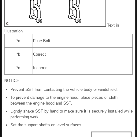
Text in
Illustration
*a
Fuse Bolt
*b
Correct
*c
Incorrect
NOTICE:
Prevent SST from contacting the vehicle body or windshield.
To prevent damage to the engine hood, place pieces of cloth
between the engine hood and SST.
Lightly shake SST by hand to make sure it is securely installed while
performing work.
Set the support shafts on level surfaces.