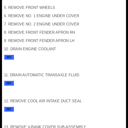
5. REMOVE FRONT WHEELS
6. REMOVE NO. 1 ENGINE UNDER COVER
7. REMOVE NO. 2 ENGINE UNDER COVER
8. REMOVE FRONT FENDER APRON RH
9. REMOVE FRONT FENDER APRON LH
10. DRAIN ENGINE COOLANT
11. DRAIN AUTOMATIC TRANSAXLE FLUID
12. REMOVE COOL AIR INTAKE DUCT SEAL
13. REMOVE V-BANK COVER SUB-ASSEMBLY