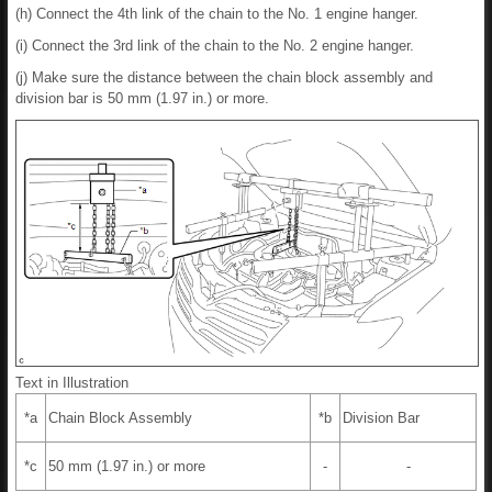
(h) Connect the 4th link of the chain to the No. 1 engine hanger.
(i) Connect the 3rd link of the chain to the No. 2 engine hanger.
(j) Make sure the distance between the chain block assembly and
division bar is 50 mm (1.97 in.) or more.
Text in Illustration
*a
Chain Block Assembly
*b
Division Bar
*c
50 mm (1.97 in.) or more
-
-