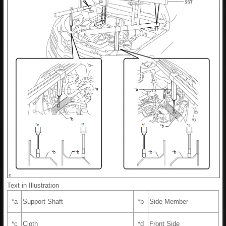
Text in Illustration
*a
Support Shaft
*b
Side Member
*c
Cloth
*d
Front Side