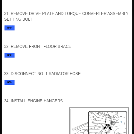
31. REMOVE DRIVE PLATE AND TORQUE CONVERTER ASSEMBLY
SETTING BOLT
32. REMOVE FRONT FLOOR BRACE
33. DISCONNECT NO. 1 RADIATOR HOSE
34. INSTALL ENGINE HANGERS