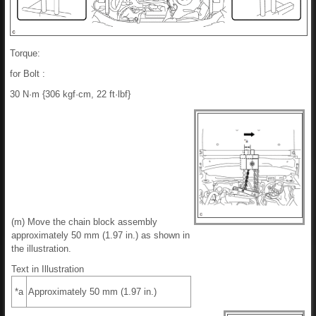
Torque:
for Bolt :
30 N·m {306 kgf·cm, 22 ft·lbf}
(m) Move the chain block assembly
approximately 50 mm (1.97 in.) as shown in
the illustration.
Text in Illustration
*a
Approximately 50 mm (1.97 in.)