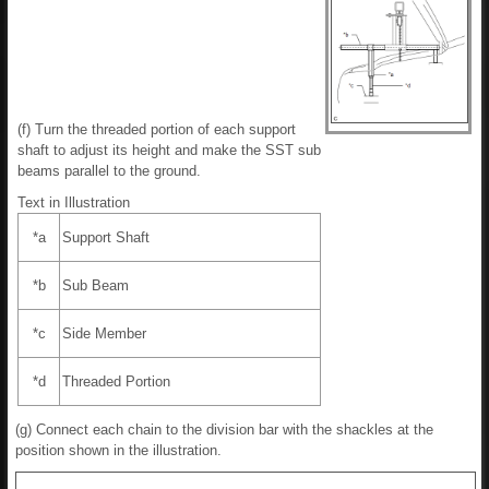
(f) Turn the threaded portion of each support
shaft to adjust its height and make the SST sub
beams parallel to the ground.
Text in Illustration
*a
Support Shaft
*b
Sub Beam
*c
Side Member
*d
Threaded Portion
(g) Connect each chain to the division bar with the shackles at the
position shown in the illustration.