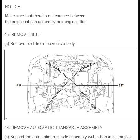
NOTICE:
Make sure that there is a clearance between
the engine oil pan assembly and engine lifter.
45. REMOVE BELT
(a) Remove SST from the vehicle body.
46. REMOVE AUTOMATIC TRANSAXLE ASSEMBLY
(a) Support the automatic transaxle assembly with a transmission jack.