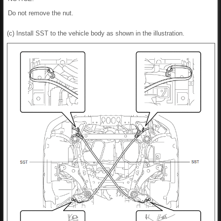
Do not remove the nut.
(c) Install SST to the vehicle body as shown in the illustration.