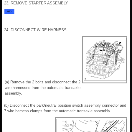
23. REMOVE STARTER ASSEMBLY
24. DISCONNECT WIRE HARNESS
(a) Remove the 2 bolts and disconnect the 2
wire harnesses from the automatic transaxle
assembly.
(b) Disconnect the park/neutral position switch assembly connector and
7 wire harness clamps from the automatic transaxle assembly.