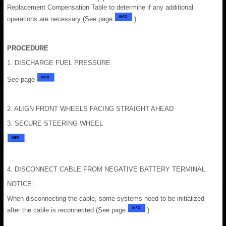
Replacement Compensation Table to determine if any additional
operations are necessary (See page
).
PROCEDURE
1. DISCHARGE FUEL PRESSURE
See page
2. ALIGN FRONT WHEELS FACING STRAIGHT AHEAD
3. SECURE STEERING WHEEL
4. DISCONNECT CABLE FROM NEGATIVE BATTERY TERMINAL
NOTICE:
When disconnecting the cable, some systems need to be initialized
after the cable is reconnected (See page
).