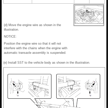
(d) Move the engine wire as shown in the
illustration.
NOTICE:
Position the engine wire so that it will not
interfere with the chains when the engine with
automatic transaxle assembly is suspended.
(e) Install SST to the vehicle body as shown in the illustration.