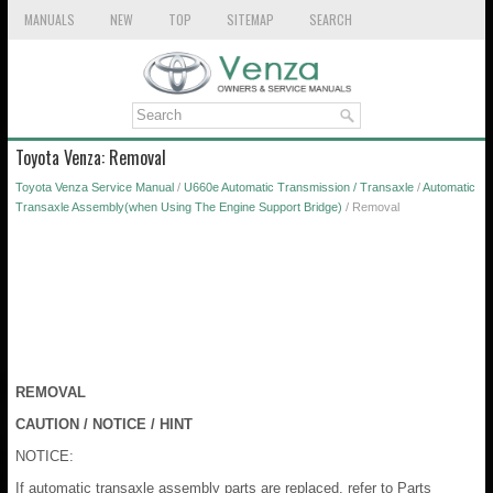
MANUALS
NEW
TOP
SITEMAP
SEARCH
Toyota Venza: Removal
Toyota Venza Service Manual
/
U660e Automatic Transmission / Transaxle
/
Automatic
Transaxle Assembly(when Using The Engine Support Bridge)
/ Removal
REMOVAL
CAUTION / NOTICE / HINT
NOTICE:
If automatic transaxle assembly parts are replaced, refer to Parts