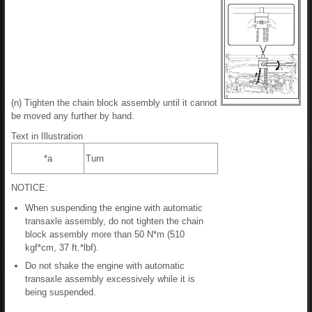
(n) Tighten the chain block assembly until it cannot
be moved any further by hand.
Text in Illustration
*a
Turn
NOTICE:
When suspending the engine with automatic
transaxle assembly, do not tighten the chain
block assembly more than 50 N*m (510
kgf*cm, 37 ft.*lbf).
Do not shake the engine with automatic
transaxle assembly excessively while it is
being suspended.