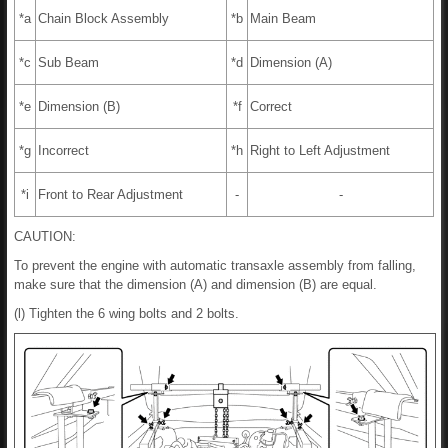
*a
Chain Block Assembly
*b
Main Beam
*c
Sub Beam
*d
Dimension (A)
*e
Dimension (B)
*f
Correct
*g
Incorrect
*h
Right to Left Adjustment
*i
Front to Rear Adjustment
-
-
CAUTION:
To prevent the engine with automatic transaxle assembly from falling,
make sure that the dimension (A) and dimension (B) are equal.
(l) Tighten the 6 wing bolts and 2 bolts.