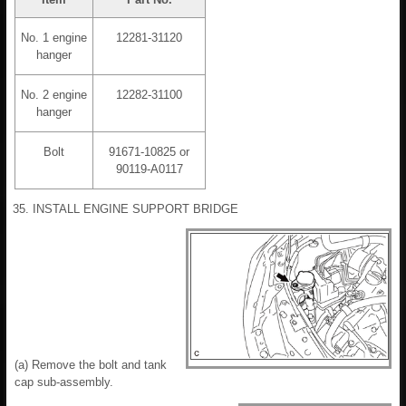
No. 1 engine
12281-31120
hanger
No. 2 engine
12282-31100
hanger
Bolt
91671-10825 or
90119-A0117
35. INSTALL ENGINE SUPPORT BRIDGE
(a) Remove the bolt and tank
cap sub-assembly.