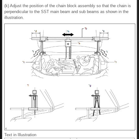
(k) Adjust the position of the chain block assembly so that the chain is
perpendicular to the SST main beam and sub beams as shown in the
illustration.
Text in Illustration