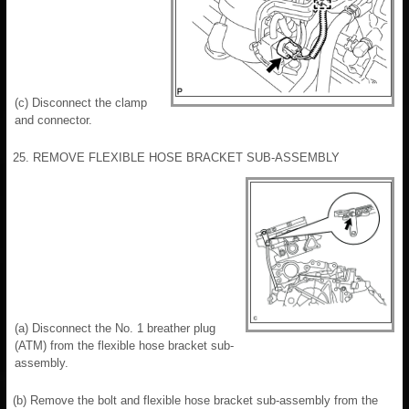
(c) Disconnect the clamp
and connector.
25. REMOVE FLEXIBLE HOSE BRACKET SUB-ASSEMBLY
(a) Disconnect the No. 1 breather plug
(ATM) from the flexible hose bracket sub-
assembly.
(b) Remove the bolt and flexible hose bracket sub-assembly from the