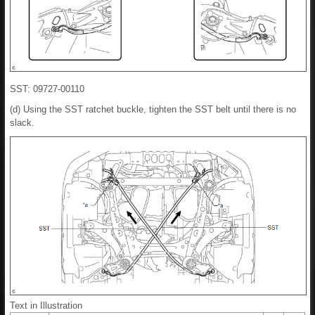
SST: 09727-00110
(d) Using the SST ratchet buckle, tighten the SST belt until there is no
slack.
Text in Illustration