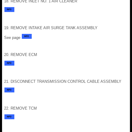
18. REMOVE INLET NO. 1 AIR CLEANER
19. REMOVE INTAKE AIR SURGE TANK ASSEMBLY
See page
20. REMOVE ECM
21. DISCONNECT TRANSMISSION CONTROL CABLE ASSEMBLY
22. REMOVE TCM