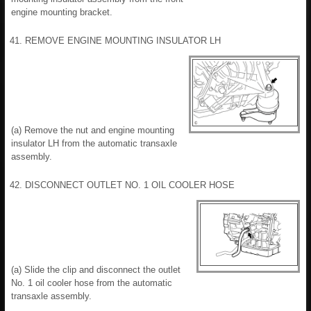
engine mounting bracket.
41. REMOVE ENGINE MOUNTING INSULATOR LH
(a) Remove the nut and engine mounting
insulator LH from the automatic transaxle
assembly.
42. DISCONNECT OUTLET NO. 1 OIL COOLER HOSE
(a) Slide the clip and disconnect the outlet
No. 1 oil cooler hose from the automatic
transaxle assembly.