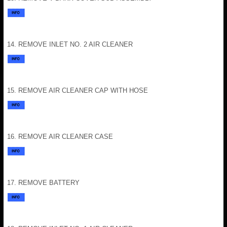
14. REMOVE INLET NO. 2 AIR CLEANER
15. REMOVE AIR CLEANER CAP WITH HOSE
16. REMOVE AIR CLEANER CASE
17. REMOVE BATTERY