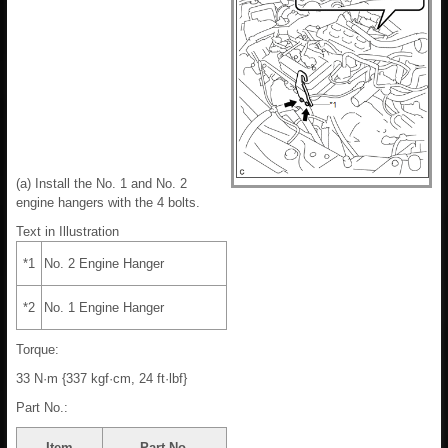
(a) Install the No. 1 and No. 2
engine hangers with the 4 bolts.
Text in Illustration
*1
No. 2 Engine Hanger
*2
No. 1 Engine Hanger
Torque:
33 N·m {337 kgf·cm, 24 ft·lbf}
Part No.:
Item
Part No.