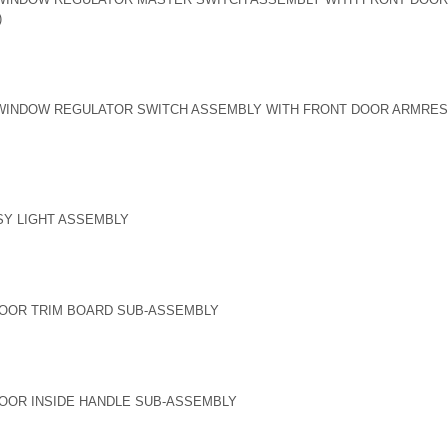
)
INDOW REGULATOR SWITCH ASSEMBLY WITH FRONT DOOR ARMREST 
SY LIGHT ASSEMBLY
DOOR TRIM BOARD SUB-ASSEMBLY
OOR INSIDE HANDLE SUB-ASSEMBLY