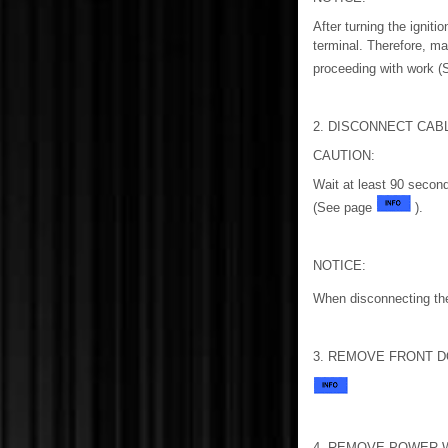
After turning the igniti
terminal. Therefore, ma
proceeding with work 
2. DISCONNECT CAB
CAUTION:
Wait at least 90 second
(See page
).
NOTICE:
When disconnecting the
3. REMOVE FRONT D
4. REMOVE POWER 