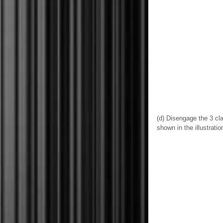
(d) Disengage the 3 cl
shown in the illustratio