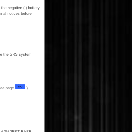
the negative (-) battery
inal notices before
able the SRS system
(See page
).
 ARMREST BASE