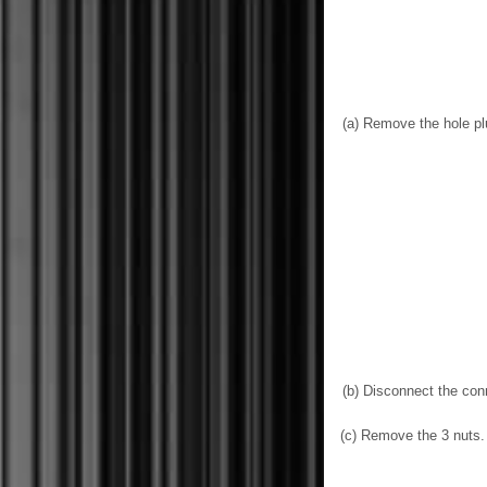
(a) Remove the hole pl
(b) Disconnect the con
(c) Remove the 3 nuts.