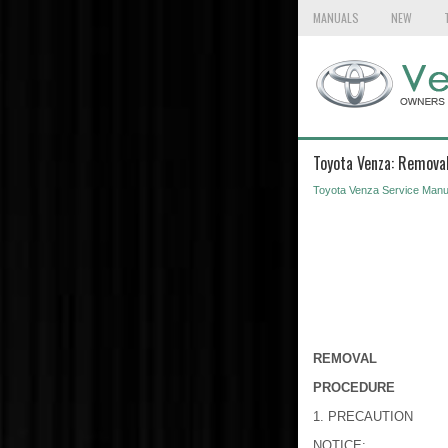
MANUALS
NEW
Toyota Venza: Remova
Toyota Venza Service Manu
REMOVAL
PROCEDURE
1. PRECAUTION
NOTICE: