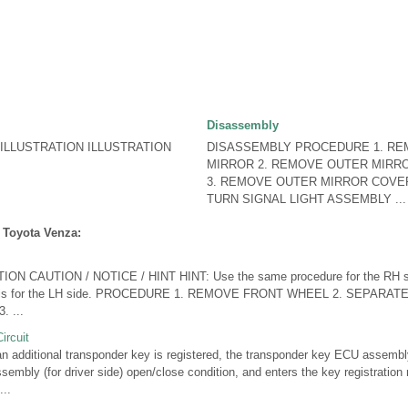
Disassembly
LLUSTRATION ILLUSTRATION
DISASSEMBLY PROCEDURE 1. R
MIRROR 2. REMOVE OUTER MIRR
3. REMOVE OUTER MIRROR COVER
TURN SIGNAL LIGHT ASSEMBLY ...
 Toyota Venza:
N CAUTION / NOTICE / HINT HINT: Use the same procedure for the RH si
low is for the LH side. PROCEDURE 1. REMOVE FRONT WHEEL 2. SEPAR
 ...
ircuit
ditional transponder key is registered, the transponder key ECU assembly 
ssembly (for driver side) open/close condition, and enters the key registrati
..