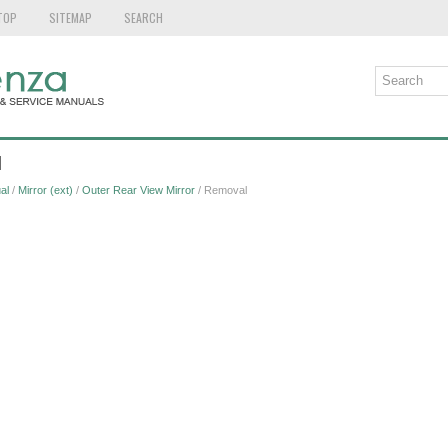
TOP
SITEMAP
SEARCH
l
al
/
Mirror (ext)
/
Outer Rear View Mirror
/ Removal