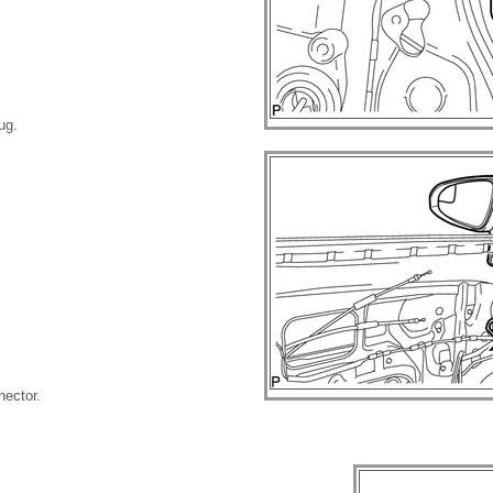
ug.
nector.