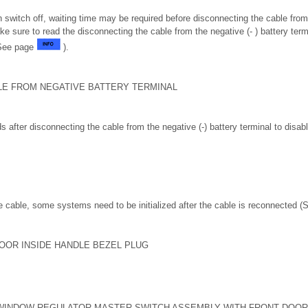
on switch off, waiting time may be required before disconnecting the cable from 
ke sure to read the disconnecting the cable from the negative (- ) battery term
(See page
).
LE FROM NEGATIVE BATTERY TERMINAL
s after disconnecting the cable from the negative (-) battery terminal to dis
 cable, some systems need to be initialized after the cable is reconnected 
OOR INSIDE HANDLE BEZEL PLUG
WINDOW REGULATOR MASTER SWITCH ASSEMBLY WITH FRONT DOOR