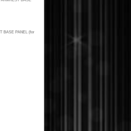
BASE PANEL (for