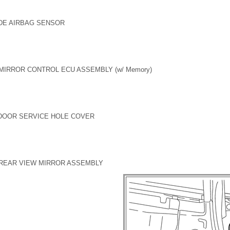
DE AIRBAG SENSOR
MIRROR CONTROL ECU ASSEMBLY (w/ Memory)
 DOOR SERVICE HOLE COVER
 REAR VIEW MIRROR ASSEMBLY