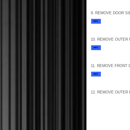
9. REMOVE DOOR SI
10. REMOVE OUTER 
11. REMOVE FRONT
12. REMOVE OUTER