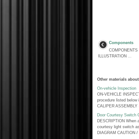
Components
COMPONENTS I
ILLUSTRATION ...
Other materials about
On-vehicle Inspection
ON-VEHICLE INSPECTIO
procedure listed be
CALIPER ASSEMBLY 3.
Door Courtesy Switch C
DESCRIPTION When an ad
courtesy light switch a
DIAGRAM CAUTION / .