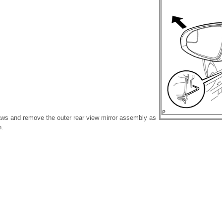
aws and remove the outer rear view mirror assembly as
n.