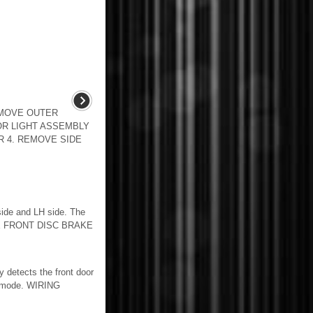
EMOVE OUTER
OR LIGHT ASSEMBLY
 4. REMOVE SIDE
de and LH side. The
ATE FRONT DISC BRAKE
detects the front door
on mode. WIRING