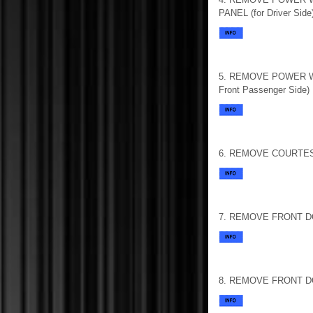
PANEL (for Driver Side
5. REMOVE POWER W
Front Passenger Side)
6. REMOVE COURTE
7. REMOVE FRONT 
8. REMOVE FRONT D