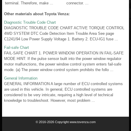
terminal. Therefore, make ...
connector. ...
Other materials about Toyota Venza:
Diagnostic Trouble Code Chart
DIAGNOSTIC TROUBLE CODE CHART ACTIVE TORQUE CONTROL
4WD SYSTEM DTC Code Detection Item Trouble Area See page
C1241/94 Low Power Supply Voltage 1. Battery 2. ECU-IG1 fuse ...
Fail-safe Chart
FAIL-SAFE CHART 1. POWER WINDOW OPERATION IN FAIL-SAFE
MODE HINT: If the pulse sensor built into the power window regulator
motor malfunctions, the power window control system enters fail-safe
mode. (a) The power window control system prohibits the follo ...
General Information
GENERAL INFORMATION A large number of ECU controlled systems
are used in this vehicle. In general, ECU controlled systems are
considered to be very intricate, requiring a high level of technical
knowledge to troubleshoot. However, most problem ...
© 2016-2026 Copyright www.tovenza.com