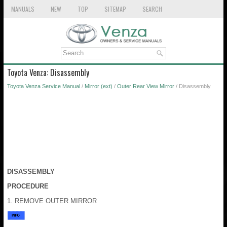
MANUALS
NEW
TOP
SITEMAP
SEARCH
Toyota Venza: Disassembly
Toyota Venza Service Manual
/
Mirror (ext)
/
Outer Rear View Mirror
/ Disassembly
DISASSEMBLY
PROCEDURE
1. REMOVE OUTER MIRROR