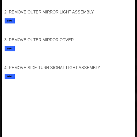
2. REMOVE OUTER MIRROR LIGHT ASSEMBLY
3. REMOVE OUTER MIRROR COVER
4. REMOVE SIDE TURN SIGNAL LIGHT ASSEMBLY