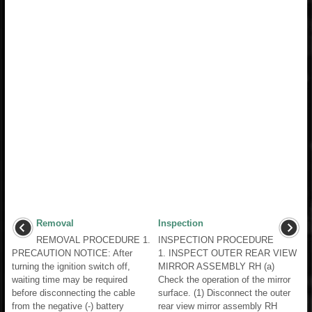
Removal
Inspection
REMOVAL PROCEDURE 1.
INSPECTION PROCEDURE
PRECAUTION NOTICE: After
1. INSPECT OUTER REAR VIEW
turning the ignition switch off,
MIRROR ASSEMBLY RH (a)
waiting time may be required
Check the operation of the mirror
before disconnecting the cable
surface. (1) Disconnect the outer
from the negative (-) battery
rear view mirror assembly RH