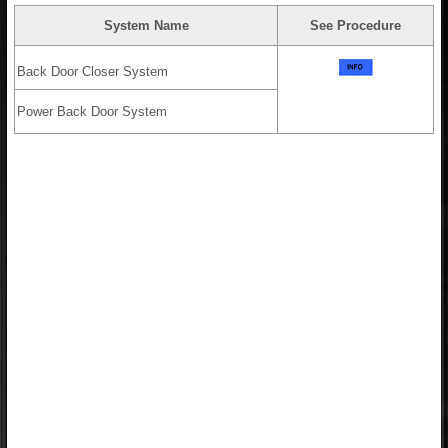
System Name
See Procedure
Back Door Closer System
Power Back Door System