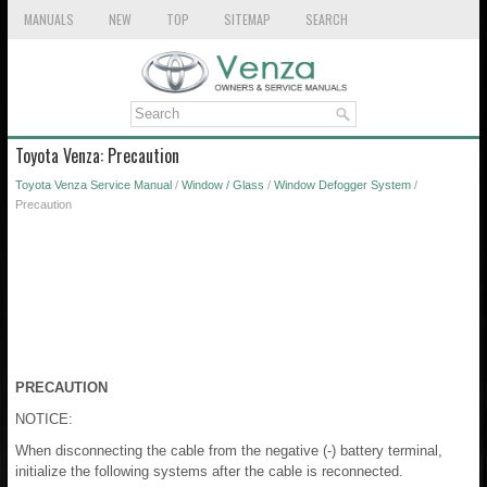
MANUALS
NEW
TOP
SITEMAP
SEARCH
Toyota Venza: Precaution
Toyota Venza Service Manual
/
Window / Glass
/
Window Defogger System
/
Precaution
PRECAUTION
NOTICE:
When disconnecting the cable from the negative (-) battery terminal,
initialize the following systems after the cable is reconnected.