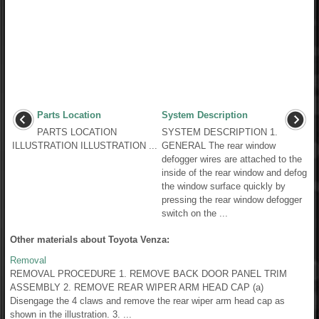
Parts Location
System Description
PARTS LOCATION
SYSTEM DESCRIPTION 1.
ILLUSTRATION ILLUSTRATION ...
GENERAL The rear window
defogger wires are attached to the
inside of the rear window and defog
the window surface quickly by
pressing the rear window defogger
switch on the ...
Other materials about Toyota Venza:
Removal
REMOVAL PROCEDURE 1. REMOVE BACK DOOR PANEL TRIM
ASSEMBLY 2. REMOVE REAR WIPER ARM HEAD CAP (a)
Disengage the 4 claws and remove the rear wiper arm head cap as
shown in the illustration. 3. ...