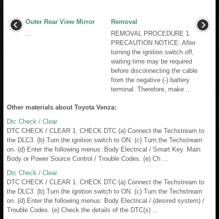
Outer Rear View Mirror
Removal
...
REMOVAL PROCEDURE 1.
PRECAUTION NOTICE: After
turning the ignition switch off,
waiting time may be required
before disconnecting the cable
from the negative (-) battery
terminal. Therefore, make ...
Other materials about Toyota Venza:
Dtc Check / Clear
DTC CHECK / CLEAR 1. CHECK DTC (a) Connect the Techstream to
the DLC3. (b) Turn the ignition switch to ON. (c) Turn the Techstream
on. (d) Enter the following menus: Body Electrical / Smart Key. Main
Body or Power Source Control / Trouble Codes. (e) Ch ...
Dtc Check / Clear
DTC CHECK / CLEAR 1. CHECK DTC (a) Connect the Techstream to
the DLC3. (b) Turn the ignition switch to ON. (c) Turn the Techstream
on. (d) Enter the following menus: Body Electrical / (desired system) /
Trouble Codes. (e) Check the details of the DTC(s) ...