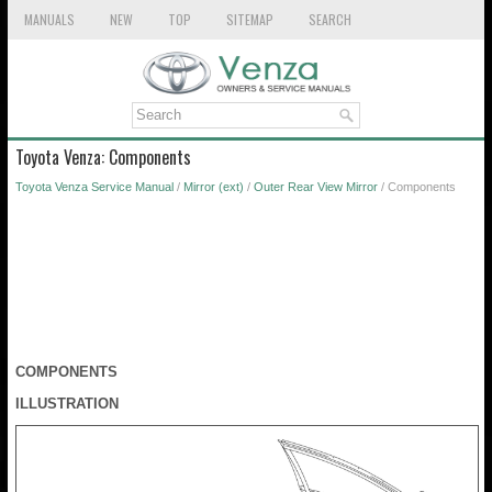
MANUALS
NEW
TOP
SITEMAP
SEARCH
Toyota Venza: Components
Toyota Venza Service Manual
/
Mirror (ext)
/
Outer Rear View Mirror
/ Components
COMPONENTS
ILLUSTRATION