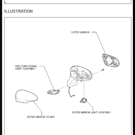
ILLUSTRATION