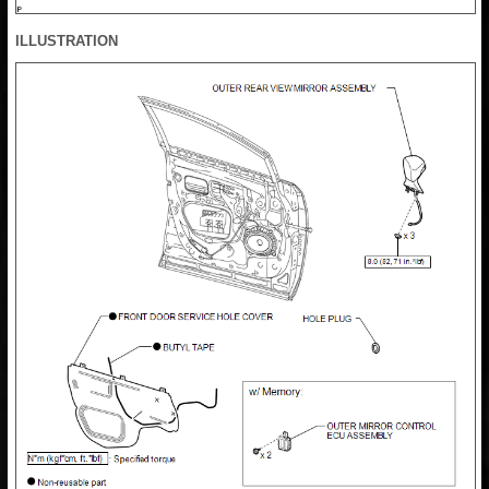
ILLUSTRATION