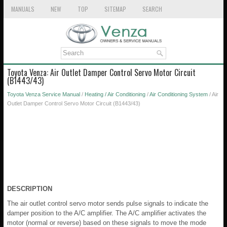
MANUALS
NEW
TOP
SITEMAP
SEARCH
Toyota Venza: Air Outlet Damper Control Servo Motor Circuit
(B1443/43)
Toyota Venza Service Manual
/
Heating / Air Conditioning
/
Air Conditioning System
/ Air
Outlet Damper Control Servo Motor Circuit (B1443/43)
DESCRIPTION
The air outlet control servo motor sends pulse signals to indicate the
damper position to the A/C amplifier. The A/C amplifier activates the
motor (normal or reverse) based on these signals to move the mode