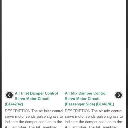
Air Inlet Damper Control
Air Mix Damper Control
Servo Motor Circuit
Servo Motor Circuit
(B1442/42)
(Passenger Side) (B1441/41)
DESCRIPTION The air inlet control
DESCRIPTION The air mix control
servo motor sends pulse signals to
servo motor sends pulse signals to
indicate the damper position to the
indicate the damper position to the
A/C amplifier. The A/C amplifier
A/C amplifier. The A/C amplifier