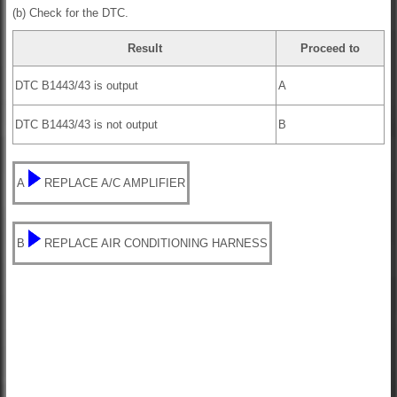
(b) Check for the DTC.
Result
Proceed to
DTC B1443/43 is output
A
DTC B1443/43 is not output
B
A
REPLACE A/C AMPLIFIER
B
REPLACE AIR CONDITIONING HARNESS