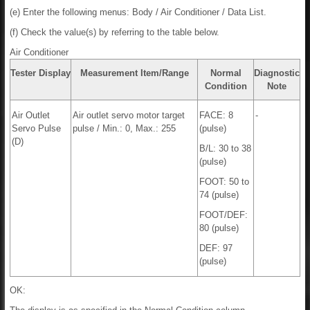
(e) Enter the following menus: Body / Air Conditioner / Data List.
(f) Check the value(s) by referring to the table below.
Air Conditioner
Tester Display
Measurement Item/Range
Normal
Diagnostic
Condition
Note
Air Outlet
Air outlet servo motor target
FACE: 8
-
Servo Pulse
pulse / Min.: 0, Max.: 255
(pulse)
(D)
B/L: 30 to 38
(pulse)
FOOT: 50 to
74 (pulse)
FOOT/DEF:
80 (pulse)
DEF: 97
(pulse)
OK: