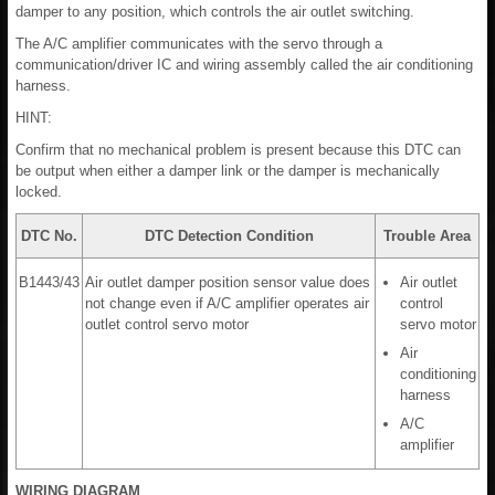
damper to any position, which controls the air outlet switching.
The A/C amplifier communicates with the servo through a
communication/driver IC and wiring assembly called the air conditioning
harness.
HINT:
Confirm that no mechanical problem is present because this DTC can
be output when either a damper link or the damper is mechanically
locked.
DTC No.
DTC Detection Condition
Trouble Area
B1443/43
Air outlet damper position sensor value does
Air outlet
not change even if A/C amplifier operates air
control
outlet control servo motor
servo motor
Air
conditioning
harness
A/C
amplifier
WIRING DIAGRAM