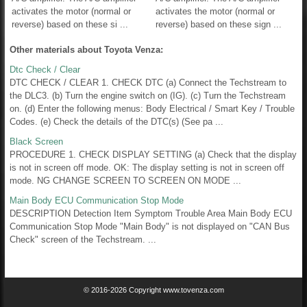
activates the motor (normal or
activates the motor (normal or
reverse) based on these si ...
reverse) based on these sign ...
Other materials about Toyota Venza:
Dtc Check / Clear
DTC CHECK / CLEAR 1. CHECK DTC (a) Connect the Techstream to
the DLC3. (b) Turn the engine switch on (IG). (c) Turn the Techstream
on. (d) Enter the following menus: Body Electrical / Smart Key / Trouble
Codes. (e) Check the details of the DTC(s) (See pa ...
Black Screen
PROCEDURE 1. CHECK DISPLAY SETTING (a) Check that the display
is not in screen off mode. OK: The display setting is not in screen off
mode. NG CHANGE SCREEN TO SCREEN ON MODE ...
Main Body ECU Communication Stop Mode
DESCRIPTION Detection Item Symptom Trouble Area Main Body ECU
Communication Stop Mode "Main Body" is not displayed on "CAN Bus
Check" screen of the Techstream. ...
© 2016-2026 Copyright www.tovenza.com