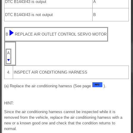
DTC B1443/43 is output
A
DTC B1443/43 is not output
B
B
REPLACE AIR OUTLET CONTROL SERVO MOTOR
A
4.
INSPECT AIR CONDITIONING HARNESS
(a) Replace the air conditioning harness (See page
).
HINT:
Since the air conditioning harness cannot be inspected while it is
removed from the vehicle, replace the air conditioning harness with a
new or a known good one and check that the condition returns to
normal.