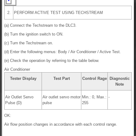
2.
PERFORM ACTIVE TEST USING TECHSTREAM
(a) Connect the Techstream to the DLC3.
(b) Turn the ignition switch to ON.
(c) Turn the Techstream on.
(d) Enter the following menus: Body / Air Conditioner / Active Test.
(e) Check the operation by referring to the table below.
Air Conditioner
Tester Display
Test Part
Control Rage
Diagnostic
Note
Air Outlet Servo
Air outlet servo motor
Min.: 0, Max.:
-
Pulse (D)
pulse
255
OK:
Air flow position changes in accordance with each control range.