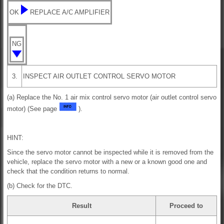
OK
REPLACE A/C AMPLIFIER
NG
3.
INSPECT AIR OUTLET CONTROL SERVO MOTOR
(a) Replace the No. 1 air mix control servo motor (air outlet control servo
motor) (See page
).
HINT:
Since the servo motor cannot be inspected while it is removed from the
vehicle, replace the servo motor with a new or a known good one and
check that the condition returns to normal.
(b) Check for the DTC.
Result
Proceed to