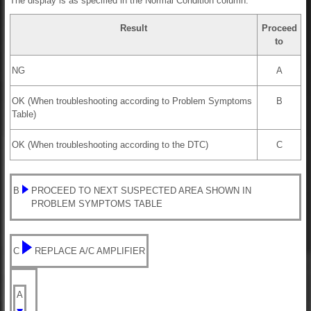
The display is as specified in the Normal Condition column.
Result
Proceed
to
NG
A
OK (When troubleshooting according to Problem Symptoms
B
Table)
OK (When troubleshooting according to the DTC)
C
B
PROCEED TO NEXT SUSPECTED AREA SHOWN IN
PROBLEM SYMPTOMS TABLE
C
REPLACE A/C AMPLIFIER
A