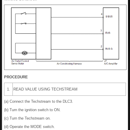
PROCEDURE
1.
READ VALUE USING TECHSTREAM
(a) Connect the Techstream to the DLC3.
(b) Turn the ignition switch to ON.
(c) Turn the Techstream on.
(d) Operate the MODE switch.