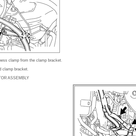
rness clamp from the clamp bracket.
d clamp bracket.
TOR ASSEMBLY