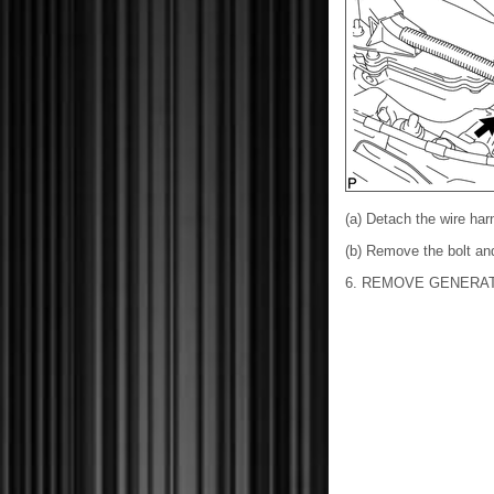
(a) Detach the wire ha
(b) Remove the bolt an
6. REMOVE GENERA