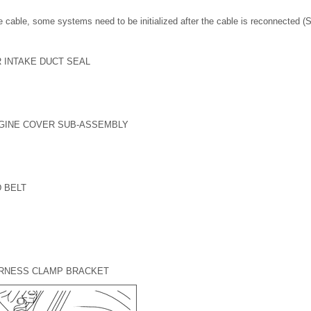
 cable, some systems need to be initialized after the cable is reconnected 
R INTAKE DUCT SEAL
NGINE COVER SUB-ASSEMBLY
 BELT
ARNESS CLAMP BRACKET