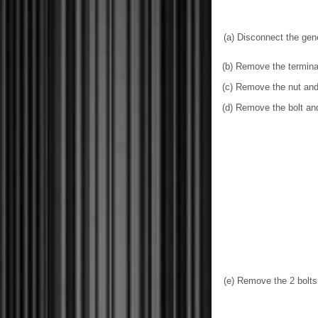
(a) Disconnect the gen
(b) Remove the termina
(c) Remove the nut and
(d) Remove the bolt an
(e) Remove the 2 bolts