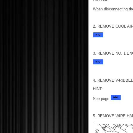
When disconnecting the
2. REMOVE COOL AI
3. REMOVE NO. 1 E
4. REMOVE V-RIBBED
HINT:
See page
5. REMOVE WIRE H