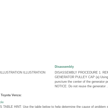
Disassembly
LLUSTRATION ILLUSTRATION
DISASSEMBLY PROCEDURE 1. R
GENERATOR PULLEY CAP (a) Using a
puncture the center of the generator pu
NOTICE: Do not reuse the generator .
 Toyota Venza:
ble
LE HINT: Use the table below to help determine the cause of problem sy