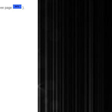
(See page
).