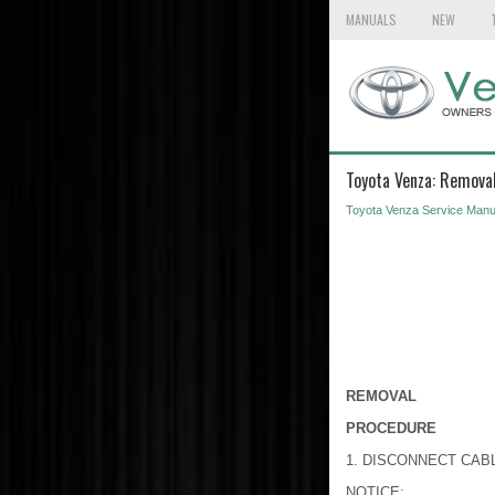
MANUALS
NEW
Toyota Venza: Remova
Toyota Venza Service Manu
REMOVAL
PROCEDURE
1. DISCONNECT CAB
NOTICE: