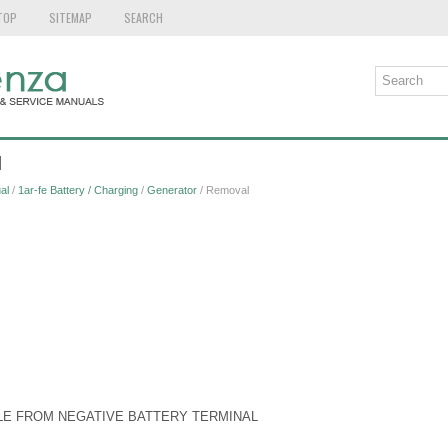
TOP
SITEMAP
SEARCH
l
al
/
1ar-fe Battery / Charging
/
Generator
/ Removal
LE FROM NEGATIVE BATTERY TERMINAL