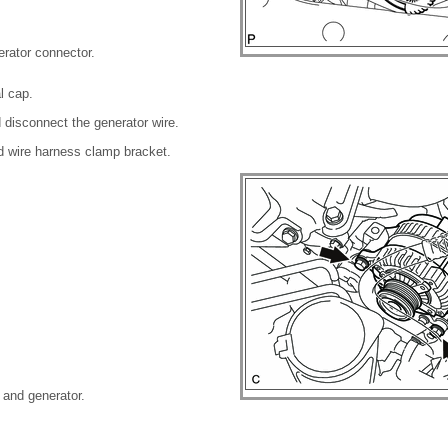
erator connector.
l cap.
 disconnect the generator wire.
d wire harness clamp bracket.
 and generator.