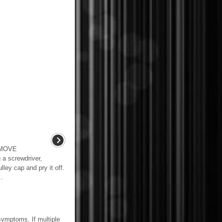
EMOVE
 screwdriver,
lley cap and pry it off.
..
mptoms. If multiple