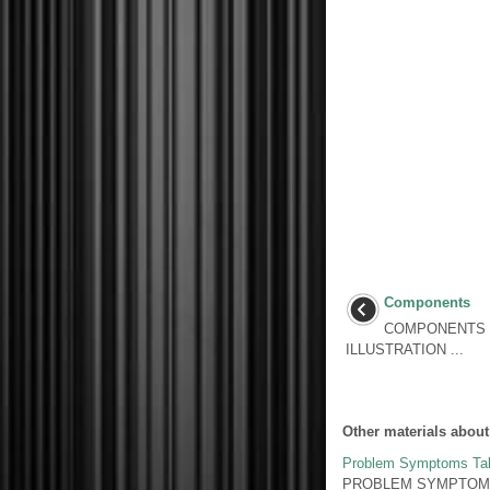
Components
COMPONENTS I
ILLUSTRATION ...
Other materials about
Problem Symptoms Ta
PROBLEM SYMPTOMS TAB