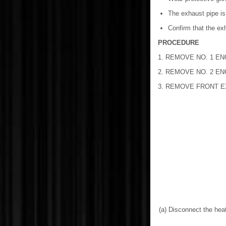
The exhaust pipe is
Confirm that the ex
PROCEDURE
1. REMOVE NO. 1 E
2. REMOVE NO. 2 E
3. REMOVE FRONT 
(a) Disconnect the hea