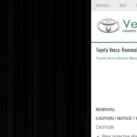
MANUALS
NEW
Toyota Venza: Remova
Toyota Venza Service Manu
REMOVAL
CAUTION / NOTICE / 
CAUTION:
Wear protective glo