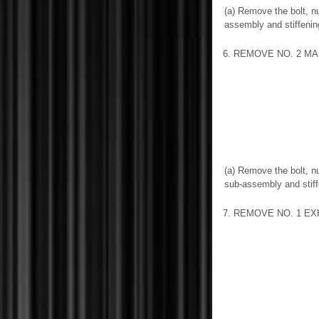
(a) Remove the bolt, n
assembly and stiffeni
6. REMOVE NO. 2 MA
(a) Remove the bolt, n
sub-assembly and stif
7. REMOVE NO. 1 E