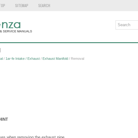
TOP
SITEMAP
SEARCH
l
al
/
1ar-fe Intake / Exhaust
/
Exhaust Manifold
/ Removal
HINT
ves when removing the exhaust pipe.