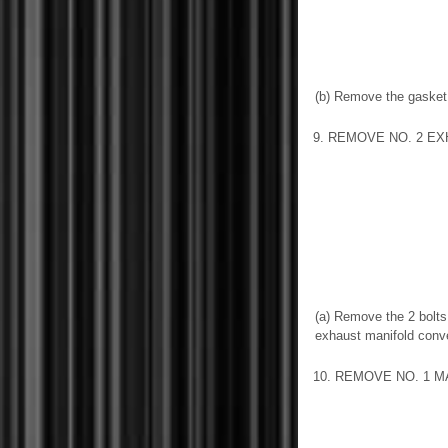
(b) Remove the gasket
9. REMOVE NO. 2 E
(a) Remove the 2 bolts
exhaust manifold conv
10. REMOVE NO. 1 