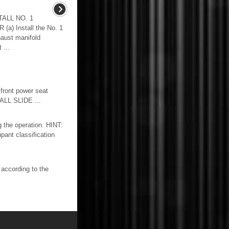
ALL NO. 1
 Install the No. 1
haust manifold
 ...
ont power seat
LL SLIDE ...
 the operation. HINT:
pant classification
cording to the