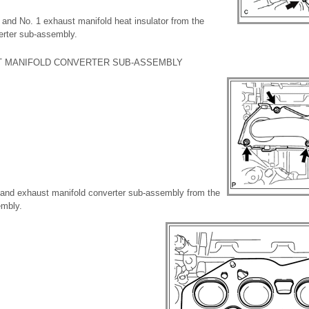
 and No. 1 exhaust manifold heat insulator from the
erter sub-assembly.
T MANIFOLD CONVERTER SUB-ASSEMBLY
 and exhaust manifold converter sub-assembly from the
embly.