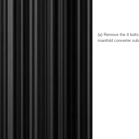
(a) Remove the 4 bolts
manifold converter su