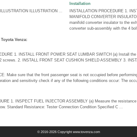
Installation
LLUSTRATION ILLUSTRATION ...
INSTALLATION PROCEDURE 1. INST
MANIFOLD CONVERTER INSULATOR (a)
manifold converter insulator to the ex
converter sub-assembly with the 4 bolt
 Toyota Venza:
URE 1. INSTALL FRONT POWER SEAT LUMBAR SWITCH (a) Install the fr
he 2 screws. 2. INSTALL FRONT SEAT CUSHION SHIELD ASSEMBLY 3. INSTA
 Make sure that the front passenger seat is not occupied before performing
bration and sensitivity check if any of the following conditions occur: The occu
E 1. INSPECT FUEL INJECTOR ASSEMBLY (a) Measure the resistance ac
elow. Standard Resistance: Tester Connection Condition Specified C ...
© 2016-2026 Copyright www.tovenza.com