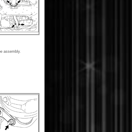
pe assembly.