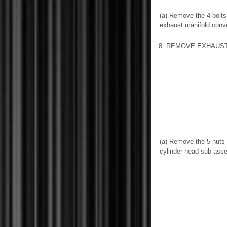
(a) Remove the 4 bolts
exhaust manifold conv
8. REMOVE EXHAUS
(a) Remove the 5 nuts
cylinder head sub-ass