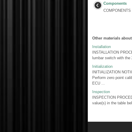
Components
COMPONENTS I
Other materials about
Installation
INSTALLATION PROCED
lumbar switch with t
Initialization
INITIALIZATION NOTICE:
Perform zero point cali
ECU ...
Inspection
INSPECTION PROCEDUR
value(s) in the table b