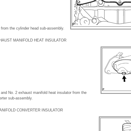
 from the cylinder head sub-assembly.
XHAUST MANIFOLD HEAT INSULATOR
 and No. 2 exhaust manifold heat insulator from the
erter sub-assembly.
MANIFOLD CONVERTER INSULATOR