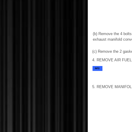
(b) Remove the 4 bolts
exhaust manifold conv
(c) Remove the 2 gaske
4. REMOVE AIR FUE
5. REMOVE MANIFOL