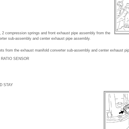
, 2 compression springs and front exhaust pipe assembly from the
erter sub-assembly and center exhaust pipe assembly.
ts from the exhaust manifold converter sub-assembly and center exhaust pi
L RATIO SENSOR
D STAY