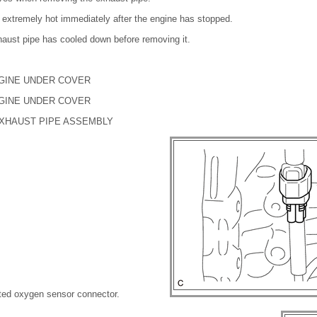
 extremely hot immediately after the engine has stopped.
haust pipe has cooled down before removing it.
NGINE UNDER COVER
NGINE UNDER COVER
EXHAUST PIPE ASSEMBLY
ted oxygen sensor connector.