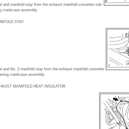
ut and manifold stay from the exhaust manifold converter sub-
ng crankcase assembly.
NIFOLD STAY
ut and No. 2 manifold stay from the exhaust manifold converter
fening crankcase assembly.
XHAUST MANIFOLD HEAT INSULATOR