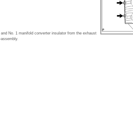
 and No. 1 manifold converter insulator from the exhaust
b-assembly.