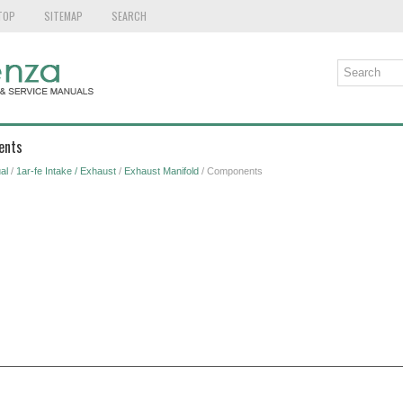
TOP
SITEMAP
SEARCH
ents
al
/
1ar-fe Intake / Exhaust
/
Exhaust Manifold
/ Components