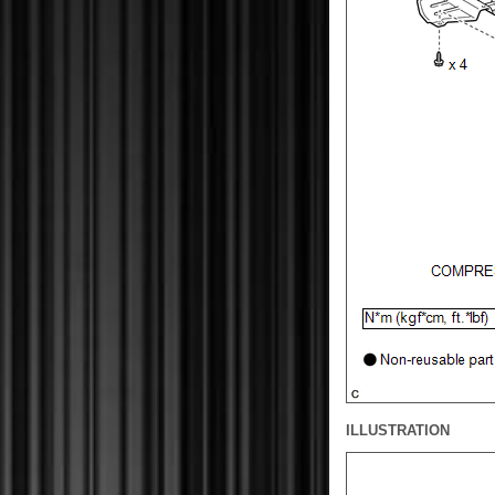
ILLUSTRATION