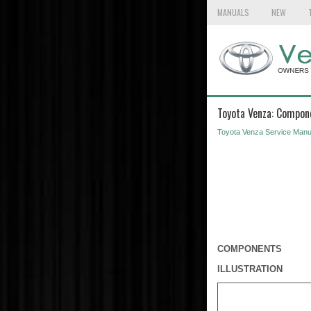
MANUALS
NEW
Toyota Venza: Compon
Toyota Venza Service Manu
COMPONENTS
ILLUSTRATION