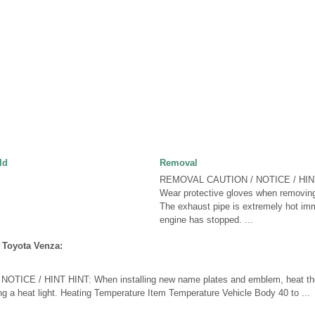
ld
Removal
REMOVAL CAUTION / NOTICE / HIN
Wear protective gloves when removing
The exhaust pipe is extremely hot imm
engine has stopped. ...
 Toyota Venza:
TICE / HINT HINT: When installing new name plates and emblem, heat the
g a heat light. Heating Temperature Item Temperature Vehicle Body 40 to ...