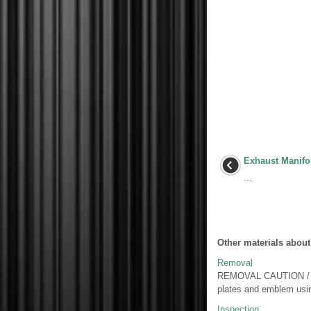
Exhaust Manifo
...
Other materials about
Removal
REMOVAL CAUTION / NO
plates and emblem usin
Inspection