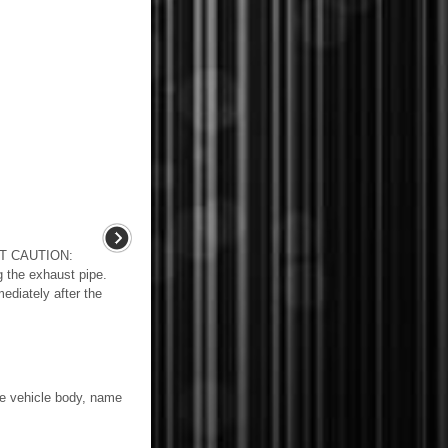
T CAUTION:
 the exhaust pipe.
ediately after the
 vehicle body, name