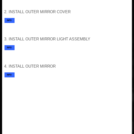
2. INSTALL OUTER MIRROR COVER
3. INSTALL OUTER MIRROR LIGHT ASSEMBLY
4. INSTALL OUTER MIRROR