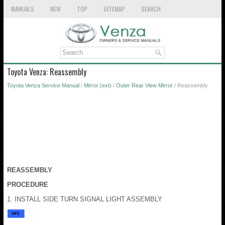
MANUALS
NEW
TOP
SITEMAP
SEARCH
Toyota Venza: Reassembly
Toyota Venza Service Manual
/
Mirror (ext)
/
Outer Rear View Mirror
/ Reassembly
REASSEMBLY
PROCEDURE
1. INSTALL SIDE TURN SIGNAL LIGHT ASSEMBLY