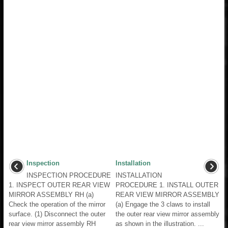
Inspection
Installation
INSPECTION PROCEDURE
INSTALLATION
1. INSPECT OUTER REAR VIEW
PROCEDURE 1. INSTALL OUTER
MIRROR ASSEMBLY RH (a)
REAR VIEW MIRROR ASSEMBLY
Check the operation of the mirror
(a) Engage the 3 claws to install
surface. (1) Disconnect the outer
the outer rear view mirror assembly
rear view mirror assembly RH
as shown in the illustration. ...