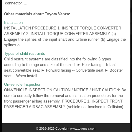
connector. ...
Other materials about Toyota Venza:
Installation
INSTALLATION PROCEDURE 1. INSPECT TORQUE CONVERTER
ASSEMBLY 2. INSTALL TORQUE CONVERTER ASSEMBLY (a)
Engage the splines of the input shaft and turbine runner. (b) Engage the
splines o ...
Types of child restraints
Child restraint systems are classified into the following 3 types
according to the age and size of the child. ► Rear facing -- Infant
seat/convertible seat ► Forward facing -- Convertible seat ► Booster
seat - When install ...
On-vehicle Inspection
ON-VEHICLE INSPECTION CAUTION / NOTICE / HINT CAUTION: Be
sure to correctly follow the removal and installation procedures for the
front passenger airbag assembly. PROCEDURE 1. INSPECT FRONT
PASSENGER AIRBAG ASSEMBLY (Vehicle not Involved in Collision) ...
© 2016-2026 Copyright www.tovenza.com