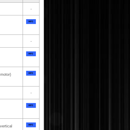
-
-
 motor)
-
vertical