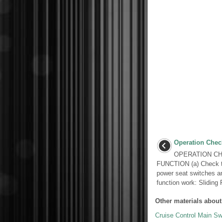
Operation Chec
OPERATION CH
FUNCTION (a) Check th
power seat switches a
function work: Sliding F
Other materials about
Cruise Control Main Sw