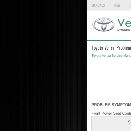
MANUALS
NEW
Toyota Venza: Proble
Toyota Venza Service Manu
PROBLEM SYMPTOM
Front Power Seat Cont
S