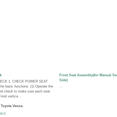
k
Front Seat Assembly(for Manual Se
Side)
ECK 1. CHECK POWER SEAT
e basic functions. (1) Operate the
...
nd check to make sure each seat
ront vertica ...
 Toyota Venza:
itch