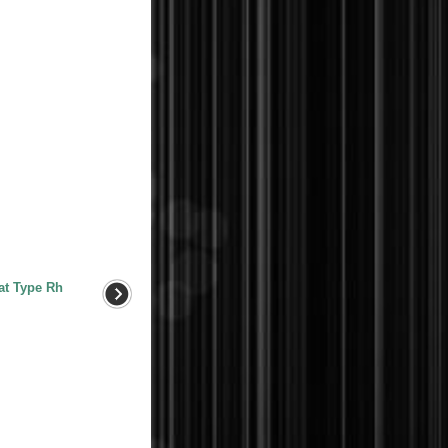
at Type Rh