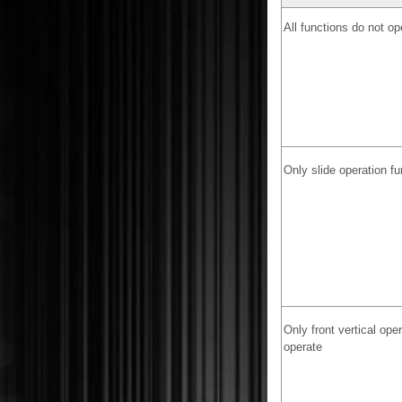
All functions do not op
Only slide operation f
Only front vertical ope
operate