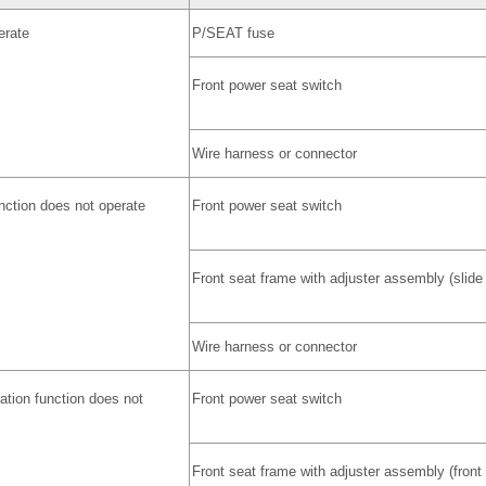
erate
P/SEAT fuse
Front power seat switch
Wire harness or connector
unction does not operate
Front power seat switch
Front seat frame with adjuster assembly (slide
Wire harness or connector
ration function does not
Front power seat switch
Front seat frame with adjuster assembly (front 