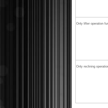
Only lifter operation f
Only reclining operatio