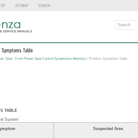
TOP
SITEMAP
SEARCH
m Symptoms Table
al
/
Seat
/
Front Power Seat Control System(w/o Memory)
/ Problem Symptoms Table
S TABLE
rol System
ymptom
Suspected Area