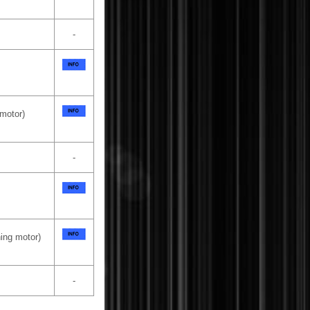
-
 motor)
-
ning motor)
-