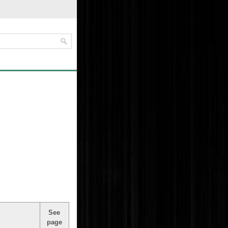
See
page