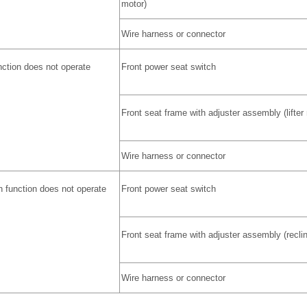
motor)
Wire harness or connector
unction does not operate
Front power seat switch
Front seat frame with adjuster assembly (lifter
Wire harness or connector
n function does not operate
Front power seat switch
Front seat frame with adjuster assembly (recli
Wire harness or connector