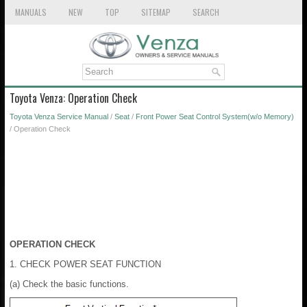
MANUALS
NEW
TOP
SITEMAP
SEARCH
Toyota Venza: Operation Check
Toyota Venza Service Manual
/
Seat
/
Front Power Seat Control System(w/o Memory)
/ Operation Check
OPERATION CHECK
1. CHECK POWER SEAT FUNCTION
(a) Check the basic functions.