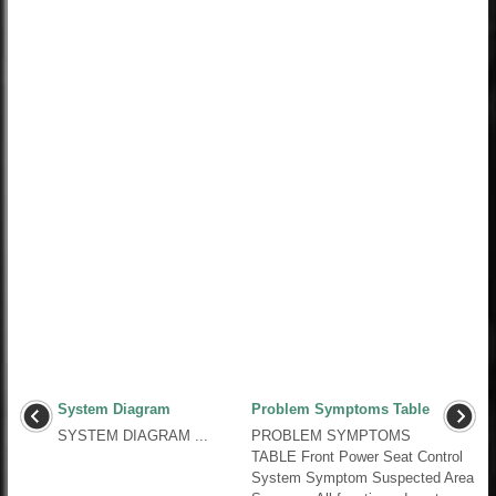
System Diagram
Problem Symptoms Table
SYSTEM DIAGRAM ...
PROBLEM SYMPTOMS
TABLE Front Power Seat Control
System Symptom Suspected Area