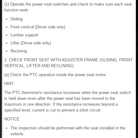
(1) Operate the power seat switches and check to make sure each seat
function work:
Sliding
Front vertical (Driver side only)
Lumbar support
Lifter (Driver side only)
Reclining
2. CHECK FRONT SEAT WITH ADJUSTER FRAME (SLIDING, FRONT
VERTICAL, LIFTER AND RECLINING)
(a) Check the PTC operation inside the power seat motor.
HINT:
The PTC thermistor's resistance increases when the power seat switch
is held down even after the power seat has been moved to the
maximum in one direction. If the resistance increases beyond a
specified level, current is cut to prevent a short circuit.
NOTICE:
The inspection should be performed with the seat installed in the
vehicle.