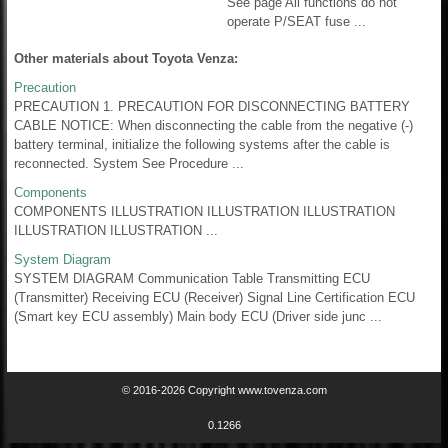
See page All functions do not
operate P/SEAT fuse ...
Other materials about Toyota Venza:
Precaution
PRECAUTION 1. PRECAUTION FOR DISCONNECTING BATTERY
CABLE NOTICE: When disconnecting the cable from the negative (-)
battery terminal, initialize the following systems after the cable is
reconnected. System See Procedure ...
Components
COMPONENTS ILLUSTRATION ILLUSTRATION ILLUSTRATION
ILLUSTRATION ILLUSTRATION ...
System Diagram
SYSTEM DIAGRAM Communication Table Transmitting ECU
(Transmitter) Receiving ECU (Receiver) Signal Line Certification ECU
(Smart key ECU assembly) Main body ECU (Driver side junc ...
© 2016-2026 Copyright www.tovenza.com
0.1266