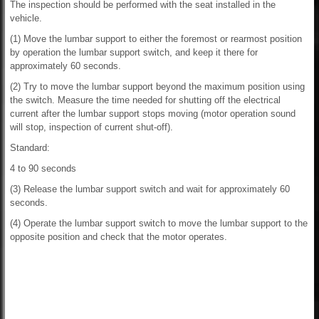
The inspection should be performed with the seat installed in the
vehicle.
(1) Move the lumbar support to either the foremost or rearmost position
by operation the lumbar support switch, and keep it there for
approximately 60 seconds.
(2) Try to move the lumbar support beyond the maximum position using
the switch. Measure the time needed for shutting off the electrical
current after the lumbar support stops moving (motor operation sound
will stop, inspection of current shut-off).
Standard:
4 to 90 seconds
(3) Release the lumbar support switch and wait for approximately 60
seconds.
(4) Operate the lumbar support switch to move the lumbar support to the
opposite position and check that the motor operates.