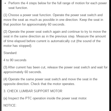
Perform the 4 steps below for the full range of motion for each power
seat function.
(1) Choose a power seat function. Operate the power seat switch and
move the seat as much as possible in one direction. Keep the seat in
that position for approximately 60 seconds.
(2) Operate the power seat switch again and continue to try to move the
seat in the same direction as in the previous step. Measure the amount
of time elapsed before current is automatically cut (the sound of the
motor has stopped).
Standard:
4 to 90 seconds
(3) After current has been cut, release the power seat switch and wait for
approximately 60 seconds.
(4) Operate the same power seat switch and move the seat in the
opposite direction. Check that the motor operates.
3. CHECK LUMBAR SUPPORT MOTOR
(a) Inspect the PTC operation inside the power seat motor.
NOTICE: