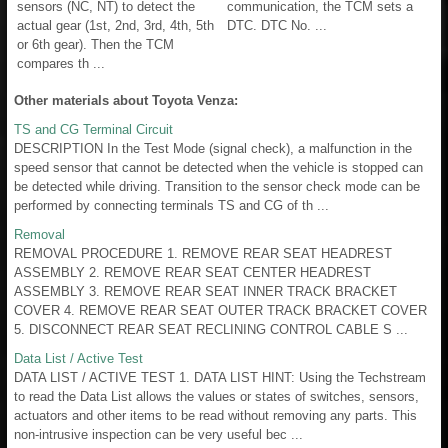
sensors (NC, NT) to detect the
communication, the TCM sets a
actual gear (1st, 2nd, 3rd, 4th, 5th
DTC. DTC No. ...
or 6th gear). Then the TCM
compares th ...
Other materials about Toyota Venza:
TS and CG Terminal Circuit
DESCRIPTION In the Test Mode (signal check), a malfunction in the
speed sensor that cannot be detected when the vehicle is stopped can
be detected while driving. Transition to the sensor check mode can be
performed by connecting terminals TS and CG of th ...
Removal
REMOVAL PROCEDURE 1. REMOVE REAR SEAT HEADREST
ASSEMBLY 2. REMOVE REAR SEAT CENTER HEADREST
ASSEMBLY 3. REMOVE REAR SEAT INNER TRACK BRACKET
COVER 4. REMOVE REAR SEAT OUTER TRACK BRACKET COVER
5. DISCONNECT REAR SEAT RECLINING CONTROL CABLE S ...
Data List / Active Test
DATA LIST / ACTIVE TEST 1. DATA LIST HINT: Using the Techstream
to read the Data List allows the values or states of switches, sensors,
actuators and other items to be read without removing any parts. This
non-intrusive inspection can be very useful bec ...