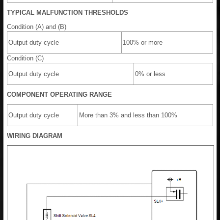
TYPICAL MALFUNCTION THRESHOLDS
Condition (A) and (B)
Output duty cycle
100% or more
Condition (C)
Output duty cycle
0% or less
COMPONENT OPERATING RANGE
Output duty cycle
More than 3% and less than 100%
WIRING DIAGRAM