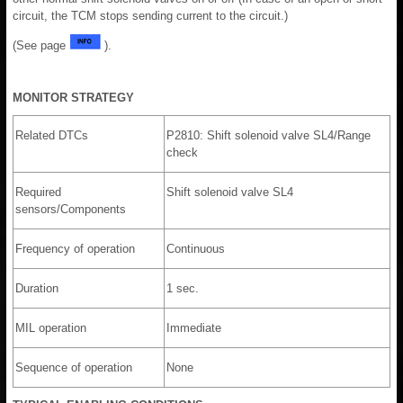
circuit, the TCM stops sending current to the circuit.)
(See page
).
MONITOR STRATEGY
Related DTCs
P2810: Shift solenoid valve SL4/Range
check
Required
Shift solenoid valve SL4
sensors/Components
Frequency of operation
Continuous
Duration
1 sec.
MIL operation
Immediate
Sequence of operation
None