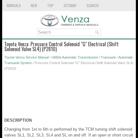
MANUALS
NEW
TOP
SITEMAP
SEARCH
Toyota Venza: Pressure Control Solenoid "G" Electrical (Shift
Solenoid Valve SL4) (P2810)
Toyota Venza Service Manual
/
U660e Automatic Transmission / Transaxle
/
Automatic
Transaxle System
/ Pressure Control Solenoid "G" Electrical (Shift Solenoid Valve SL4)
(P2810)
DESCRIPTION
Changing from 1st to 6th is performed by the TCM turning shift solenoid
valves SL1, SL2, SL3, SL4 and SL on and off. If an open or short circuit