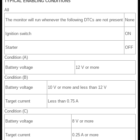
TYPICAL ENABLING CONDITIONS
All
The monitor will run whenever the following DTCs are not present
None
Ignition switch
ON
Starter
OFF
Condition (A)
Battery voltage
12 V or more
Condition (B)
Battery voltage
10 V or more and less than 12 V
Target current
Less than 0.75 A
Condition (C)
Battery voltage
8 V or more
Target current
0.25 A or more