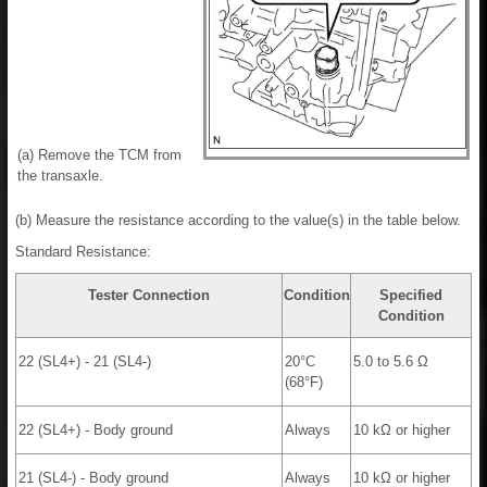
(a) Remove the TCM from
the transaxle.
(b) Measure the resistance according to the value(s) in the table below.
Standard Resistance:
Tester Connection
Condition
Specified
Condition
22 (SL4+) - 21 (SL4-)
20°C
5.0 to 5.6 Ω
(68°F)
22 (SL4+) - Body ground
Always
10 kΩ or higher
21 (SL4-) - Body ground
Always
10 kΩ or higher