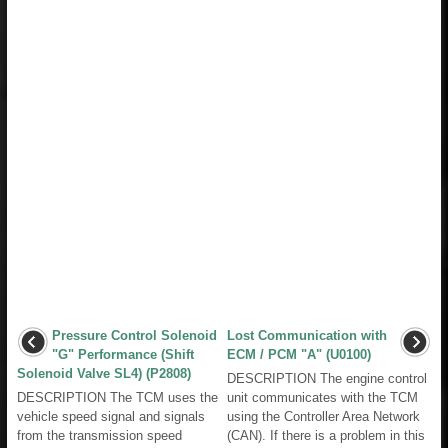
Pressure Control Solenoid
Lost Communication with
"G" Performance (Shift
ECM / PCM "A" (U0100)
Solenoid Valve SL4) (P2808)
DESCRIPTION The engine control
DESCRIPTION The TCM uses the
unit communicates with the TCM
vehicle speed signal and signals
using the Controller Area Network
from the transmission speed
(CAN). If there is a problem in this