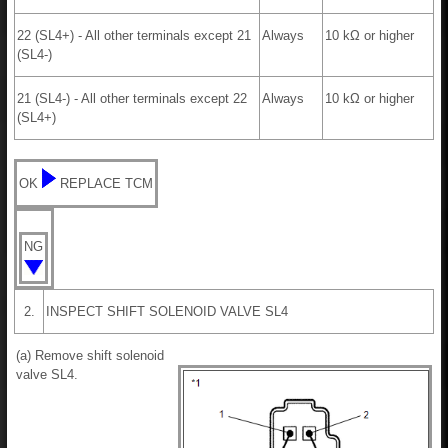
22 (SL4+) - All other terminals except 21
Always
10 kΩ or higher
(SL4-)
21 (SL4-) - All other terminals except 22
Always
10 kΩ or higher
(SL4+)
OK
REPLACE TCM
NG
2.
INSPECT SHIFT SOLENOID VALVE SL4
(a) Remove shift solenoid
valve SL4.