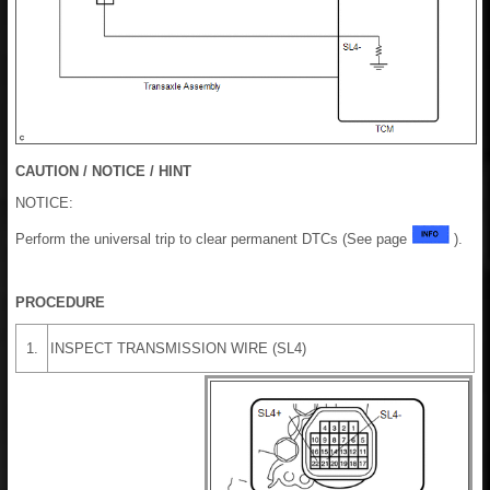
CAUTION / NOTICE / HINT
NOTICE:
Perform the universal trip to clear permanent DTCs (See page
).
PROCEDURE
1.
INSPECT TRANSMISSION WIRE (SL4)