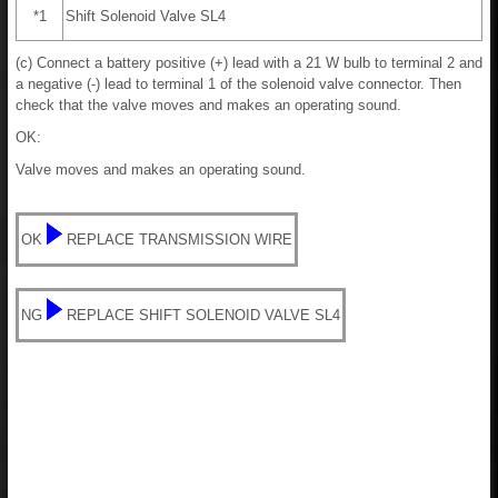
*1
Shift Solenoid Valve SL4
(c) Connect a battery positive (+) lead with a 21 W bulb to terminal 2 and
a negative (-) lead to terminal 1 of the solenoid valve connector. Then
check that the valve moves and makes an operating sound.
OK:
Valve moves and makes an operating sound.
OK
REPLACE TRANSMISSION WIRE
NG
REPLACE SHIFT SOLENOID VALVE SL4