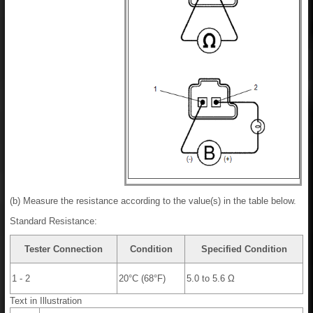
(b) Measure the resistance according to the value(s) in the table below.
Standard Resistance:
Tester Connection
Condition
Specified Condition
1 - 2
20°C (68°F)
5.0 to 5.6 Ω
Text in Illustration