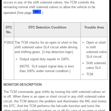
occurs in any of the shift solenoid valves, the TCM controls the
remaining normal shift solenoid valves to allow the vehicle to be
operated (See page
)
DTC
DTC Detection Condition
Trouble Area
No.
P2810
The TCM checks for an open or short in the
Open or short
shift solenoid valve SL4 circuit while driving
in shift
and shifting gears. (1-trip detection logic)
solenoid valve
SL4 circuit
Output signal duty equals to 100%.
Shift solenoid
(NOTE: SL4 output signal duty is less
valve SL4
than 100% under normal condition.)
TCM
MONITOR DESCRIPTION
The TCM commands gear shifts by turning the shift solenoid valves on
or off. When there is an open or short circuit in any shift solenoid valve
circuit, the TCM detects the problem and illuminates the MIL and stores
the DTC. And the TCM performs the fail-safe function and turns the
other normal shift solenoid valves on or off (In case of an open or short