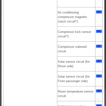
Air conditioning
compressor magnetic
clutch circuit*1
Compressor lock sensor
circuit*1
Compressor solenoid
circuit
Solar sensor circuit (for
Driver side)
Solar sensor circuit (for
Front passenger side)
Room temperature sensor
circuit