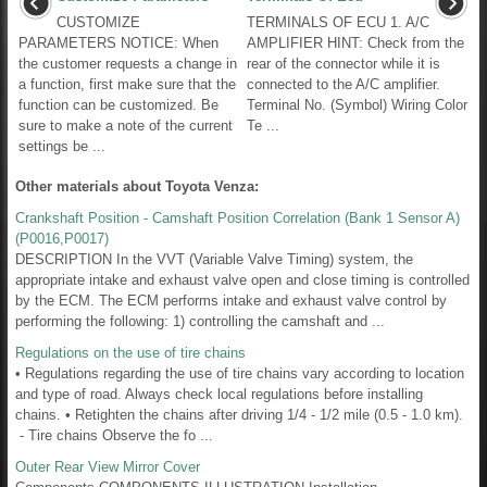
CUSTOMIZE
TERMINALS OF ECU 1. A/C
PARAMETERS NOTICE: When
AMPLIFIER HINT: Check from the
the customer requests a change in
rear of the connector while it is
a function, first make sure that the
connected to the A/C amplifier.
function can be customized. Be
Terminal No. (Symbol) Wiring Color
sure to make a note of the current
Te ...
settings be ...
Other materials about Toyota Venza:
Crankshaft Position - Camshaft Position Correlation (Bank 1 Sensor A)
(P0016,P0017)
DESCRIPTION In the VVT (Variable Valve Timing) system, the
appropriate intake and exhaust valve open and close timing is controlled
by the ECM. The ECM performs intake and exhaust valve control by
performing the following: 1) controlling the camshaft and ...
Regulations on the use of tire chains
• Regulations regarding the use of tire chains vary according to location
and type of road. Always check local regulations before installing
chains. • Retighten the chains after driving 1/4 - 1/2 mile (0.5 - 1.0 km).
- Tire chains Observe the fo ...
Outer Rear View Mirror Cover