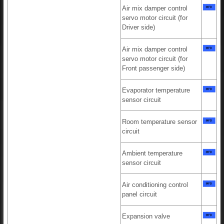
Air mix damper control
servo motor circuit (for
Driver side)
Air mix damper control
servo motor circuit (for
Front passenger side)
Evaporator temperature
sensor circuit
Room temperature sensor
circuit
Ambient temperature
sensor circuit
Air conditioning control
panel circuit
Expansion valve