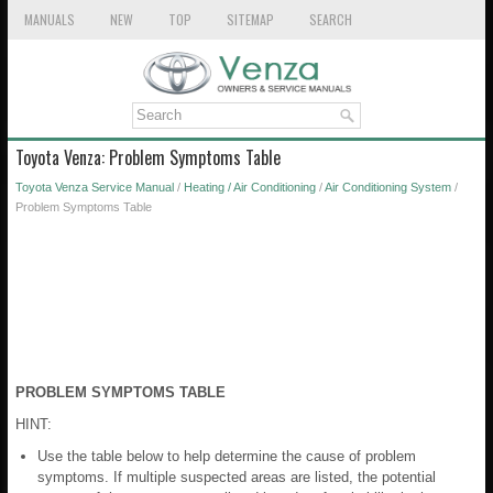
MANUALS
NEW
TOP
SITEMAP
SEARCH
Toyota Venza: Problem Symptoms Table
Toyota Venza Service Manual
/
Heating / Air Conditioning
/
Air Conditioning System
/
Problem Symptoms Table
PROBLEM SYMPTOMS TABLE
HINT:
Use the table below to help determine the cause of problem
symptoms. If multiple suspected areas are listed, the potential