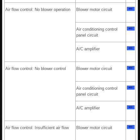
Air flow control: No blower operation
Blower motor circuit
Air conditioning control
panel circuit
A/C amplifier
Air flow control: No blower control
Blower motor circuit
Air conditioning control
panel circuit
A/C amplifier
Air flow control: Insufficient air flow
Blower motor circuit