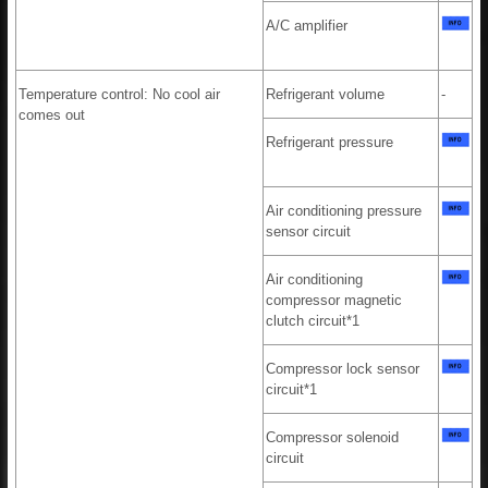
A/C amplifier
Temperature control: No cool air
Refrigerant volume
-
comes out
Refrigerant pressure
Air conditioning pressure
sensor circuit
Air conditioning
compressor magnetic
clutch circuit*1
Compressor lock sensor
circuit*1
Compressor solenoid
circuit