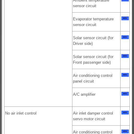
Ambient temperature
sensor circuit
Evaporator temperature
sensor circuit
Solar sensor circuit (for
Driver side)
Solar sensor circuit (for
Front passenger side)
Air conditioning control
panel circuit
A/C amplifier
No air inlet control
Air inlet damper control
servo motor circuit
Air conditioning control