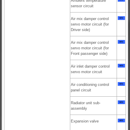
Ambient temperature
sensor circuit
Air mix damper control
servo motor circuit (for
Driver side)
Air mix damper control
servo motor circuit (for
Front passenger side)
Air inlet damper control
servo motor circuit
Air conditioning control
panel circuit
Radiator unit sub-
assembly
Expansion valve