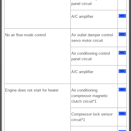
panel circuit
A/C amplifier
No air flow mode control
Air outlet damper control
servo motor circuit
Air conditioning control
panel circuit
A/C amplifier
Engine does not start for heater
Air conditioning
compressor magnetic
clutch circuit*1
Compressor lock sensor
circuit*1