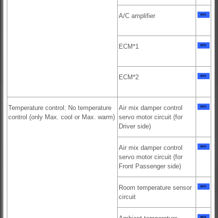
A/C amplifier
ECM*1
ECM*2
Temperature control: No temperature
Air mix damper control
control (only Max. cool or Max. warm)
servo motor circuit (for
Driver side)
Air mix damper control
servo motor circuit (for
Front Passenger side)
Room temperature sensor
circuit