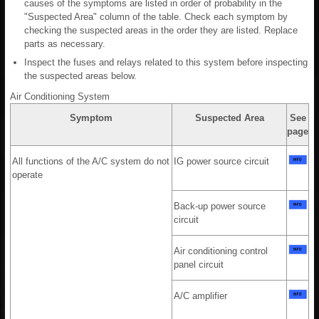
causes of the symptoms are listed in order of probability in the
"Suspected Area" column of the table. Check each symptom by
checking the suspected areas in the order they are listed. Replace
parts as necessary.
Inspect the fuses and relays related to this system before inspecting
the suspected areas below.
Air Conditioning System
Symptom
Suspected Area
See
page
All functions of the A/C system do not
IG power source circuit
operate
Back-up power source
circuit
Air conditioning control
panel circuit
A/C amplifier