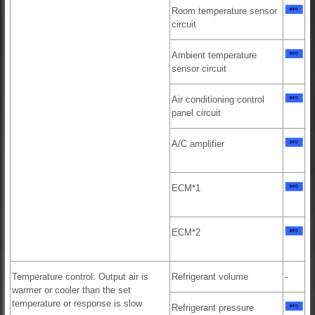
Room temperature sensor
circuit
Ambient temperature
sensor circuit
Air conditioning control
panel circuit
A/C amplifier
ECM*1
ECM*2
Temperature control: Output air is
Refrigerant volume
-
warmer or cooler than the set
temperature or response is slow
Refrigerant pressure