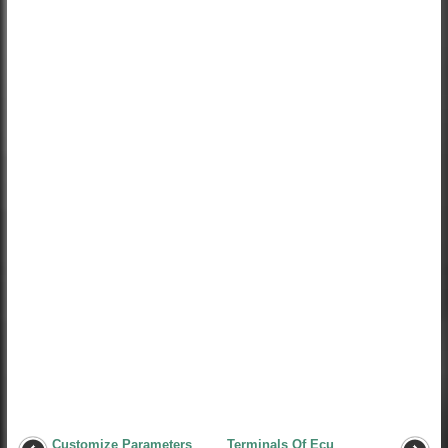
Customize Parameters
Terminals Of Ecu