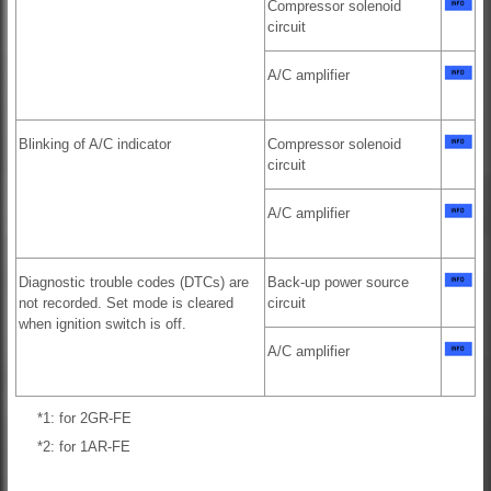
Compressor solenoid
circuit
A/C amplifier
Blinking of A/C indicator
Compressor solenoid
circuit
A/C amplifier
Diagnostic trouble codes (DTCs) are
Back-up power source
not recorded. Set mode is cleared
circuit
when ignition switch is off.
A/C amplifier
*1: for 2GR-FE
*2: for 1AR-FE