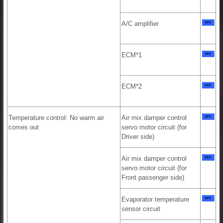
A/C amplifier
ECM*1
ECM*2
Temperature control: No warm air
Air mix damper control
comes out
servo motor circuit (for
Driver side)
Air mix damper control
servo motor circuit (for
Front passenger side)
Evaporator temperature
sensor circuit